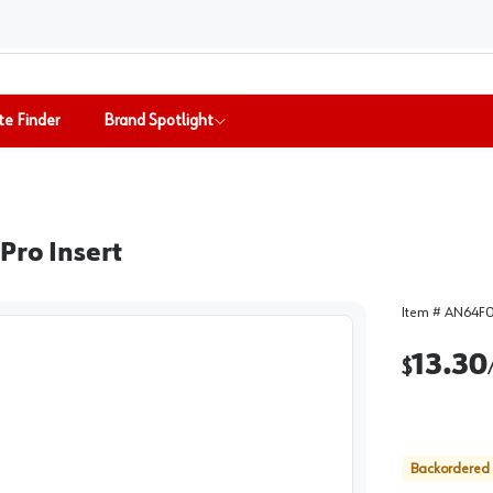
te Finder
Brand Spotlight
Pro Insert
Item #
AN64F
13.30
$
Backordered