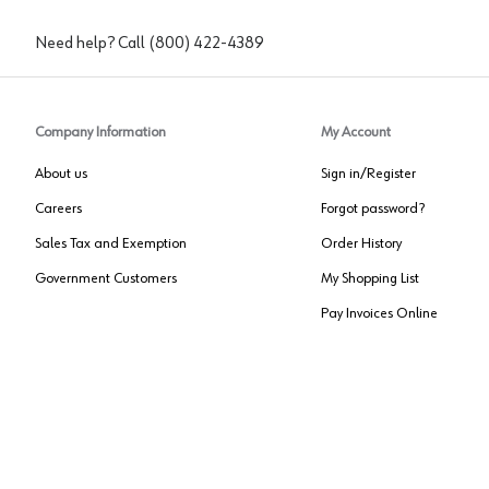
Need help? Call
(800) 422-4389
Company Information
My Account
About us
Sign in/Register
Careers
Forgot password?
Sales Tax and Exemption
Order History
Government Customers
My Shopping List
Pay Invoices Online
Approved US Government Vendor
Cage Code:
0P072