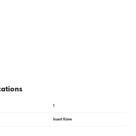
cations
1
Insert Knive