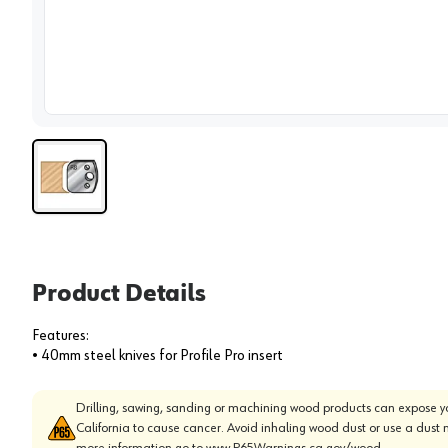
View 
Product Details
Features:
• 40mm steel knives for Profile Pro insert
Drilling, sawing, sanding or machining wood products can expose yo
California to cause cancer. Avoid inhaling wood dust or use a dust 
more information go to
www.P65Warnings.ca.gov/wood