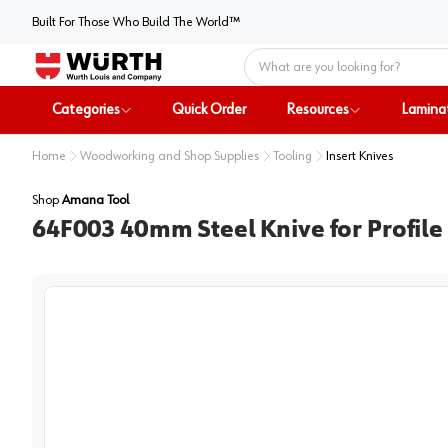
Built For Those Who Build The World™
Home
Categories
Quick Order
Resources
Lamina
Home
Woodworking and Shop Supplies
Tooling
Insert Knives
Shop
Amana Tool
64F003 40mm Steel Knive for Profile 