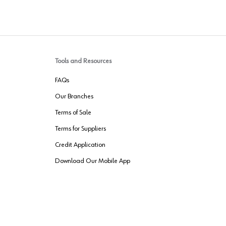
Tools and Resources
FAQs
Our Branches
Terms of Sale
Terms for Suppliers
Credit Application
Download Our Mobile App
VENDER FREIGHT
ROUTING