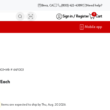
Brea, CA
(800) 422-4389
Need help?
0
Sign in / Register
Cart
Mobile app
003
•
Mfr #
64F003
Each
/
Items are expected to ship by
Thu, Aug. 20 2026
.