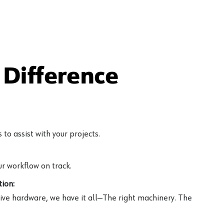
Difference
to assist with your projects.
r workflow on track.
ion:
ive hardware, we have it all—The right machinery. The