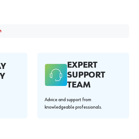
m
EXPERT
AY
SUPPORT
Y
TEAM
Advice and support from
knowledgeable professionals.