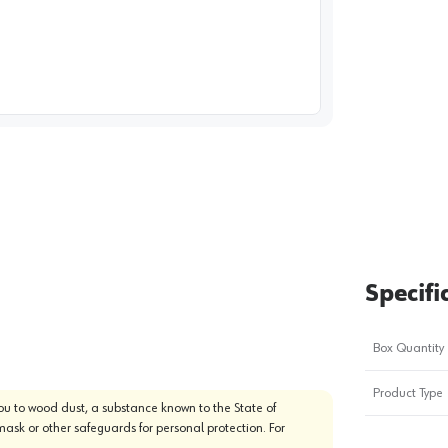
image
1
Specifi
Box Quantity
Product Type
u to wood dust, a substance known to the State of
mask or other safeguards for personal protection. For