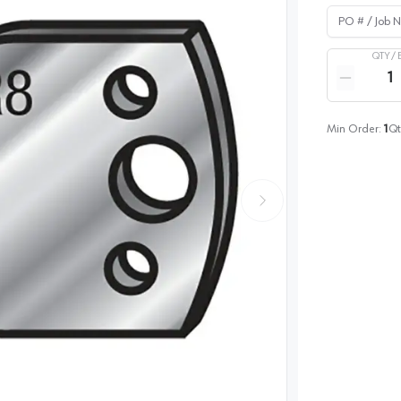
PO # / Job Na
QTY /
Quantity
Reduce qua
Min Order:
1
Qt