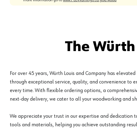
The Würth
For over 45 years, Würth Louis and Company has elevated
through exceptional service, quality, and convenience to 
every time. With flexible ordering options, a comprehensiv
next-day delivery, we cater to all your woodworking and s
We appreciate your trust in our expertise and dedication t
tools and materials, helping you achieve outstanding result