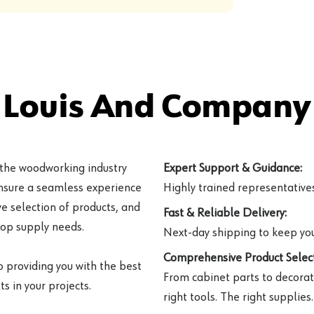
 Louis And Company 
 the woodworking industry
Expert Support & Guidance:
ensure a seamless experience
Highly trained representatives 
e selection of products, and
Fast & Reliable Delivery:
hop supply needs.
Next-day shipping to keep you
Comprehensive Product Select
o providing you with the best
From cabinet parts to decorat
s in your projects.
right tools. The right supplies.