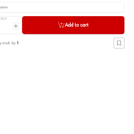
me
EACH
Add to cart
ntity
Increase quantity
y mult. by:
1
Add to lis