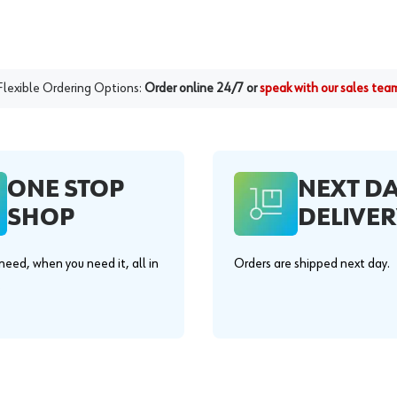
Flexible Ordering Options:
Order online 24/7 or
speak with our sales tea
ONE STOP
NEXT D
SHOP
DELIVER
eed, when you need it, all in
Orders are shipped next day.
.