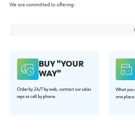
We are committed to offering:
BUY "YOUR
WAY"
Order by 24/7 by web, contact our sales
What you n
reps or call by phone.
one place