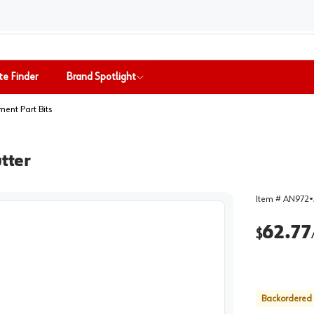
te Finder
Brand Spotlight
ent Part Bits
tter
Item #
AN972
•
62.77
$
Backordered