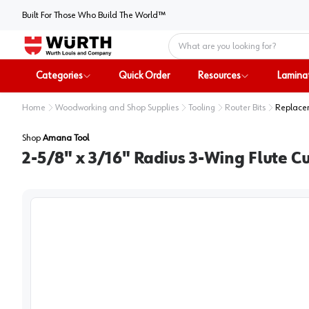
Built For Those Who Build The World™
Home
Categories
Quick Order
Resources
Lamina
Home
Woodworking and Shop Supplies
Tooling
Router Bits
Replacem
Shop
Amana Tool
2-5/8" x 3/16" Radius 3-Wing Flute Cu