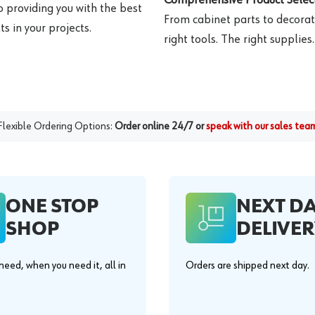
o providing you with the best
From cabinet parts to decorat
s in your projects.
right tools. The right supplies.
Flexible Ordering Options:
Order online 24/7 or
speak with our sales tea
ONE STOP
NEXT D
SHOP
DELIVER
eed, when you need it, all in
Orders are shipped next day.
.