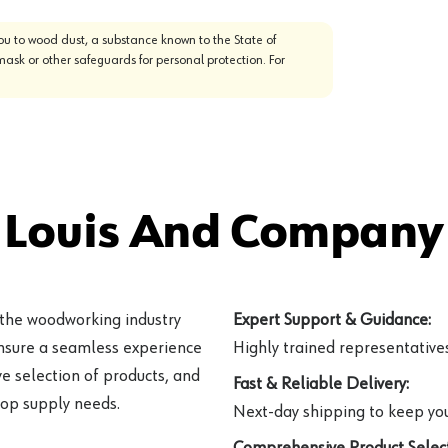
u to wood dust, a substance known to the State of
mask or other safeguards for personal protection. For
 Louis And Company 
 the woodworking industry
Expert Support & Guidance:
ensure a seamless experience
Highly trained representatives 
e selection of products, and
Fast & Reliable Delivery:
hop supply needs.
Next-day shipping to keep you
Comprehensive Product Select