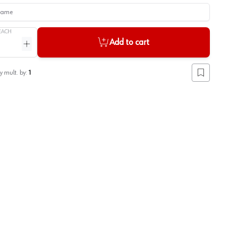
me
EACH
Add to cart
ntity
Increase quantity
y mult. by:
1
Add to lis