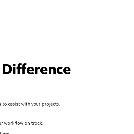
Difference
to assist with your projects.
r workflow on track.
ion: