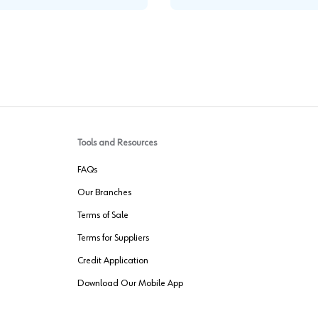
Tools and Resources
FAQs
Our Branches
Terms of Sale
Terms for Suppliers
Credit Application
Download Our Mobile App