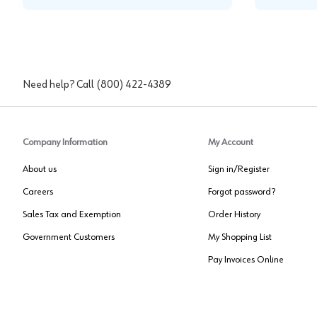
Need help? Call
(800) 422-4389
Company Information
My Account
About us
Sign in/Register
Careers
Forgot password?
Sales Tax and Exemption
Order History
Government Customers
My Shopping List
Pay Invoices Online