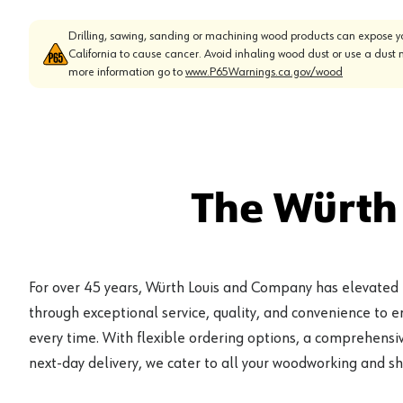
Drilling, sawing, sanding or machining wood products can expose yo
California to cause cancer. Avoid inhaling wood dust or use a dust 
more information go to
www.P65Warnings.ca.gov/wood
The Würth
For over 45 years, Würth Louis and Company has elevated
through exceptional service, quality, and convenience to 
every time. With flexible ordering options, a comprehensiv
next-day delivery, we cater to all your woodworking and s