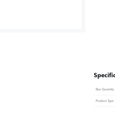
image
1
Specifi
Box Quantity
Product Type