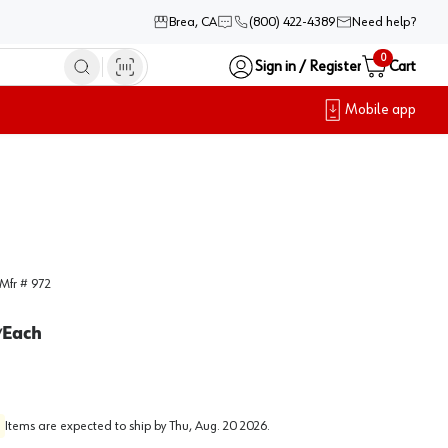
Brea, CA
(800) 422-4389
Need help?
0
Sign in / Register
Cart
Mobile app
Mfr #
972
Each
/
Items are expected to ship by
Thu, Aug. 20 2026
.