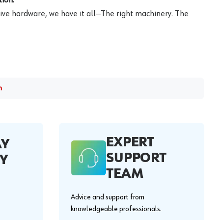
ive hardware, we have it all—The right machinery. The
m
EXPERT
AY
SUPPORT
Y
TEAM
Advice and support from
knowledgeable professionals.