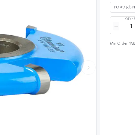
PO # / Job Na
QTY /
Quantity
Reduce qua
Min Order:
1
Qt