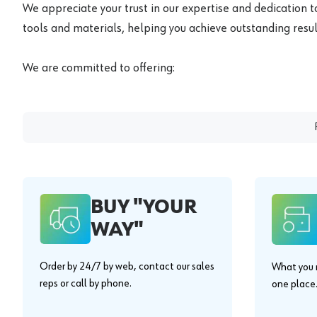
We appreciate your trust in our expertise and dedication t
tools and materials, helping you achieve outstanding result
We are committed to offering:
BUY "YOUR
WAY"
Order by 24/7 by web, contact our sales
What you n
reps or call by phone.
one place