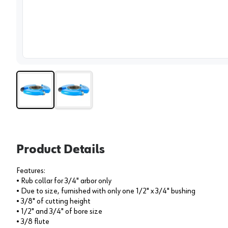
View 
Product Details
Features:
• Rub collar for 3/4" arbor only
• Due to size, furnished with only one 1/2" x 3/4" bushing
• 3/8" of cutting height
• 1/2" and 3/4" of bore size
• 3/8 flute