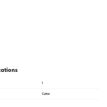
View image
2
cations
1
Cutter