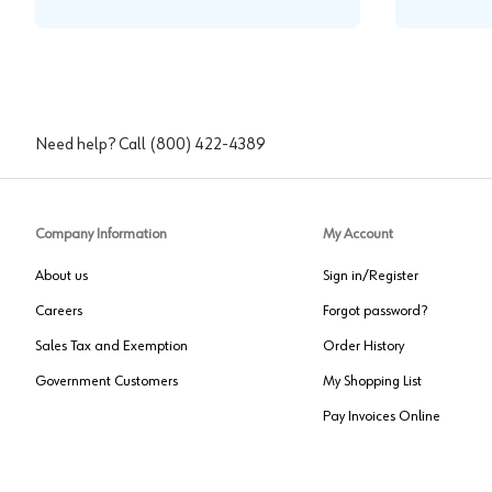
Need help? Call
(800) 422-4389
Company Information
My Account
About us
Sign in/Register
Careers
Forgot password?
Sales Tax and Exemption
Order History
Government Customers
My Shopping List
Pay Invoices Online