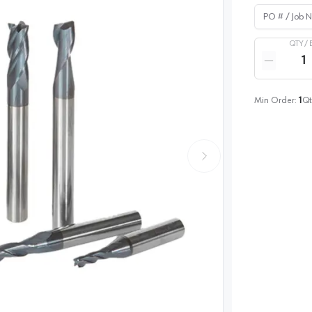
PO # / Job Na
QTY /
Quantity
Reduce qua
Min Order:
1
Qt