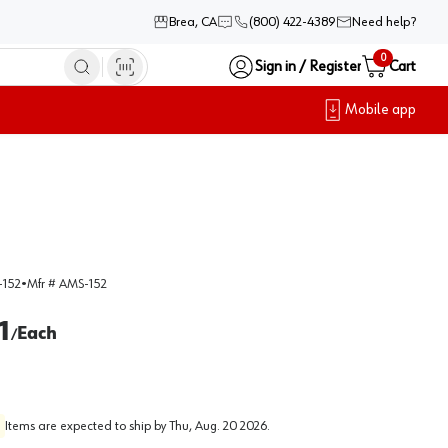
Brea, CA
(800) 422-4389
Need help?
0
Sign in / Register
Cart
Mobile app
152
•
Mfr #
AMS-152
1
Each
/
Items are expected to ship by
Thu, Aug. 20 2026
.