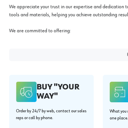
We appreciate your trust in our expertise and dedication t
tools and materials, helping you achieve outstanding result
We are committed to offering:
BUY "YOUR
WAY"
Order by 24/7 by web, contact our sales
What you n
reps or call by phone.
one place