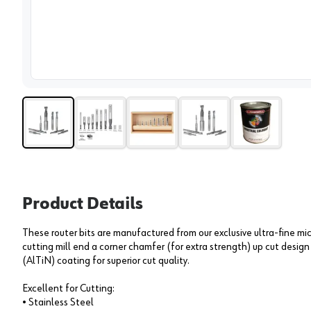
View 
Product Details
These router bits are manufactured from our exclusive ultra-fine mi
cutting mill end a corner chamfer (for extra strength) up cut desig
(AlTiN) coating for superior cut quality.
Excellent for Cutting:
• Stainless Steel