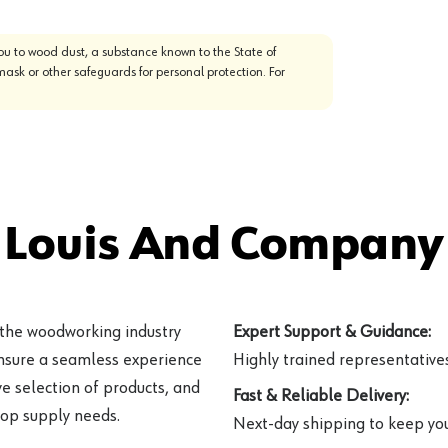
u to wood dust, a substance known to the State of
mask or other safeguards for personal protection. For
 Louis And Company 
 the woodworking industry
Expert Support & Guidance:
ensure a seamless experience
Highly trained representatives 
e selection of products, and
Fast & Reliable Delivery:
hop supply needs.
Next-day shipping to keep you