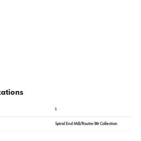
View image
2
cations
1
Spiral End Mill/Router Bit Collection