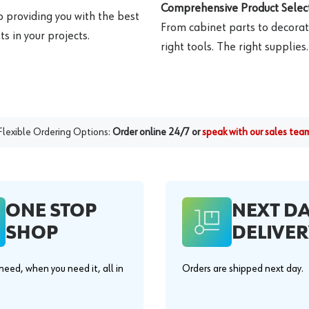
Comprehensive Product Select
o providing you with the best
From cabinet parts to decorat
s in your projects.
right tools. The right supplies.
Flexible Ordering Options:
Order online 24/7 or
speak with our sales tea
ONE STOP
NEXT D
SHOP
DELIVER
eed, when you need it, all in
Orders are shipped next day.
.