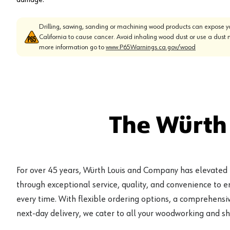
Drilling, sawing, sanding or machining wood products can expose yo
California to cause cancer. Avoid inhaling wood dust or use a dust 
more information go to
www.P65Warnings.ca.gov/wood
The Würth
For over 45 years, Würth Louis and Company has elevated
through exceptional service, quality, and convenience to 
every time. With flexible ordering options, a comprehensiv
next-day delivery, we cater to all your woodworking and s