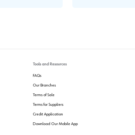
Tools and Resources
FAQs
Our Branches
Terms of Sale
Terms for Suppliers
Credit Application
Download Our Mobile App