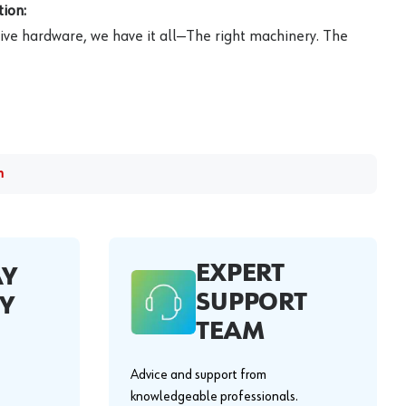
ion:
ive hardware, we have it all—The right machinery. The
m
EXPERT
AY
SUPPORT
Y
TEAM
Advice and support from
knowledgeable professionals.