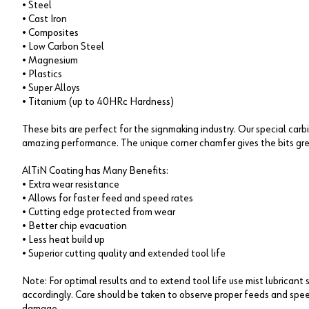
• Steel
• Cast Iron
• Composites
• Low Carbon Steel
• Magnesium
• Plastics
• Super Alloys
• Titanium (up to 40HRc Hardness)
These bits are perfect for the signmaking industry. Our special car
amazing performance. The unique corner chamfer gives the bits gre
AlTiN Coating has Many Benefits:
• Extra wear resistance
• Allows for faster feed and speed rates
• Cutting edge protected from wear
• Better chip evacuation
• Less heat build up
• Superior cutting quality and extended tool life
Note: For optimal results and to extend tool life use mist lubricant 
accordingly. Care should be taken to observe proper feeds and spee
damage.