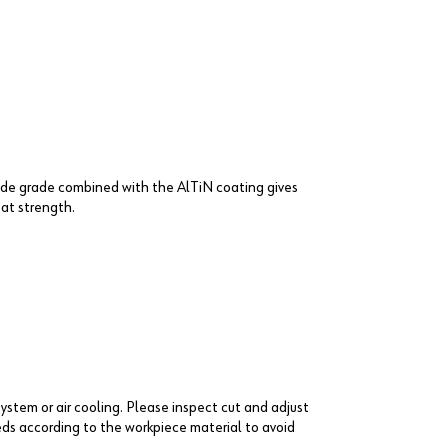
bide grade combined with the AlTiN coating gives
at strength.
system or air cooling. Please inspect cut and adjust
ds according to the workpiece material to avoid