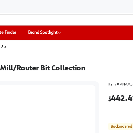
te Finder
Brand Spotlight
Bits
Mill/Router Bit Collection
Item #
ANAMS-
442.4
$
Backordered