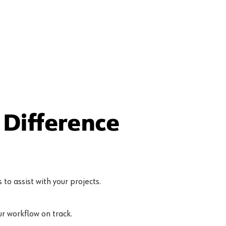
Difference
to assist with your projects.
r workflow on track.