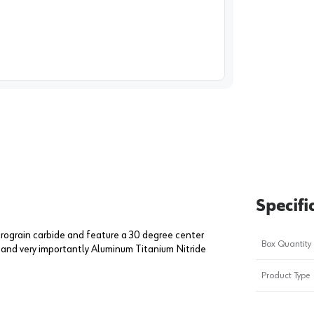
image
1
Specifi
crograin carbide and feature a 30 degree center
Box Quantity
n and very importantly Aluminum Titanium Nitride
Product Type