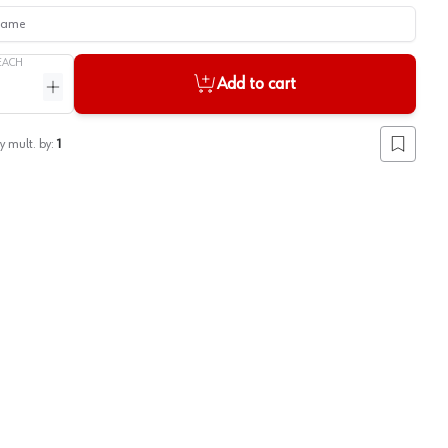
me
EACH
Add to cart
ntity
Increase quantity
y mult. by:
1
Add to lis