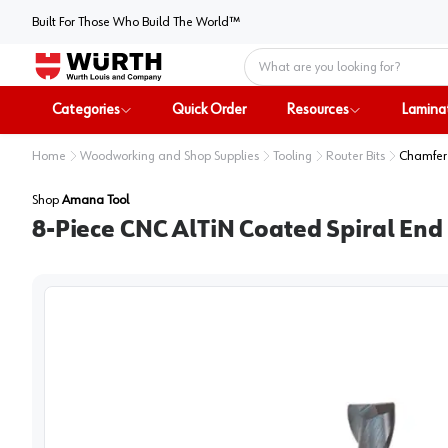
Built For Those Who Build The World™
Home
Categories
Quick Order
Resources
Lamina
Home
Woodworking and Shop Supplies
Tooling
Router Bits
Chamfer 
Shop
Amana Tool
8-Piece CNC AlTiN Coated Spiral End 