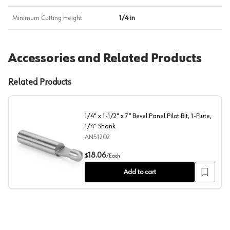
Minimum Cutting Height
1/4 in
Accessories and Related Products
Related Products
1/4" x 1-1/2" x 7° Bevel Panel Pilot Bit, 1-Flute,
1/4" Shank
AN51202
1/4" x 1-1/2" x 7° Bevel Panel Pilot Bit, 1-Flute, 1/4" Sha
18.06
$
/
Each
Add to cart