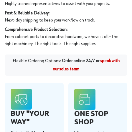
Highly trained representatives to assist with your projects.
Fast & Reliable Delivery:
Next-day shipping to keep your workflow on track.
Comprehensive Product Selection:
From cabinet parts to decorative hardware, we have it all—The
right machinery. The right tools. The right supplies.
Flexible Ordering Options:
Order online 24/7 or
speak with
our sales team
BUY "YOUR
ONE STOP
WAY"
SHOP