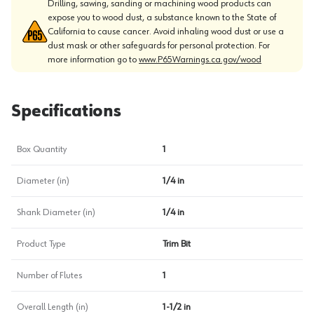
Drilling, sawing, sanding or machining wood products can
expose you to wood dust, a substance known to the State of
California to cause cancer. Avoid inhaling wood dust or use a
dust mask or other safeguards for personal protection. For
more information go to
www.P65Warnings.ca.gov/wood
Specifications
Box Quantity
1
Diameter (in)
1/4 in
Shank Diameter (in)
1/4 in
Product Type
Trim Bit
Number of Flutes
1
Overall Length (in)
1-1/2 in