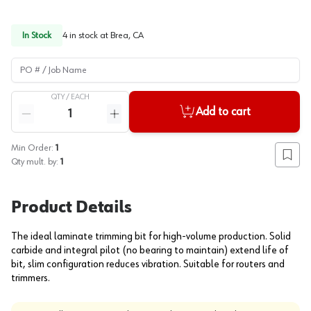
In Stock
4
in stock at
Brea, CA
PO # / Job Name
QTY /
EACH
Quantity
Add to cart
Reduce quantity
Increase quantity
Min Order:
1
Add to
Qty mult. by:
1
Product Details
The ideal laminate trimming bit for high-volume production. Solid
carbide and integral pilot (no bearing to maintain) extend life of
bit, slim configuration reduces vibration. Suitable for routers and
trimmers.