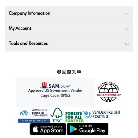
Company Information
My Account
Tools and Resources
Facebook
Instagram
LinkedIn
Twitter
YouTube
Approved US Government Vendor
Cage Code:
0P072
VENDER FREIGHT
ROUTING
Forest Stewardship Council