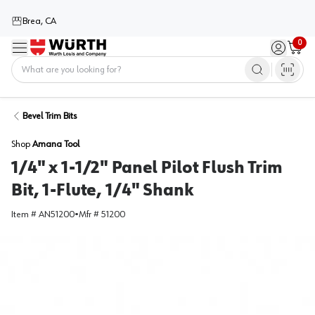
Brea, CA
0
Menu
Sign in / 
Cart
Home
Bevel Trim Bits
Shop
Amana Tool
1/4" x 1-1/2" Panel Pilot Flush Trim
Bit, 1-Flute, 1/4" Shank
Item #
AN51200
•
Mfr #
51200