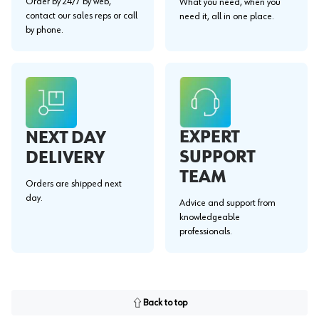
Order by 24/7 by web,
What you need, when you
contact our sales reps or call
need it, all in one place.
by phone.
EXPERT
NEXT DAY
SUPPORT
DELIVERY
TEAM
Orders are shipped next
day.
Advice and support from
knowledgeable
professionals.
Back to top