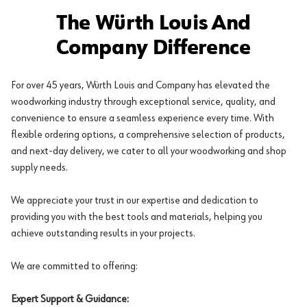
The Würth Louis And
Company Difference
For over 45 years, Würth Louis and Company has elevated the
woodworking industry through exceptional service, quality, and
convenience to ensure a seamless experience every time. With
flexible ordering options, a comprehensive selection of products,
and next-day delivery, we cater to all your woodworking and shop
supply needs.
We appreciate your trust in our expertise and dedication to
providing you with the best tools and materials, helping you
achieve outstanding results in your projects.
We are committed to offering:
Expert Support & Guidance: