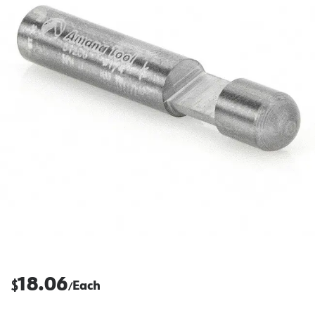
18.06
$
Each
/