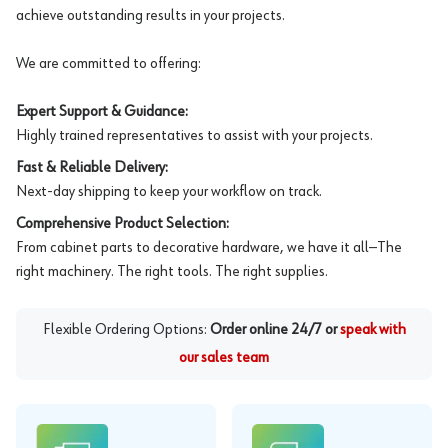
achieve outstanding results in your projects.
We are committed to offering:
Expert Support & Guidance:
Highly trained representatives to assist with your projects.
Fast & Reliable Delivery:
Next-day shipping to keep your workflow on track.
Comprehensive Product Selection:
From cabinet parts to decorative hardware, we have it all—The
right machinery. The right tools. The right supplies.
Flexible Ordering Options:
Order online 24/7 or
speak with
our sales team