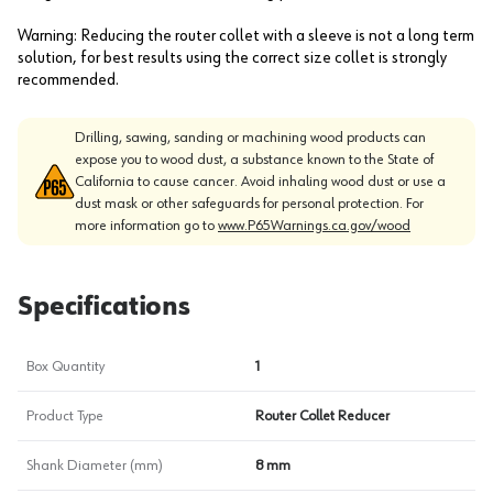
Warning: Reducing the router collet with a sleeve is not a long term
solution, for best results using the correct size collet is strongly
recommended.
Drilling, sawing, sanding or machining wood products can
expose you to wood dust, a substance known to the State of
California to cause cancer. Avoid inhaling wood dust or use a
dust mask or other safeguards for personal protection. For
more information go to
www.P65Warnings.ca.gov/wood
Specifications
Box Quantity
1
Product Type
Router Collet Reducer
Shank Diameter (mm)
8 mm