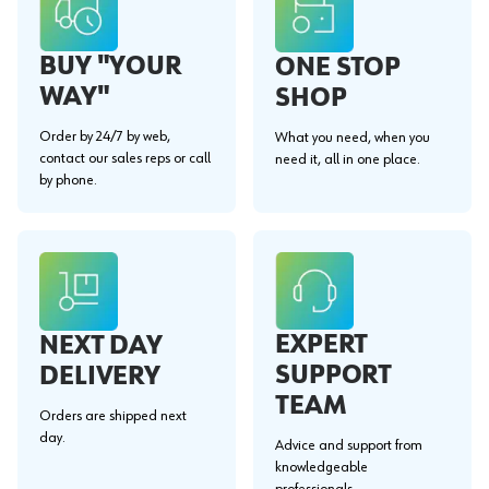
BUY "YOUR
ONE STOP
WAY"
SHOP
Order by 24/7 by web,
What you need, when you
contact our sales reps or call
need it, all in one place.
by phone.
EXPERT
NEXT DAY
SUPPORT
DELIVERY
TEAM
Orders are shipped next
day.
Advice and support from
knowledgeable