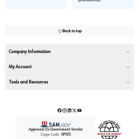
professionals.
Back to top
Company Information
My Account
Tools and Resources
Facebook
Instagram
LinkedIn
Twitter
YouTube
Approved US Government Vendor
Cage Code:
0P072