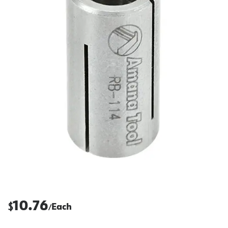
10.76
$
Each
/