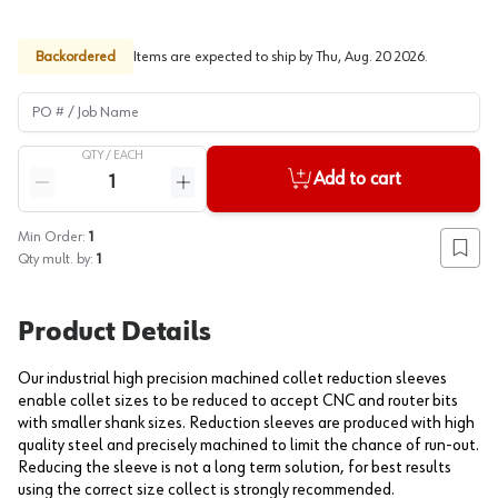
Backordered
Items are expected to ship by
Thu, Aug. 20 2026
.
PO # / Job Name
QTY /
EACH
Quantity
Add to cart
Reduce quantity
Increase quantity
Min Order:
1
Add to
Qty mult. by:
1
Product Details
Our industrial high precision machined collet reduction sleeves
enable collet sizes to be reduced to accept CNC and router bits
with smaller shank sizes. Reduction sleeves are produced with high
quality steel and precisely machined to limit the chance of run-out.
Reducing the sleeve is not a long term solution, for best results
using the correct size collect is strongly recommended.