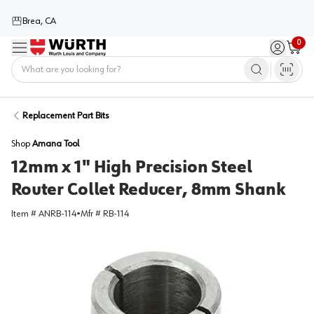
Brea, CA
0
Menu
Sign in / 
Cart
Home
Replacement Part Bits
Shop
Amana Tool
12mm x 1" High Precision Steel
Router Collet Reducer, 8mm Shank
Item #
ANRB-114
•
Mfr #
RB-114