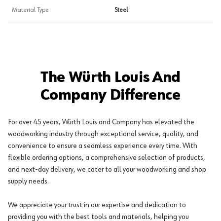
Material Type
Steel
The Würth Louis And
Company Difference
For over 45 years, Würth Louis and Company has elevated the
woodworking industry through exceptional service, quality, and
convenience to ensure a seamless experience every time. With
flexible ordering options, a comprehensive selection of products,
and next-day delivery, we cater to all your woodworking and shop
supply needs.
We appreciate your trust in our expertise and dedication to
providing you with the best tools and materials, helping you