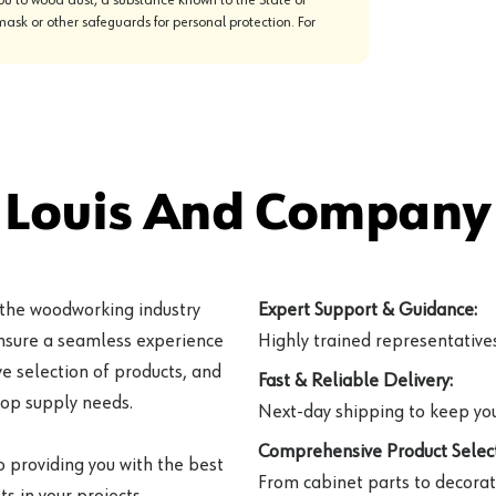
mask or other safeguards for personal protection. For
 Louis And Company 
 the woodworking industry
Expert Support & Guidance:
ensure a seamless experience
Highly trained representatives 
e selection of products, and
Fast & Reliable Delivery:
hop supply needs.
Next-day shipping to keep you
Comprehensive Product Select
o providing you with the best
From cabinet parts to decorat
s in your projects.