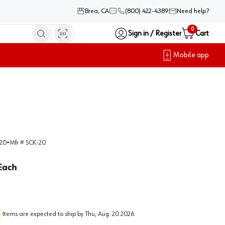
Brea, CA
(800) 422-4389
Need help?
0
Sign in / Register
Cart
Mobile app
20
•
Mfr #
SCK-20
Each
Items are expected to ship by
Thu, Aug. 20 2026
.