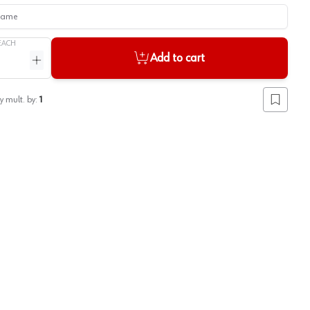
me
EACH
Add to cart
ntity
Increase quantity
y mult. by:
1
Add to lis