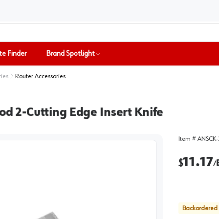
te Finder
Brand Spotlight
ries
Router Accessories
 2-Cutting Edge Insert Knife
Item #
ANSCK-
11.17
$
/
Backordered