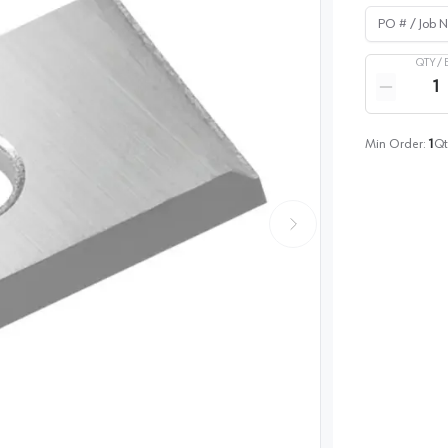
PO # / Job Na
QTY /
Quantity
Reduce qua
Min Order:
1
Qt