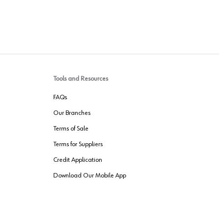
Tools and Resources
FAQs
Our Branches
Terms of Sale
Terms for Suppliers
Credit Application
Download Our Mobile App