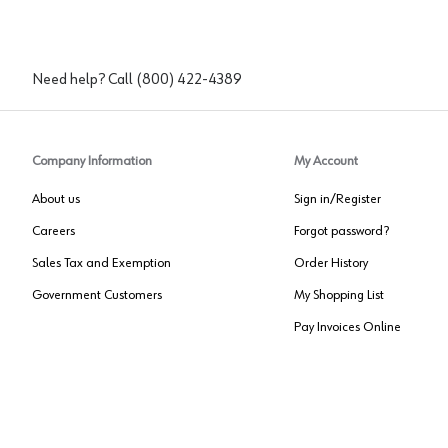
Need help? Call
(800) 422-4389
Company Information
My Account
About us
Sign in/Register
Careers
Forgot password?
Sales Tax and Exemption
Order History
Government Customers
My Shopping List
Pay Invoices Online