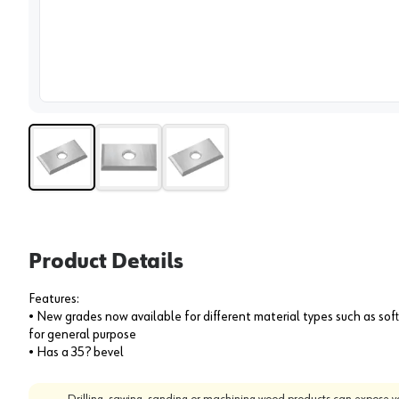
View 
Product Details
Features:
• New grades now available for different material types such as s
for general purpose
• Has a 35? bevel
Drilling, sawing, sanding or machining wood products can expose yo