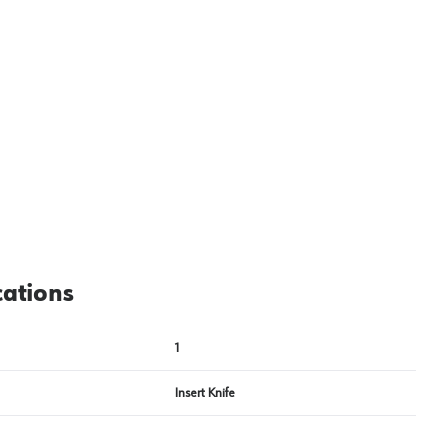
View image
2
cations
1
Insert Knife