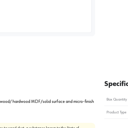
image
1
Specifi
Box Quantity
oftwood/ hardwood MDF/solid surface and micro-finish
Product Type
u to wood dust, a substance known to the State of