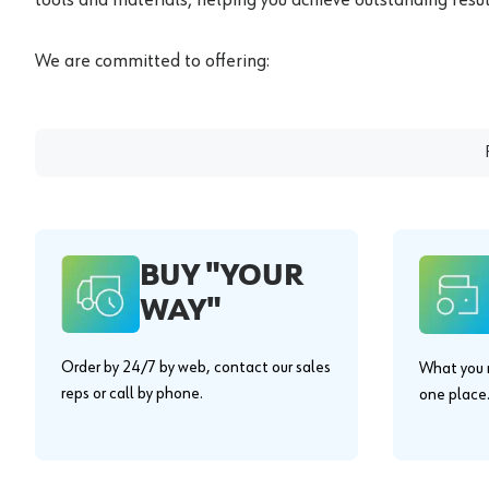
We are committed to offering:
BUY "YOUR
WAY"
Order by 24/7 by web, contact our sales
What you n
reps or call by phone.
one place