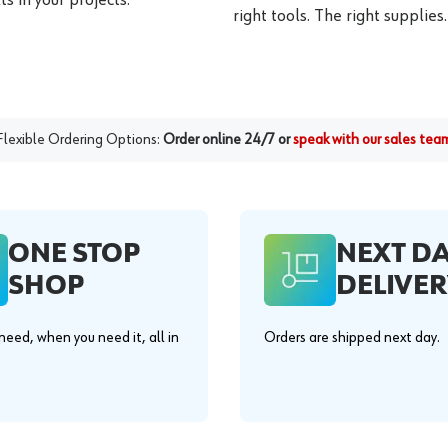
right tools. The right supplies.
Flexible Ordering Options:
Order online 24/7 or
speak with our sales tea
ONE STOP
NEXT D
SHOP
DELIVER
eed, when you need it, all in
Orders are shipped next day.
.