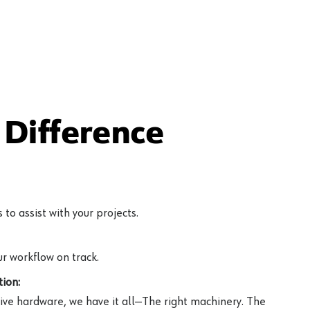
Difference
to assist with your projects.
r workflow on track.
ion:
ive hardware, we have it all—The right machinery. The