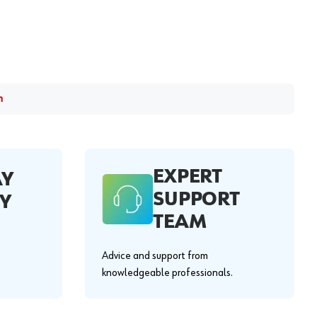
m
EXPERT
AY
SUPPORT
Y
TEAM
Advice and support from
knowledgeable professionals.