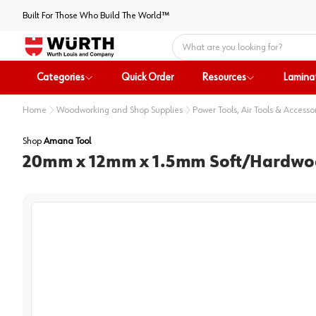
Built For Those Who Build The World™
Home
Categories
Quick Order
Resources
Lamina
Home
Woodworking and Shop Supplies
Power Tools, Air Tools & Accesso
Shop
Amana Tool
20mm x 12mm x 1.5mm Soft/Hardwood