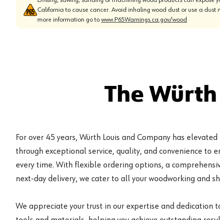
California to cause cancer. Avoid inhaling wood dust or use a dust 
more information go to
www.P65Warnings.ca.gov/wood
The Würth
For over 45 years, Würth Louis and Company has elevated
through exceptional service, quality, and convenience to 
every time. With flexible ordering options, a comprehensiv
next-day delivery, we cater to all your woodworking and s
We appreciate your trust in our expertise and dedication t
tools and materials, helping you achieve outstanding result