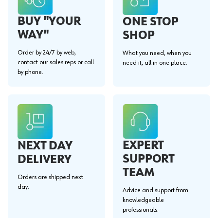
BUY "YOUR
ONE STOP
WAY"
SHOP
Order by 24/7 by web,
What you need, when you
contact our sales reps or call
need it, all in one place.
by phone.
EXPERT
NEXT DAY
SUPPORT
DELIVERY
TEAM
Orders are shipped next
day.
Advice and support from
knowledgeable
professionals.