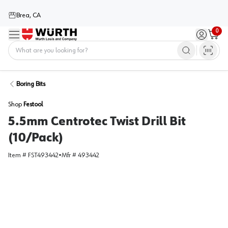
Brea, CA
0
Menu
Sign in / 
Cart
Home
Boring Bits
Shop
Festool
5.5mm Centrotec Twist Drill Bit
(10/Pack)
Item #
FST493442
•
Mfr #
493442