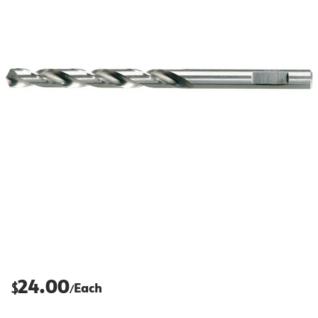
24.00
$
Each
/