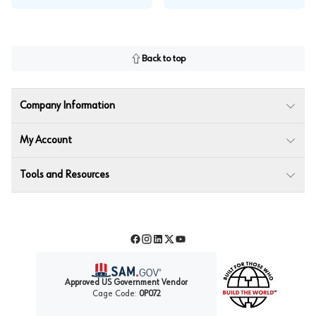
Back to top
Company Information
My Account
Tools and Resources
Facebook
Instagram
LinkedIn
Twitter
YouTube
Approved US Government Vendor
Cage Code:
0P072