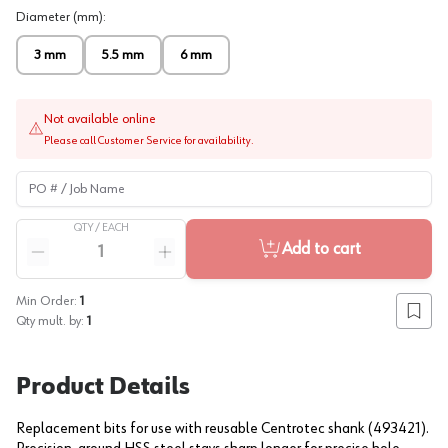
Diameter (mm)
:
3 mm
5.5 mm
6 mm
Not available online
Please call Customer Service for availability.
PO # / Job Name
QTY /
EACH
Quantity
Add to cart
Reduce quantity
Increase quantity
Min Order:
1
Add to
Qty mult. by:
1
Product Details
Replacement bits for use with reusable Centrotec shank (493421).