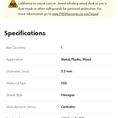
California to cause cancer. Avoid inhaling wood dust or use a
dust mask or other safeguards for personal protection. For
more information go to
www.P65Warnings.ca.gov/wood
Specifications
Box Quantity
1
Application
Metal, Plastic, Wood
Diameter (mm)
5.5 mm
Material Type
HSS
Shank Style
Hexagon
Manufacturer Series
Centrotec