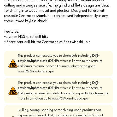
Precision-ground HSS steel stays sharp longer for precise hole
drilling and a long service life. Tip grind and flute design are ideal
for drilling into wood, metal and plastics. Designed for use with
reusable Centrotec shank, but can be used independently in any
three-jawed keyless chuck.
Features:
• 5.5mm HSS spiral drill bits
• Spare part drill bit for Centrotec M Set twist drill bit
This product can expose you to chemicals including
Di(2-
ethylhexyl)phthalate (DEHP)
, which is known to the State of
California to cause cancer. For more information go to
www.P65Warnings.ca.gov
This product can expose you to chemicals including
Di(2-
ethylhexyl)phthalate (DEHP)
, which is known to the State of
California to cause birth defects or other reproductive harm. For
more information go to
www.P65Warnings.ca.gov
Drilling, sawing, sanding or machining wood products can
expose you to wood dust, a substance known to the State of