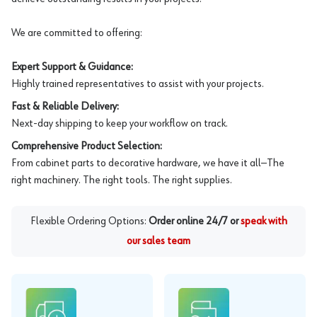
We are committed to offering:
Expert Support & Guidance:
Highly trained representatives to assist with your projects.
Fast & Reliable Delivery:
Next-day shipping to keep your workflow on track.
Comprehensive Product Selection:
From cabinet parts to decorative hardware, we have it all—The
right machinery. The right tools. The right supplies.
Flexible Ordering Options:
Order online 24/7 or
speak with
our sales team