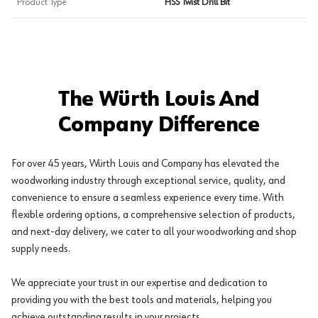
Product Type
HSS Twist Drill Bit
The Würth Louis And
Company Difference
For over 45 years, Würth Louis and Company has elevated the
woodworking industry through exceptional service, quality, and
convenience to ensure a seamless experience every time. With
flexible ordering options, a comprehensive selection of products,
and next-day delivery, we cater to all your woodworking and shop
supply needs.
We appreciate your trust in our expertise and dedication to
providing you with the best tools and materials, helping you
achieve outstanding results in your projects.