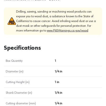
Drilling, sawing, sanding or machining wood products can
expose you to wood dust, a substance known to the State of
California to cause cancer. Avoid inhaling wood dust or use a
dust mask or other safeguards for personal protection. For
more information go to
www.P65Warnings.ca.gov/wood
Specifications
Box Quantity
1
Diameter (in)
1/4 in
Cutting Height (in)
1 in
Shank Diameter (in)
1/4 in
Cutting diameter (mm)
1/4 in