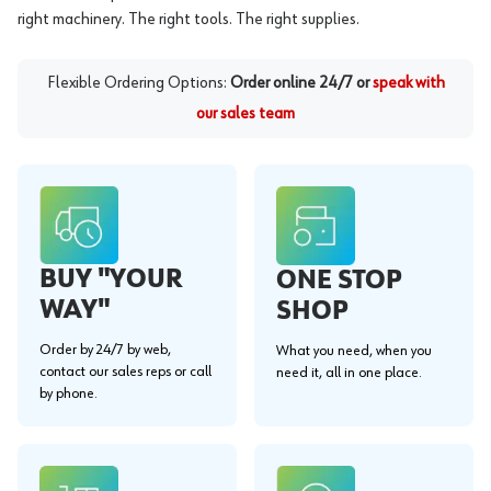
right machinery. The right tools. The right supplies.
Flexible Ordering Options:
Order online 24/7 or
speak with
our sales team
BUY "YOUR
ONE STOP
WAY"
SHOP
Order by 24/7 by web,
What you need, when you
contact our sales reps or call
need it, all in one place.
by phone.