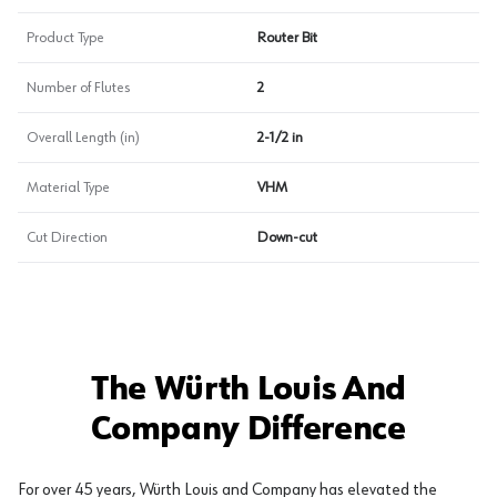
Product Type
Router Bit
Number of Flutes
2
Overall Length (in)
2-1/2 in
Material Type
VHM
Cut Direction
Down-cut
The Würth Louis And
Company Difference
For over 45 years, Würth Louis and Company has elevated the