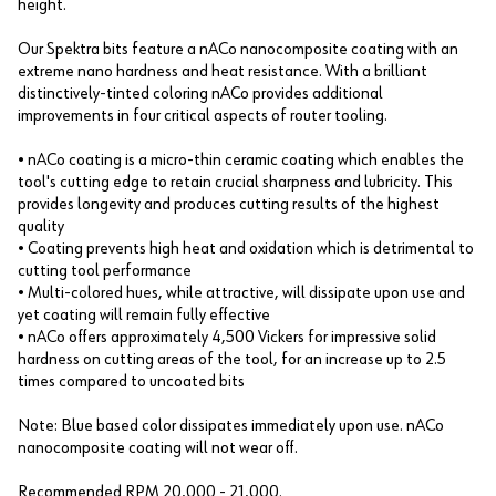
height.
Our Spektra bits feature a nACo nanocomposite coating with an
extreme nano hardness and heat resistance. With a brilliant
distinctively-tinted coloring nACo provides additional
improvements in four critical aspects of router tooling.
• nACo coating is a micro-thin ceramic coating which enables the
tool's cutting edge to retain crucial sharpness and lubricity. This
provides longevity and produces cutting results of the highest
quality
• Coating prevents high heat and oxidation which is detrimental to
cutting tool performance
• Multi-colored hues, while attractive, will dissipate upon use and
yet coating will remain fully effective
• nACo offers approximately 4,500 Vickers for impressive solid
hardness on cutting areas of the tool, for an increase up to 2.5
times compared to uncoated bits
Note: Blue based color dissipates immediately upon use. nACo
nanocomposite coating will not wear off.
Recommended RPM 20,000 - 21,000.