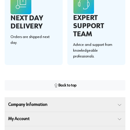
EXPERT
NEXT DAY
SUPPORT
DELIVERY
TEAM
Orders are shipped next
day.
Advice and support from
knowledgeable
professionals.
Back to top
Company Information
My Account