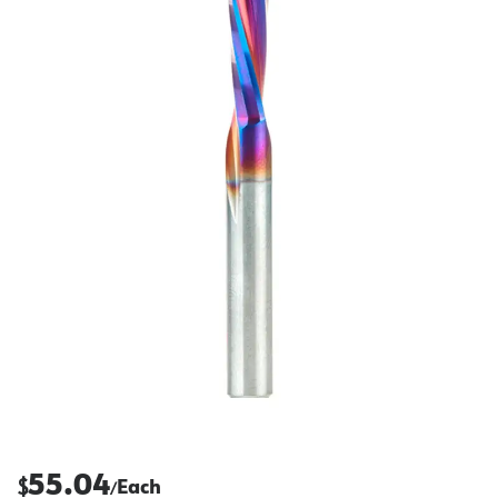
55.04
$
Each
/