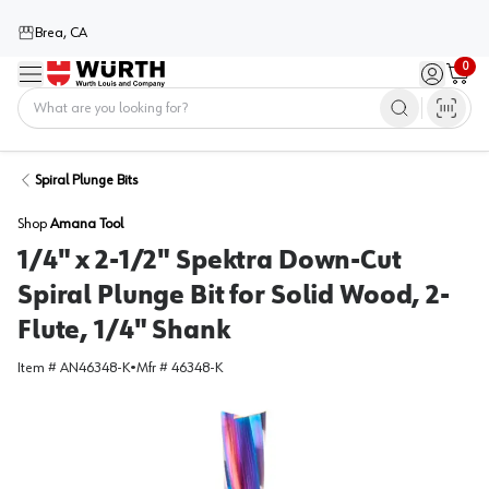
Brea, CA
0
Menu
Sign in / 
Cart
Home
Spiral Plunge Bits
Shop
Amana Tool
1/4" x 2-1/2" Spektra Down-Cut
Spiral Plunge Bit for Solid Wood, 2-
Flute, 1/4" Shank
Item #
AN46348-K
•
Mfr #
46348-K