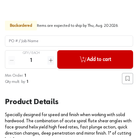
Backordered
Items are expected to ship by
Thu, Aug. 20 2026
.
PO # / Job Name
QTY /
EACH
Quantity
Add to cart
Reduce quantity
Increase quantity
Min Order:
1
Add to
Qty mult. by:
1
Product Details
Specially designed for speed and finish when working with solid
hardwood. The combination of acute spiral flute shear angles with
face ground helix yield high feed rates, fast plunge action, quick
direction changes, deep penetration and mirror finish. 1" of cutting