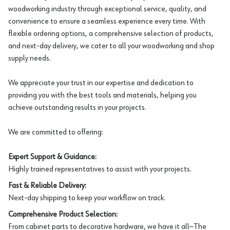
woodworking industry through exceptional service, quality, and
convenience to ensure a seamless experience every time. With
flexible ordering options, a comprehensive selection of products,
and next-day delivery, we cater to all your woodworking and shop
supply needs.
We appreciate your trust in our expertise and dedication to
providing you with the best tools and materials, helping you
achieve outstanding results in your projects.
We are committed to offering:
Expert Support & Guidance:
Highly trained representatives to assist with your projects.
Fast & Reliable Delivery:
Next-day shipping to keep your workflow on track.
Comprehensive Product Selection:
From cabinet parts to decorative hardware, we have it all—The