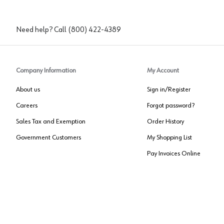
Need help? Call
(800) 422-4389
Company Information
My Account
About us
Sign in/Register
Careers
Forgot password?
Sales Tax and Exemption
Order History
Government Customers
My Shopping List
Pay Invoices Online
Approved US Government Vendor