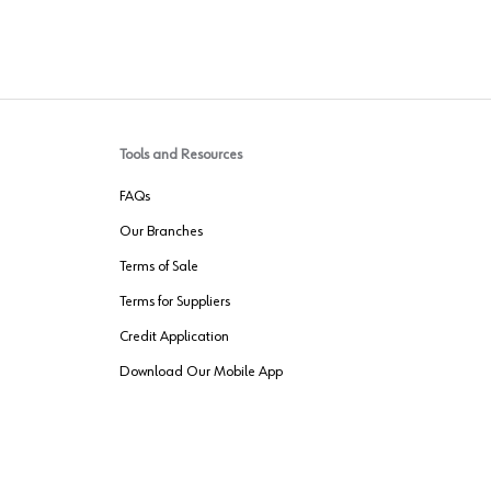
Tools and Resources
FAQs
Our Branches
Terms of Sale
Terms for Suppliers
Credit Application
Download Our Mobile App
VENDER FREIGHT