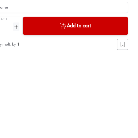
me
EACH
Add to cart
ntity
Increase quantity
y mult. by:
1
Add to lis