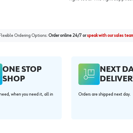
Flexible Ordering Options:
Order online 24/7 or
speak with our sales tea
ONE STOP
NEXT D
SHOP
DELIVER
eed, when you need it, all in
Orders are shipped next day.
.