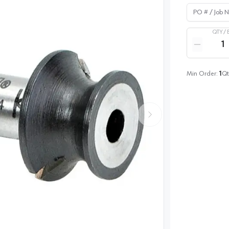
PO # / Job Na
QTY /
Quantity
Reduce qua
Min Order:
1
Qt