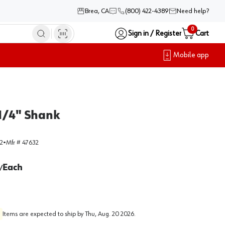
Brea, CA
(800) 422-4389
Need help?
0
Sign in / Register
Cart
Mobile app
 1/4" Shank
2
•
Mfr #
47632
Each
/
Items are expected to ship by
Thu, Aug. 20 2026
.