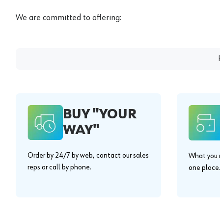
We are committed to offering:
BUY "YOUR
WAY"
Order by 24/7 by web, contact our sales
What you n
reps or call by phone.
one place