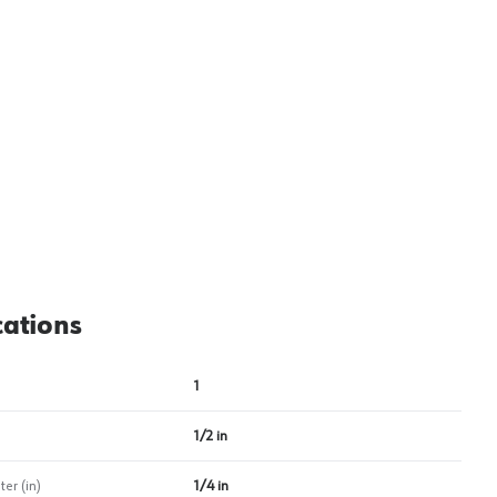
View image
2
cations
1
1/2 in
er (in)
1/4 in