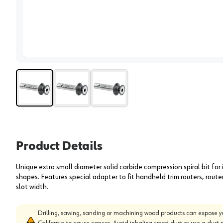
View 
Product Details
Unique extra small diameter solid carbide compression spiral bit for 
shapes. Features special adapter to fit handheld trim routers, rout
slot width.
Drilling, sawing, sanding or machining wood products can expose yo
California to cause cancer. Avoid inhaling wood dust or use a dust 