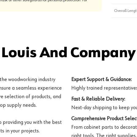
Overall Length
 Louis And Company 
 the woodworking industry
Expert Support & Guidance:
ensure a seamless experience
Highly trained representatives 
e selection of products, and
Fast & Reliable Delivery:
hop supply needs.
Next-day shipping to keep you
Comprehensive Product Select
o providing you with the best
From cabinet parts to decorat
s in your projects.
right tools. The right supplies.