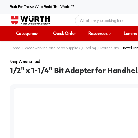
Built For Those Who Build The World™
Home
Categories
Quick Order
Resources
Lamina
Home
Woodworking and Shop Supplies
Tooling
Router Bits
Bevel Tri
Shop
Amana Tool
1/2" x 1-1/4" Bit Adapter for Handh