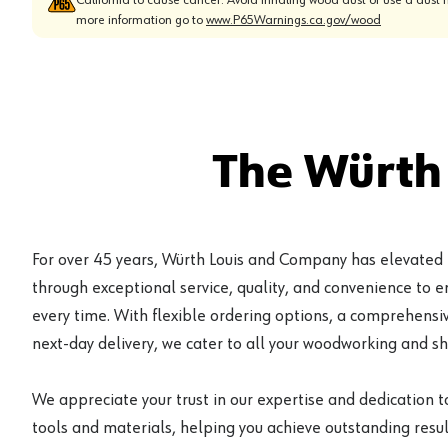
more information go to
www.P65Warnings.ca.gov/wood
The Würth
For over 45 years, Würth Louis and Company has elevated
through exceptional service, quality, and convenience to 
every time. With flexible ordering options, a comprehensiv
next-day delivery, we cater to all your woodworking and s
We appreciate your trust in our expertise and dedication t
tools and materials, helping you achieve outstanding result