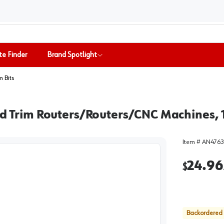
te Finder
Brand Spotlight
m Bits
eld Trim Routers/Routers/CNC Machines,
Item #
AN4763
24.96
$
Backordered