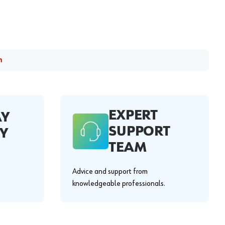
m
EXPERT
AY
SUPPORT
Y
TEAM
Advice and support from
knowledgeable professionals.