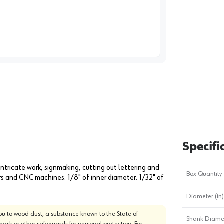
image
1
Specifi
intricate work, signmaking, cutting out lettering and
Box Quantity
ers and CNC machines. 1/8" of inner diameter. 1/32" of
Diameter (in)
u to wood dust, a substance known to the State of
Shank Diamet
mask or other safeguards for personal protection. For