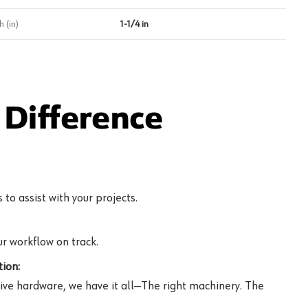
 (in)
1-1/4 in
Difference
to assist with your projects.
r workflow on track.
ion:
ive hardware, we have it all—The right machinery. The