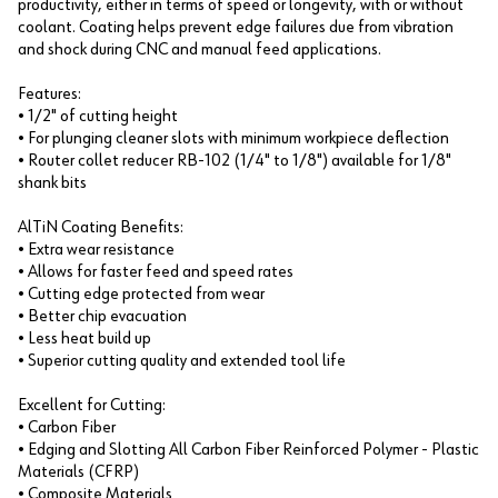
productivity, either in terms of speed or longevity, with or without
coolant. Coating helps prevent edge failures due from vibration
and shock during CNC and manual feed applications.
Features:
• 1/2" of cutting height
• For plunging cleaner slots with minimum workpiece deflection
• Router collet reducer RB-102 (1/4" to 1/8") available for 1/8"
shank bits
AlTiN Coating Benefits:
• Extra wear resistance
• Allows for faster feed and speed rates
• Cutting edge protected from wear
• Better chip evacuation
• Less heat build up
• Superior cutting quality and extended tool life
Excellent for Cutting:
• Carbon Fiber
• Edging and Slotting All Carbon Fiber Reinforced Polymer - Plastic
Materials (CFRP)
• Composite Materials