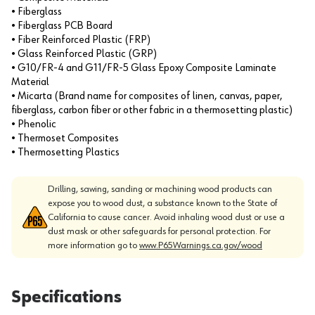
• Fiberglass
• Fiberglass PCB Board
• Fiber Reinforced Plastic (FRP)
• Glass Reinforced Plastic (GRP)
• G10/FR-4 and G11/FR-5 Glass Epoxy Composite Laminate
Material
• Micarta (Brand name for composites of linen, canvas, paper,
fiberglass, carbon fiber or other fabric in a thermosetting plastic)
• Phenolic
• Thermoset Composites
• Thermosetting Plastics
Drilling, sawing, sanding or machining wood products can
expose you to wood dust, a substance known to the State of
California to cause cancer. Avoid inhaling wood dust or use a
dust mask or other safeguards for personal protection. For
more information go to
www.P65Warnings.ca.gov/wood
Specifications