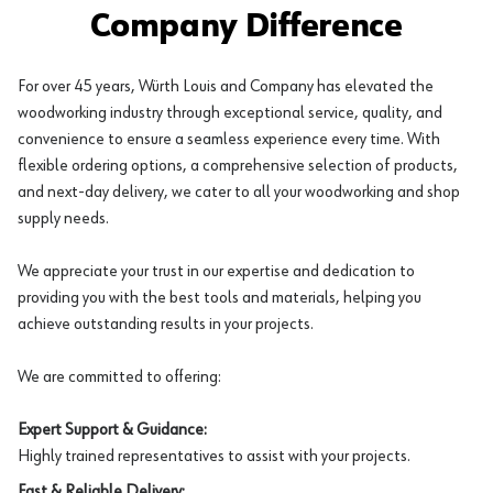
Company Difference
For over 45 years, Würth Louis and Company has elevated the
woodworking industry through exceptional service, quality, and
convenience to ensure a seamless experience every time. With
flexible ordering options, a comprehensive selection of products,
and next-day delivery, we cater to all your woodworking and shop
supply needs.
We appreciate your trust in our expertise and dedication to
providing you with the best tools and materials, helping you
achieve outstanding results in your projects.
We are committed to offering:
Expert Support & Guidance:
Highly trained representatives to assist with your projects.
Fast & Reliable Delivery: