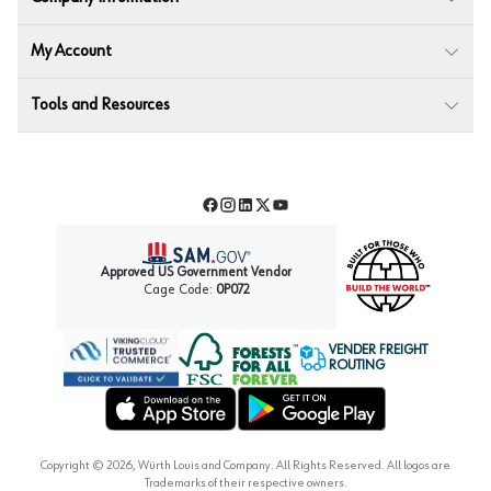
My Account
Tools and Resources
Facebook
Instagram
LinkedIn
Twitter
YouTube
Approved US Government Vendor
Cage Code:
0P072
VENDER FREIGHT
ROUTING
Forest Stewardship Council
Wurth LAC Apple App Store
Wurth LAC Google Play Store
Copyright ©
2026
, Würth Louis and Company. All Rights Reserved. All logos are
Trademarks of their respective owners.