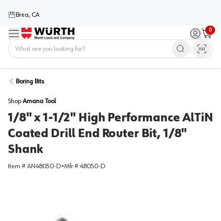
Brea, CA
0
Menu
Sign in / 
Cart
Home
Boring Bits
Shop
Amana Tool
1/8" x 1-1/2" High Performance AlTiN
Coated Drill End Router Bit, 1/8"
Shank
Item #
AN48050-D
•
Mfr #
48050-D