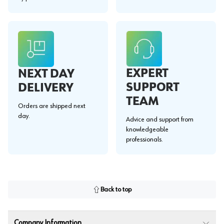
EXPERT
NEXT DAY
SUPPORT
DELIVERY
TEAM
Orders are shipped next
day.
Advice and support from
knowledgeable
professionals.
Back to top
Company Information