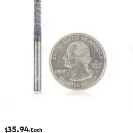
35.94
$
Each
/