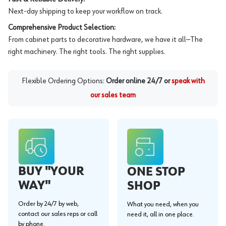
Next-day shipping to keep your workflow on track.
Comprehensive Product Selection:
From cabinet parts to decorative hardware, we have it all—The
right machinery. The right tools. The right supplies.
Flexible Ordering Options:
Order online 24/7 or
speak with
our sales team
BUY "YOUR
ONE STOP
WAY"
SHOP
Order by 24/7 by web,
What you need, when you
contact our sales reps or call
need it, all in one place.
by phone.