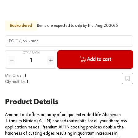
Backordered
Items are expected to ship by
Thu, Aug. 20 2026
.
PO # / Job Name
QTY /
EACH
Quantity
Add to cart
Reduce quantity
Increase quantity
Min Order:
1
Add to
Qty mult. by:
1
Product Details
Amana Tool offers an array of unique extended life Aluminum
Titanium Nitride (AlTiN) coated router bits for all your fiberglass
application needs. Premium AlTiN coating provides double the
hardness of cutting edges resulting in quantum increases in