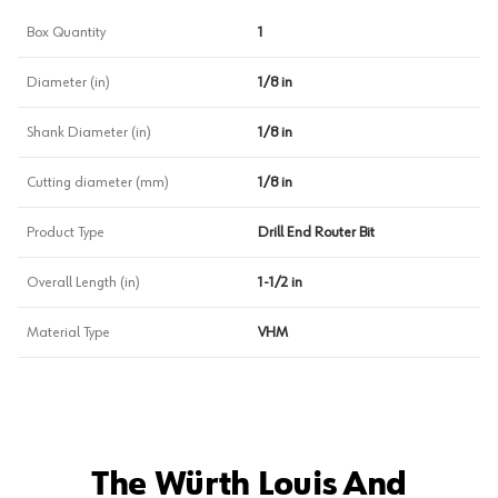
Box Quantity
1
Diameter (in)
1/8 in
Shank Diameter (in)
1/8 in
Cutting diameter (mm)
1/8 in
Product Type
Drill End Router Bit
Overall Length (in)
1-1/2 in
Material Type
VHM
The Würth Louis And