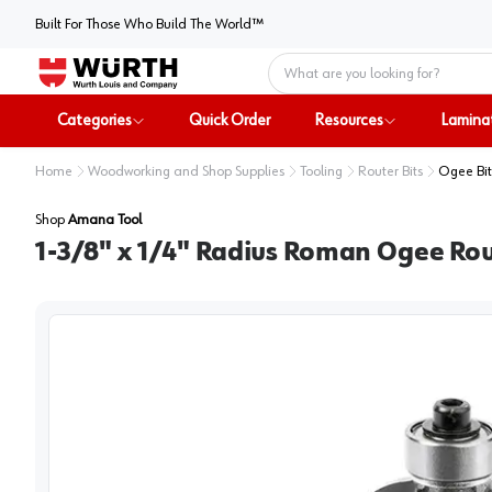
Built For Those Who Build The World™
Home
Categories
Quick Order
Resources
Lamina
Home
Woodworking and Shop Supplies
Tooling
Router Bits
Ogee Bit
Shop
Amana Tool
1-3/8" x 1/4" Radius Roman Ogee Rout