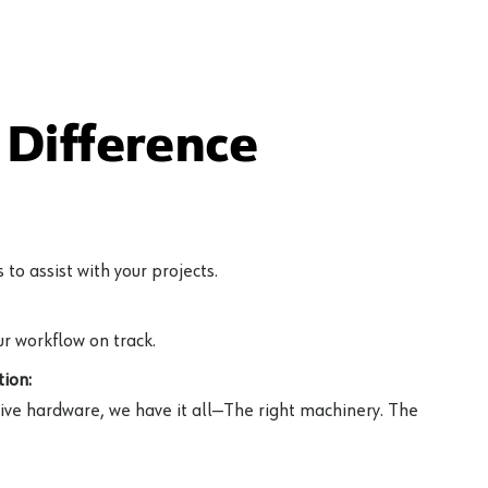
Difference
to assist with your projects.
r workflow on track.
ion:
ive hardware, we have it all—The right machinery. The