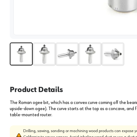
View 
Product Details
The Roman ogee bit, which has a convex curve coming off the bearin
upside-down ogee). The curve starts at the top as a concave, and fa
table-mounted router.
Drilling, sawing, sanding or machining wood products can expose yo
California to cause cancer. Avoid inhaling wood dust or use a dust 