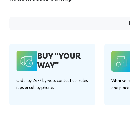
BUY "YOUR
WAY"
Order by 24/7 by web, contact our sales
What you n
reps or call by phone.
one place