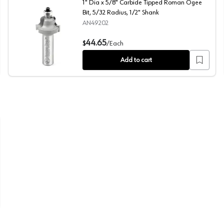
1" Dia x 5/8" Carbide Tipped Roman Ogee
Bit, 5/32 Radius, 1/2" Shank
AN49202
/4" Radius, 1/4" Shank
1" Dia x 5/8" Carbide Tipped Roman Ogee Bit, 5/32 Radi
44.65
$
/
Each
Add to cart