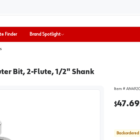
te Finder
Brand Spotlight
s
er Bit, 2-Flute, 1/2" Shank
Item #
AN492
47.69
$
Backordered