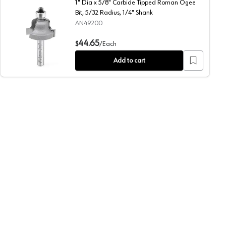
1" Dia x 5/8" Carbide Tipped Roman Ogee
Bit, 5/32 Radius, 1/4" Shank
AN49200
us, 1/2" Shank
1" Dia x 5/8" Carbide Tipped Roman Ogee Bit, 5/32 Radius
44.65
$
/
Each
Add to cart