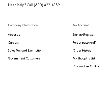
Need help? Call
(800) 422-4389
Company Information
My Account
About us
Sign in/Register
Careers
Forgot password?
Sales Tax and Exemption
Order History
Government Customers
My Shopping List
Pay Invoices Online
Approved US Government Vendor
Cage Code:
0P072