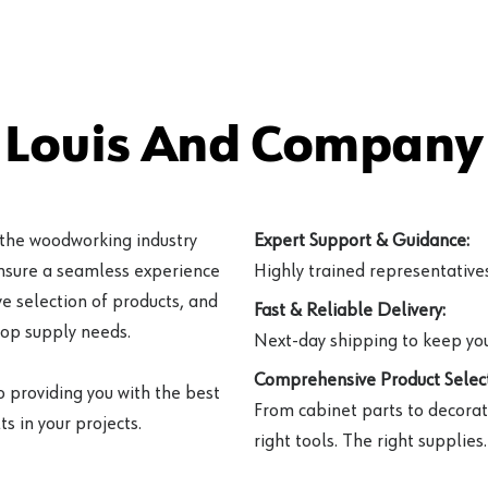
 Louis And Company 
 the woodworking industry
Expert Support & Guidance:
ensure a seamless experience
Highly trained representatives 
e selection of products, and
Fast & Reliable Delivery:
hop supply needs.
Next-day shipping to keep you
Comprehensive Product Select
o providing you with the best
From cabinet parts to decorat
s in your projects.
right tools. The right supplies.