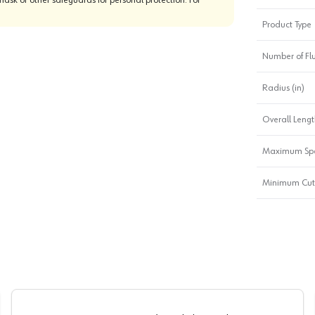
Product Type
Number of Fl
Radius (in)
Overall Length
Maximum Sp
Minimum Cutt