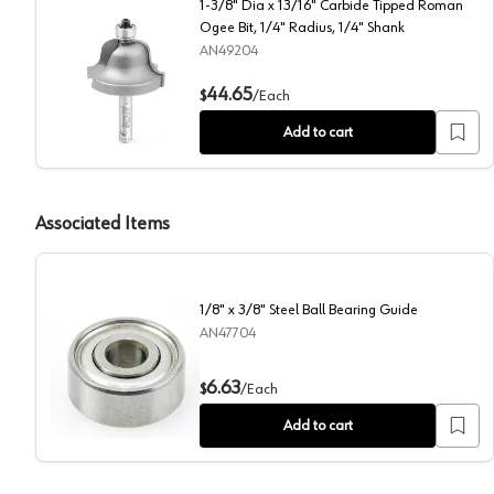
1-3/8" Dia x 13/16" Carbide Tipped Roman
Ogee Bit, 1/4" Radius, 1/4" Shank
AN49204
1-3/8" Dia x 13/16" Carbide Tipped Roman Ogee Bit, 1
44.65
$
/
Each
Add to cart
Associated Items
1/8" x 3/8" Steel Ball Bearing Guide
AN47704
1/8" x 3/8" Steel Ball Bearing Guide
6.63
$
/
Each
Add to cart