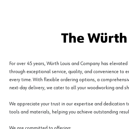
The Würth
For over 45 years, Würth Louis and Company has elevated
through exceptional service, quality, and convenience to 
every time. With flexible ordering options, a comprehensiv
next-day delivery, we cater to all your woodworking and s
We appreciate your trust in our expertise and dedication t
tools and materials, helping you achieve outstanding result
We are committed to offering: