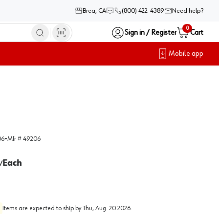
Brea, CA
(800) 422-4389
Need help?
0
Sign in / Register
Cart
Mobile app
06
•
Mfr #
49206
Each
/
Items are expected to ship by
Thu, Aug. 20 2026
.