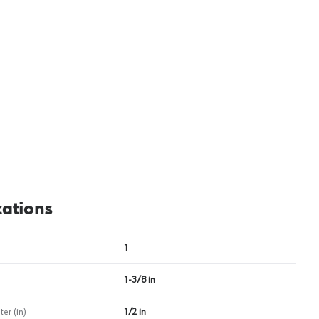
View image
2
cations
1
1-3/8 in
er (in)
1/2 in