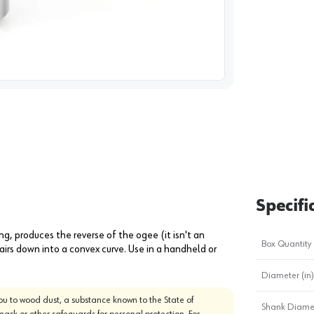
image
1
Specifi
g, produces the reverse of the ogee (it isn't an
Box Quantity
irs down into a convex curve. Use in a handheld or
Diameter (in)
u to wood dust, a substance known to the State of
Shank Diamet
mask or other safeguards for personal protection. For