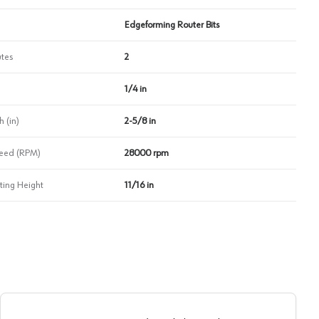
Edgeforming Router Bits
utes
2
1/4 in
 (in)
2-5/8 in
eed (RPM)
28000 rpm
ing Height
11/16 in