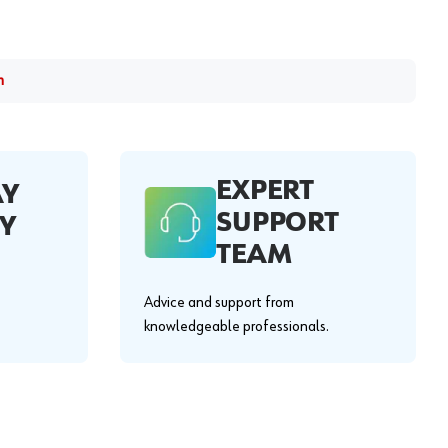
m
EXPERT
AY
SUPPORT
Y
TEAM
Advice and support from
knowledgeable professionals.