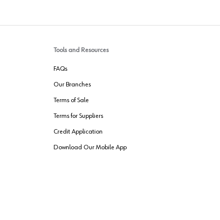
Tools and Resources
FAQs
Our Branches
Terms of Sale
Terms for Suppliers
Credit Application
Download Our Mobile App
VENDER FREIGHT
ROUTING
Wurth LAC Apple App Store
Wurth LAC
Forest Stewardship Council