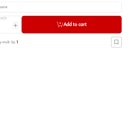
me
EACH
Add to cart
ntity
Increase quantity
y mult. by:
1
Add to lis