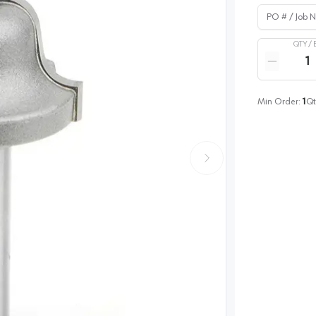
PO # / Job Na
QTY /
Quantity
Reduce qua
Min Order:
1
Qt