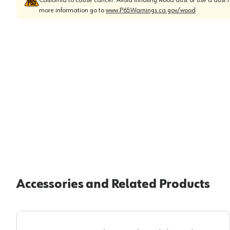
more information go to
www.P65Warnings.ca.gov/wood
Accessories and Related Products