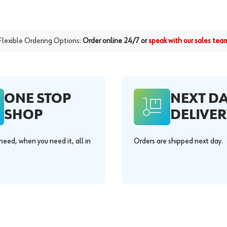
Flexible Ordering Options:
Order online 24/7 or
speak with our sales tea
ONE STOP
NEXT D
SHOP
DELIVER
eed, when you need it, all in
Orders are shipped next day.
.