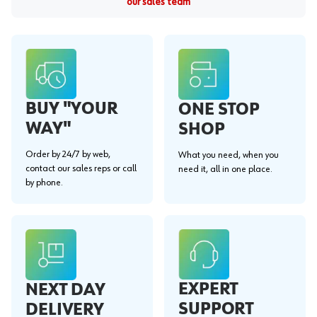
our sales team
BUY "YOUR
ONE STOP
WAY"
SHOP
Order by 24/7 by web,
What you need, when you
contact our sales reps or call
need it, all in one place.
by phone.
EXPERT
NEXT DAY
SUPPORT
DELIVERY