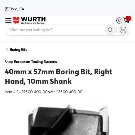
Brea, CA
0
Menu
Sign in / 
Cart
Home
Boring Bits
Shop
European Tooling Systems
40mm x 57mm Boring Bit, Right
Hand, 10mm Shank
Item #
EUR7500-400-00
•
Mfr #
7500-400-00