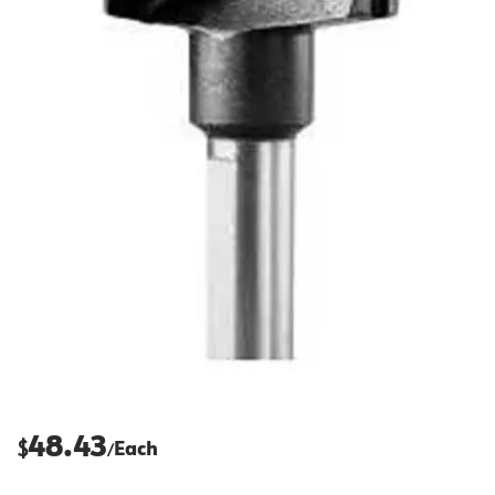
48.43
$
Each
/