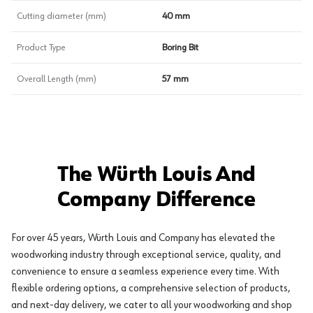
Cutting diameter (mm)
40 mm
Product Type
Boring Bit
Overall Length (mm)
57 mm
The Würth Louis And
Company Difference
For over 45 years, Würth Louis and Company has elevated the
woodworking industry through exceptional service, quality, and
convenience to ensure a seamless experience every time. With
flexible ordering options, a comprehensive selection of products,
and next-day delivery, we cater to all your woodworking and shop