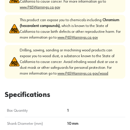
California to cause cancer. For more information go to
www.P65Warnings.ca.gov
This product can expose you to chemicals including
Chromium
(hexavalent compounds)
, which is known to the State of
California to cause birth defects or other reproductive harm. For
more information go to
www.P65Warnings.ca.gov
Drilling, sawing, sanding or machining wood products can
expose you to wood dust, a substance known to the State of
California to cause cancer. Avoid inhaling wood dust or use a
dust mask or other safeguards for personal protection. For
more information go to
www.P65Warnings.ca.gov/wood
Specifications
Box Quantity
1
Shank Diameter (mm)
10 mm