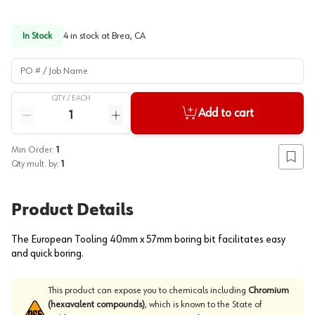
In Stock
4
in stock at
Brea, CA
PO # / Job Name
QTY /
EACH
Quantity
Add to cart
Reduce quantity
Increase quantity
Min Order:
1
Add to
Qty mult. by:
1
Product Details
The European Tooling 40mm x 57mm boring bit facilitates easy
and quick boring.
This product can expose you to chemicals including
Chromium
(hexavalent compounds)
, which is known to the State of