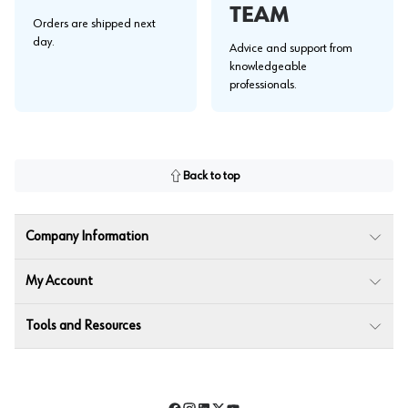
TEAM
Orders are shipped next
day.
Advice and support from
knowledgeable
professionals.
Back to top
Company Information
My Account
Tools and Resources