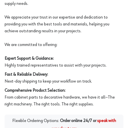
supply needs.
We appreciate your trust in our expertise and dedication to
providing you with the best tools and materials, helping you
achieve outstanding results in your projects.
We are committed to offering:
Expert Support & Guidance:
Highly trained representatives to assist with your projects.
Fast & Reliable Delivery:
Next-day shipping to keep your workflow on track.
Comprehensive Product Selection:
From cabinet parts to decorative hardware, we have it all—The
right machinery. The right tools. The right supplies.
Flexible Ordering Options:
Order online 24/7 or
speak with