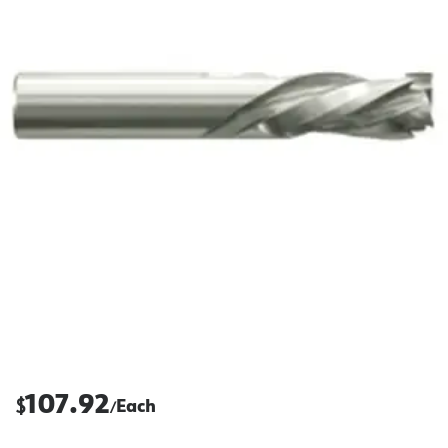
107.92
$
Each
/