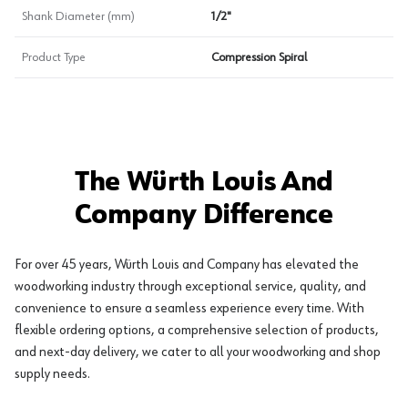
Shank Diameter (mm)
1/2"
Product Type
Compression Spiral
The Würth Louis And
Company Difference
For over 45 years, Würth Louis and Company has elevated the
woodworking industry through exceptional service, quality, and
convenience to ensure a seamless experience every time. With
flexible ordering options, a comprehensive selection of products,
and next-day delivery, we cater to all your woodworking and shop
supply needs.