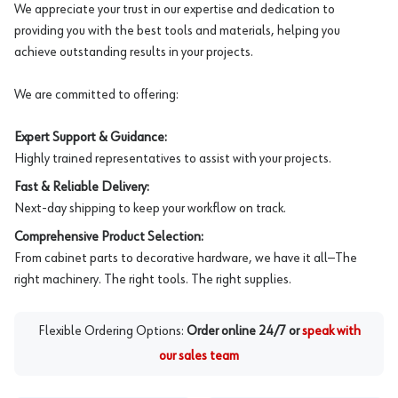
We appreciate your trust in our expertise and dedication to
providing you with the best tools and materials, helping you
achieve outstanding results in your projects.
We are committed to offering:
Expert Support & Guidance:
Highly trained representatives to assist with your projects.
Fast & Reliable Delivery:
Next-day shipping to keep your workflow on track.
Comprehensive Product Selection:
From cabinet parts to decorative hardware, we have it all—The
right machinery. The right tools. The right supplies.
Flexible Ordering Options:
Order online 24/7 or
speak with
our sales team