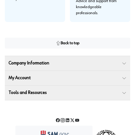
Advice and support from
knowledgeable
professionals.
Back to top
Company Information
My Account
Tools and Resources
Facebook
Instagram
LinkedIn
Twitter
YouTube