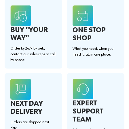
BUY "YOUR
ONE STOP
WAY"
SHOP
Order by 24/7 by web,
What you need, when you
contact our sales reps or call
need it, all in one place.
by phone.
EXPERT
NEXT DAY
SUPPORT
DELIVERY
TEAM
Orders are shipped next
day.