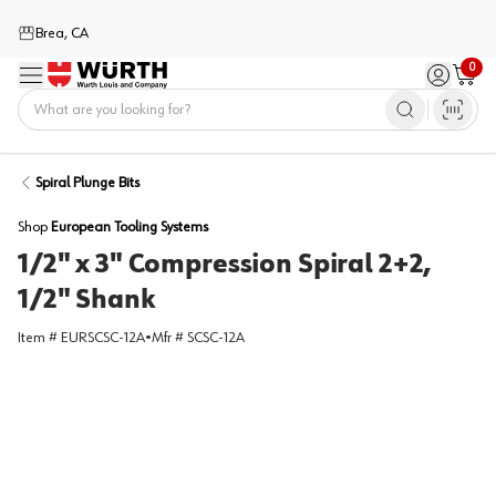
Brea, CA
0
Menu
Sign in / 
Cart
Home
Spiral Plunge Bits
Shop
European Tooling Systems
1/2" x 3" Compression Spiral 2+2,
1/2" Shank
Item #
EURSCSC-12A
•
Mfr #
SCSC-12A