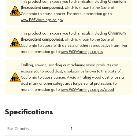
This product can expose you to chemicals including
Chromium
(hexavalent compounds)
, which is known to the State of
California to cause cancer. For more information go to
www.P65Warnings.ca.gov
This product can expose you to chemicals including
Chromium
(hexavalent compounds)
, which is known to the State of
California to cause birth defects or other reproductive harm. For
more information go to
www.P65Warnings.ca.gov
Drilling, sawing, sanding or machining wood products can
expose you to wood dust, a substance known to the State of
California to cause cancer. Avoid inhaling wood dust or use a
dust mask or other safeguards for personal protection. For
more information go to
www.P65Warnings.ca.gov/wood
Specifications
Box Quantity
1