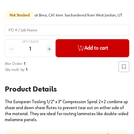
Not Stocked
at
Brea, CA
1
item
backordered
from
West Jordan, UT
.
PO # / Job Name
QTY /
EACH
Quantity
Add to cart
Reduce quantity
Increase quantity
Min Order:
1
Add to
Qty mult. by:
1
Product Details
The European Tooling 1/2" x 3" Compression Spiral 2+2 combine up
shear and down shear flutes to prevent tear out on either side of
the material. They are ideal for routing laminates like double-sided
melamine panels.