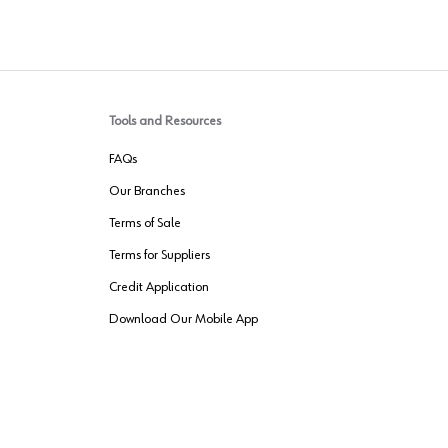
Tools and Resources
FAQs
Our Branches
Terms of Sale
Terms for Suppliers
Credit Application
Download Our Mobile App
VENDER FREIGHT
ROUTING