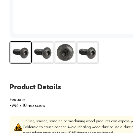
View 
Product Details
Features:
• M4 x 10 hex screw
Drilling, sawing, sanding or machining wood products can expose yo
California to cause cancer. Avoid inhaling wood dust or use a dust 
more information go to
www.P65Warnings.ca.gov/wood