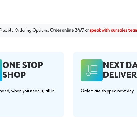
Flexible Ordering Options:
Order online 24/7 or
speak with our sales tea
ONE STOP
NEXT D
SHOP
DELIVER
eed, when you need it, all in
Orders are shipped next day.
.