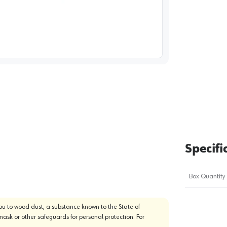
image
1
Specifi
Box Quantity
u to wood dust, a substance known to the State of
mask or other safeguards for personal protection. For