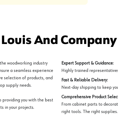
 Louis And Company 
 the woodworking industry
Expert Support & Guidance:
ensure a seamless experience
Highly trained representatives 
e selection of products, and
Fast & Reliable Delivery:
hop supply needs.
Next-day shipping to keep you
Comprehensive Product Select
o providing you with the best
From cabinet parts to decorat
s in your projects.
right tools. The right supplies.