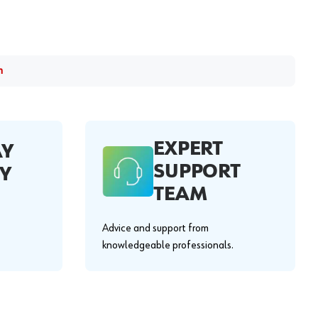
m
EXPERT
AY
SUPPORT
Y
TEAM
Advice and support from
knowledgeable professionals.