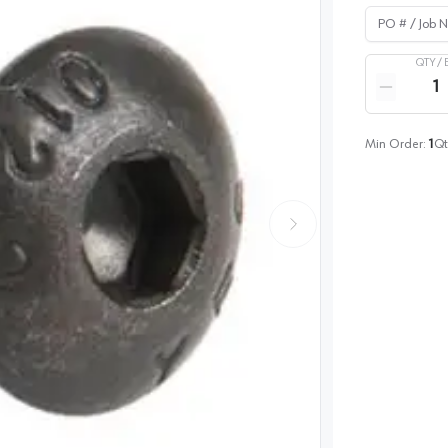
PO # / Job Na
QTY /
Quantity
Reduce qua
Min Order:
1
Qt