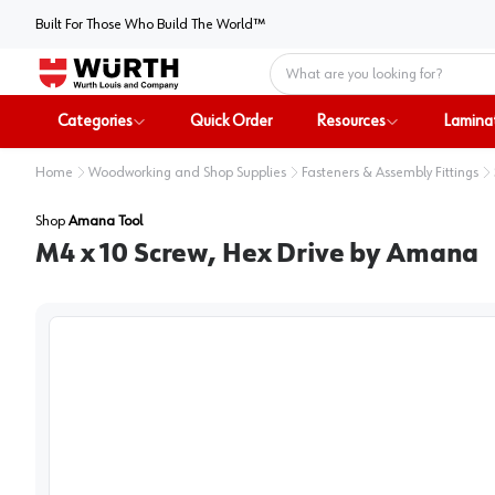
Built For Those Who Build The World™
Home
Categories
Quick Order
Resources
Lamina
Home
Woodworking and Shop Supplies
Fasteners & Assembly Fittings
Shop
Amana Tool
M4 x 10 Screw, Hex Drive by Amana