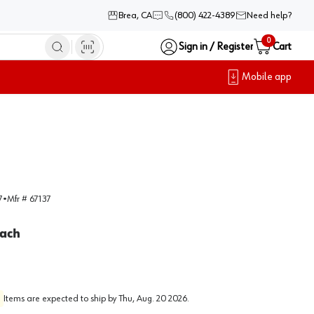
Brea, CA
(800) 422-4389
Need help?
0
Sign in / Register
Cart
Mobile app
7
•
Mfr #
67137
ach
Items are expected to ship by
Thu, Aug. 20 2026
.