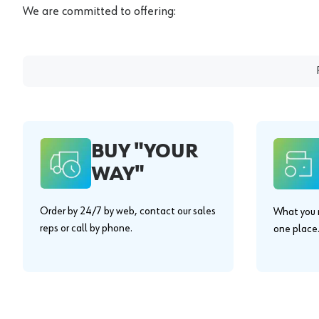
We are committed to offering:
BUY "YOUR
WAY"
Order by 24/7 by web, contact our sales
What you n
reps or call by phone.
one place