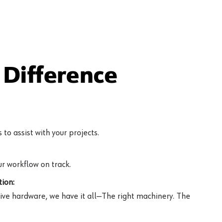
Difference
to assist with your projects.
r workflow on track.
ion:
ive hardware, we have it all—The right machinery. The