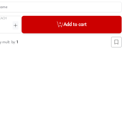
me
EACH
Add to cart
ntity
Increase quantity
y mult. by:
1
Add to lis