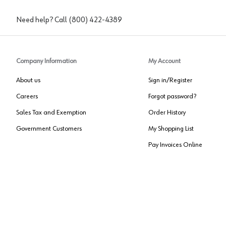
Need help? Call
(800) 422-4389
Company Information
My Account
About us
Sign in/Register
Careers
Forgot password?
Sales Tax and Exemption
Order History
Government Customers
My Shopping List
Pay Invoices Online
Approved US Government Vendor
Cage Code:
0P072