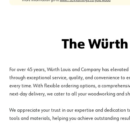
The Würth
For over 45 years, Würth Louis and Company has elevated
through exceptional service, quality, and convenience to 
every time. With flexible ordering options, a comprehensiv
next-day delivery, we cater to all your woodworking and s
We appreciate your trust in our expertise and dedication t
tools and materials, helping you achieve outstanding result