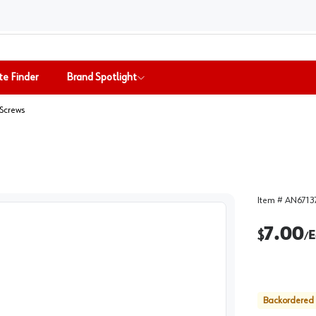
te Finder
Brand Spotlight
Screws
Item #
AN6713
7.00
$
E
/
Backordered