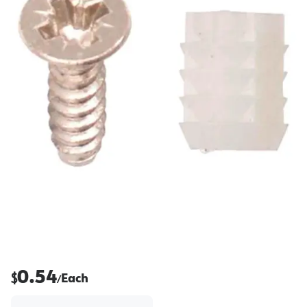
0.54
$
Each
/