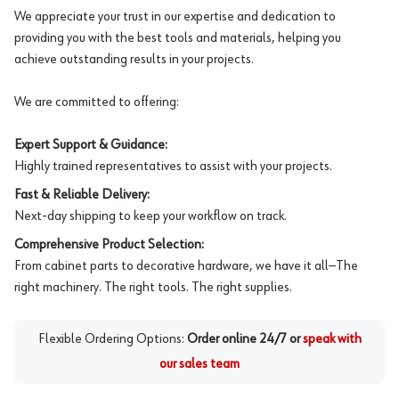
We appreciate your trust in our expertise and dedication to
providing you with the best tools and materials, helping you
achieve outstanding results in your projects.
We are committed to offering:
Expert Support & Guidance:
Highly trained representatives to assist with your projects.
Fast & Reliable Delivery:
Next-day shipping to keep your workflow on track.
Comprehensive Product Selection:
From cabinet parts to decorative hardware, we have it all—The
right machinery. The right tools. The right supplies.
Flexible Ordering Options:
Order online 24/7 or
speak with
our sales team