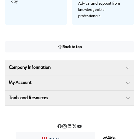
day.
Advice and support from
knowledgeable
professionals.
Back to top
Company Information
My Account
Tools and Resources
Facebook
Instagram
LinkedIn
Twitter
YouTube