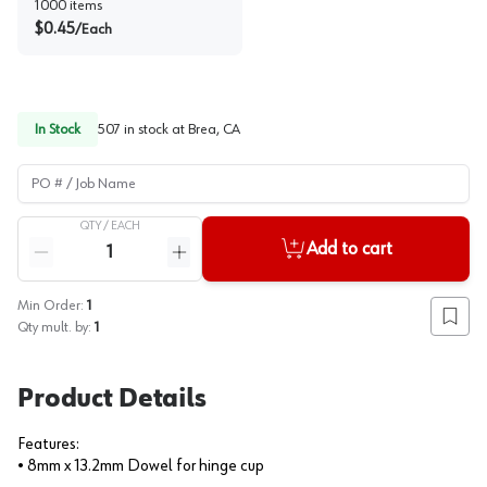
1000
items
$
0.45
/
Each
In Stock
507
in stock at
Brea, CA
PO # / Job Name
QTY /
EACH
Quantity
Add to cart
Reduce quantity
Increase quantity
Min Order:
1
Add to
Qty mult. by:
1
Product Details
Features:
• 8mm x 13.2mm Dowel for hinge cup