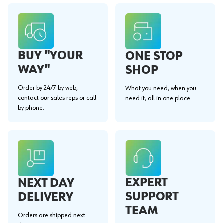
BUY "YOUR
ONE STOP
WAY"
SHOP
Order by 24/7 by web,
What you need, when you
contact our sales reps or call
need it, all in one place.
by phone.
EXPERT
NEXT DAY
SUPPORT
DELIVERY
TEAM
Orders are shipped next