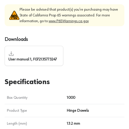
Please be advised that product(s) you’re purchasing may have
State of California Prop 65 warnings associated. For more
information, go to
www.P65Warnings.ca.gov
Downloads
User manual 1, F072135773247
Specifications
Box Quantity
1000
Product Type
Hinge Dowels
Length (mm)
13.2 mm