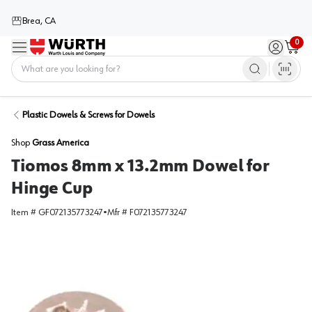
Brea, CA
0
Menu
Sign in / 
Cart
Home
Plastic Dowels & Screws for Dowels
Shop
Grass America
Tiomos 8mm x 13.2mm Dowel for
Hinge Cup
Item #
GF072135773247
•
Mfr #
F072135773247