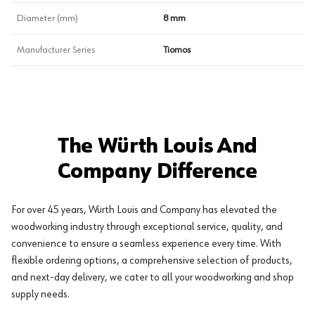
Diameter (mm)
8 mm
Manufacturer Series
Tiomos
The Würth Louis And
Company Difference
For over 45 years, Würth Louis and Company has elevated the
woodworking industry through exceptional service, quality, and
convenience to ensure a seamless experience every time. With
flexible ordering options, a comprehensive selection of products,
and next-day delivery, we cater to all your woodworking and shop
supply needs.