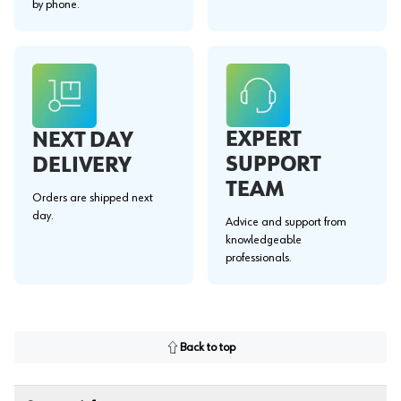
by phone.
EXPERT
NEXT DAY
SUPPORT
DELIVERY
TEAM
Orders are shipped next
day.
Advice and support from
knowledgeable
professionals.
Back to top