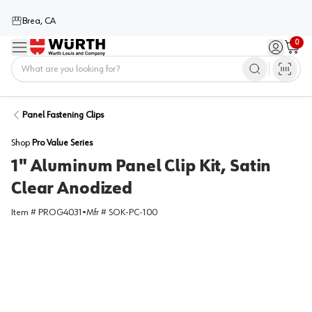
Brea, CA
0
Menu
Sign in / 
Cart
Home
Panel Fastening Clips
Shop
Pro Value Series
1" Aluminum Panel Clip Kit, Satin
Clear Anodized
Item #
PROG4031
•
Mfr #
SOK-PC-100