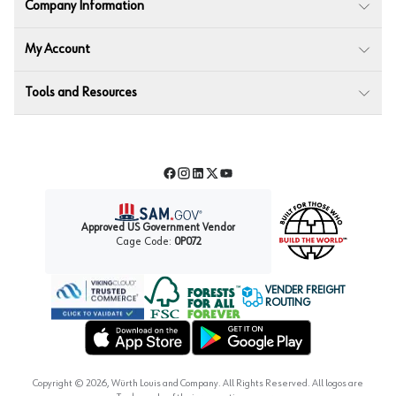
Company Information
My Account
Tools and Resources
Facebook
Instagram
LinkedIn
Twitter
YouTube
Approved US Government Vendor
Cage Code:
0P072
VENDER FREIGHT
ROUTING
Forest Stewardship Council
Wurth LAC Apple App Store
Wurth LAC Google Play Store
Copyright ©
2026
, Würth Louis and Company. All Rights Reserved. All logos are