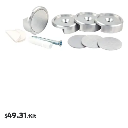
49.31
$
Kit
/