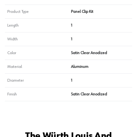
Product Type
Panel Clip Kit
Length
1
Width
1
Color
Satin Clear Anodized
Material
Aluminum
Diameter
1
Finish
Satin Clear Anodized
The Würth Louis And