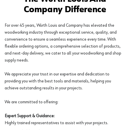
Company Difference
For over 45 years, Würth Louis and Company has elevated the
woodworking industry through exceptional service, quality, and
convenience to ensure a seamless experience every time. With
flexible ordering options, a comprehensive selection of products,
and next-day delivery, we cater to all your woodworking and shop
supply needs.
We appreciate your trust in our expertise and dedication to
providing you with the best tools and materials, helping you
achieve outstanding results in your projects.
We are committed to offering:
Expert Support & Guidance:
Highly trained representatives to assist with your projects.