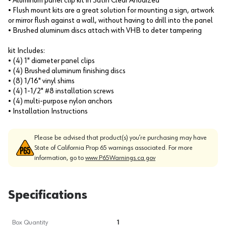
• Aluminum panel clip kit in Satin Clear Anodized
• Flush mount kits are a great solution for mounting a sign, artwork
or mirror flush against a wall, without having to drill into the panel
• Brushed aluminum discs attach with VHB to deter tampering
kit Includes:
• (4) 1" diameter panel clips
• (4) Brushed aluminum finishing discs
• (8) 1/16" vinyl shims
• (4) 1-1/2" #8 installation screws
• (4) multi-purpose nylon anchors
• Installation Instructions
Please be advised that product(s) you’re purchasing may have
State of California Prop 65 warnings associated. For more
information, go to
www.P65Warnings.ca.gov
Specifications
Box Quantity
1