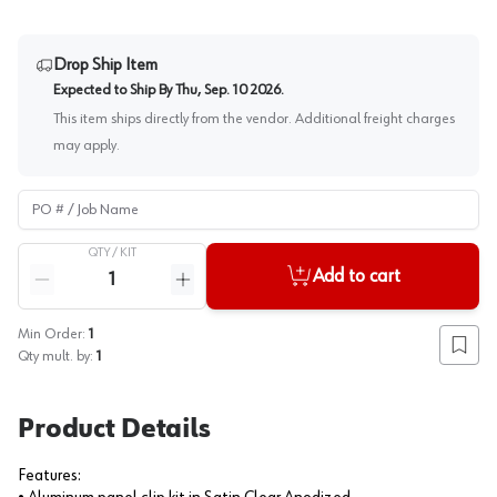
Drop Ship Item
Expected to Ship By
Thu, Sep. 10 2026
.
This item ships directly from the vendor. Additional freight charges
may apply.
PO # / Job Name
QTY /
KIT
Quantity
Add to cart
Reduce quantity
Increase quantity
Min Order:
1
Add to
Qty mult. by:
1
Product Details
Features: