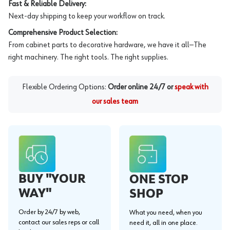
Fast & Reliable Delivery:
Next-day shipping to keep your workflow on track.
Comprehensive Product Selection:
From cabinet parts to decorative hardware, we have it all—The
right machinery. The right tools. The right supplies.
Flexible Ordering Options:
Order online 24/7 or
speak with
our sales team
BUY "YOUR
ONE STOP
WAY"
SHOP
Order by 24/7 by web,
What you need, when you
contact our sales reps or call
need it, all in one place.