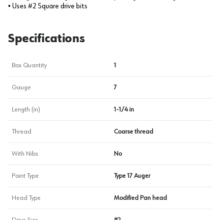
• Uses #2 Square drive bits
Specifications
Box Quantity
1
Gauge
7
Length (in)
1-1/4 in
Thread
Coarse thread
With Nibs
No
Point Type
Type 17 Auger
Head Type
Modified Pan head