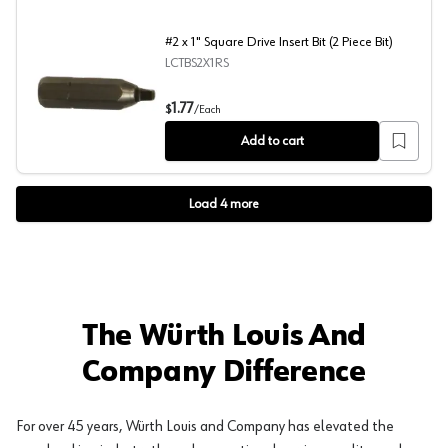
#2 x 1" Square Drive Insert Bit (2 Piece Bit)
LCTBS2X1RS
#2 x 1" Square Drive Insert Bit (2 Piece Bit)
1.77
$
/
Each
Add to cart
Load
4
more
The Würth Louis And
Company Difference
For over 45 years, Würth Louis and Company has elevated the