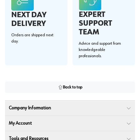
EXPERT
NEXT DAY
SUPPORT
DELIVERY
TEAM
Orders are shipped next
day.
Advice and support from
knowledgeable
professionals.
Back to top
Company Information
My Account
Tools and Resources