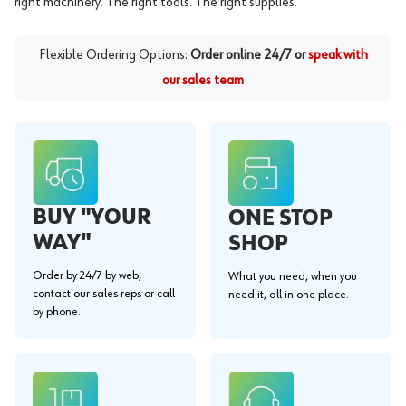
right machinery. The right tools. The right supplies.
Flexible Ordering Options:
Order online 24/7 or
speak with
our sales team
BUY "YOUR
ONE STOP
WAY"
SHOP
Order by 24/7 by web,
What you need, when you
contact our sales reps or call
need it, all in one place.
by phone.