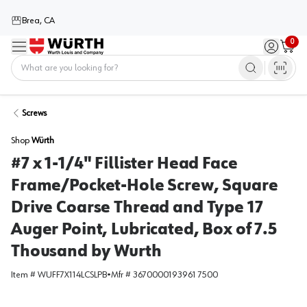
Brea, CA
0
Menu
Sign in / 
Cart
Home
Screws
Shop
Würth
#7 x 1-1/4" Fillister Head Face
Frame/Pocket-Hole Screw, Square
Drive Coarse Thread and Type 17
Auger Point, Lubricated, Box of 7.5
Thousand by Wurth
Item #
WUFF7X114LCSLPB
•
Mfr #
3670000193961 7500