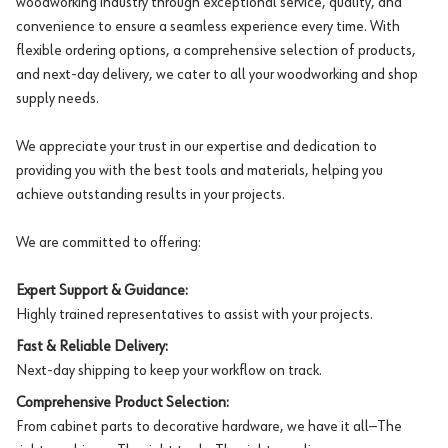
woodworking industry through exceptional service, quality, and
convenience to ensure a seamless experience every time. With
flexible ordering options, a comprehensive selection of products,
and next-day delivery, we cater to all your woodworking and shop
supply needs.
We appreciate your trust in our expertise and dedication to
providing you with the best tools and materials, helping you
achieve outstanding results in your projects.
We are committed to offering:
Expert Support & Guidance:
Highly trained representatives to assist with your projects.
Fast & Reliable Delivery:
Next-day shipping to keep your workflow on track.
Comprehensive Product Selection:
From cabinet parts to decorative hardware, we have it all—The