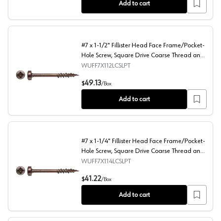
Add to cart
#7 x 1-1/2" Fillister Head Face Frame/Pocket-
Hole Screw, Square Drive Coarse Thread and
Type 17 Auger Point, Lubricated, Box of 1
WUFF7X112LCSLPT
Thousand by Wurth
#7 x 1-1/2" Fillister Head Face Frame/Pocket-Hole Screw
49.13
$
/
Box
Add to cart
#7 x 1-1/4" Fillister Head Face Frame/Pocket-
Hole Screw, Square Drive Coarse Thread and
Type 17 Auger Point, Lubricated, Box of 1
WUFF7X114LCSLPT
Thousand by Wurth
#7 x 1-1/4" Fillister Head Face Frame/Pocket-Hole Screw
41.22
$
/
Box
Add to cart