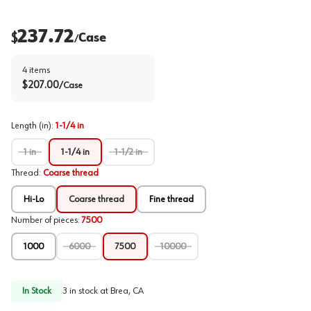
237.72
$
Case
/
4
items
$
207.00
/
Case
Length (in)
:
1-1/4 in
1 in
1-1/4 in
1-1/2 in
Thread
:
Coarse thread
Hi-Lo
Coarse thread
Fine thread
Number of pieces
:
7500
1000
6000
7500
10000
In Stock
3
in stock at
Brea, CA