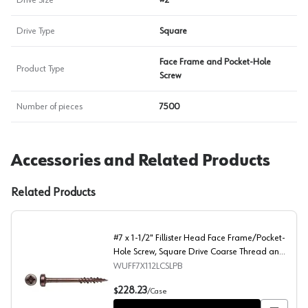
Drive Size
#2
Drive Type
Square
Face Frame and Pocket-Hole
Product Type
Screw
Number of pieces
7500
Accessories and Related Products
Related Products
#7 x 1-1/2" Fillister Head Face Frame/Pocket-
Hole Screw, Square Drive Coarse Thread and
Type 17 Auger Point, Lubricated, Box of 6
WUFF7X112LCSLPB
Thousand by Wurth
#7 x 1-1/2" Fillister Head Face Frame/Pocket-Hole Scre
228.23
$
/
Case