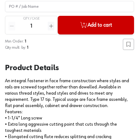
PO # / Job Name
QTY /
CASE
Quantity
Add to cart
Reduce quantity
Increase quantity
Min Order:
1
Add to
Qty mult. by:
1
Product Details
An integral fastener in face frame construction where styles and
rails are screwed together rather than dowelled. Available in
various thread styles, head styles and drives to meet any
requirement. Type 17 tip. Typical usage are face frame assembly,
flat panel assembly, cabinet and drawer construction.
Features:
• 1-1/4" Long screw
• Extra long aggressive cutting point that cuts through the
toughest materials
• Elongated cutting flute reduces splitting and cracking