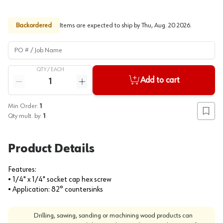
Backordered
Items are expected to ship by
Thu, Aug. 20 2026
.
PO # / Job Name
QTY /
EACH
Quantity
Add to cart
Reduce quantity
Increase quantity
Min Order:
1
Add to
Qty mult. by:
1
Product Details
Features:
• 1/4" x 1/4" socket cap hex screw
• Application: 82° countersinks
Drilling, sawing, sanding or machining wood products can