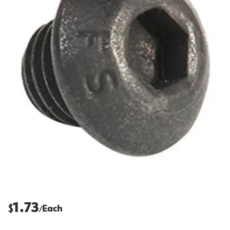
1.73
$
Each
/