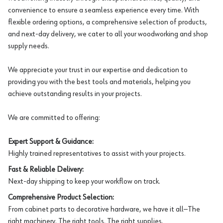
convenience to ensure a seamless experience every time. With
flexible ordering options, a comprehensive selection of products,
and next-day delivery, we cater to all your woodworking and shop
supply needs.
We appreciate your trust in our expertise and dedication to
providing you with the best tools and materials, helping you
achieve outstanding results in your projects.
We are committed to offering:
Expert Support & Guidance:
Highly trained representatives to assist with your projects.
Fast & Reliable Delivery:
Next-day shipping to keep your workflow on track.
Comprehensive Product Selection:
From cabinet parts to decorative hardware, we have it all—The
right machinery. The right tools. The right supplies.