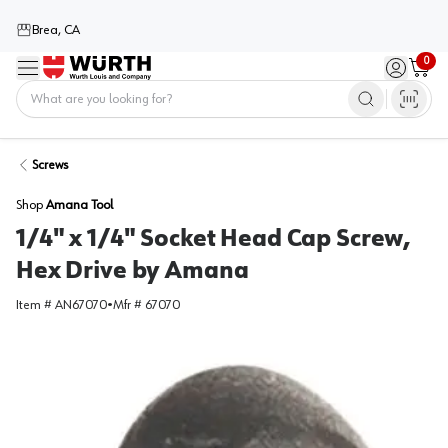
Brea, CA
0
Menu
Sign in / 
Cart
Home
Screws
Shop
Amana Tool
1/4" x 1/4" Socket Head Cap Screw,
Hex Drive by Amana
Item #
AN67070
•
Mfr #
67070