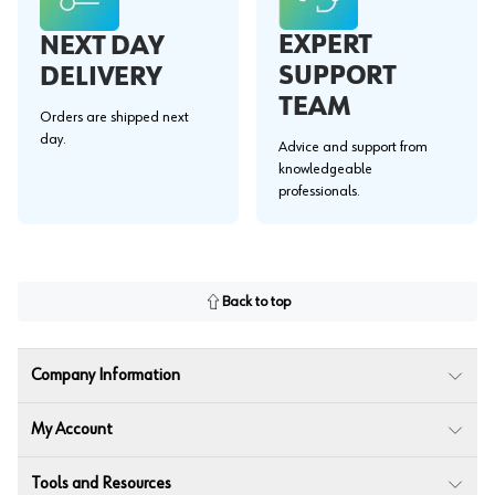
EXPERT
NEXT DAY
SUPPORT
DELIVERY
TEAM
Orders are shipped next
day.
Advice and support from
knowledgeable
professionals.
Back to top
Company Information
My Account
Tools and Resources