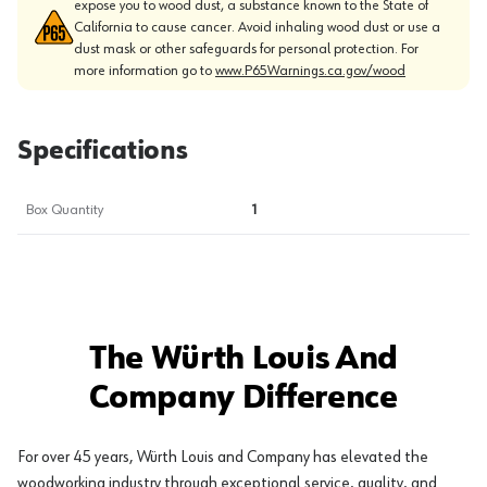
expose you to wood dust, a substance known to the State of
California to cause cancer. Avoid inhaling wood dust or use a
dust mask or other safeguards for personal protection. For
more information go to
www.P65Warnings.ca.gov/wood
Specifications
Box Quantity
1
The Würth Louis And
Company Difference
For over 45 years, Würth Louis and Company has elevated the
woodworking industry through exceptional service, quality, and