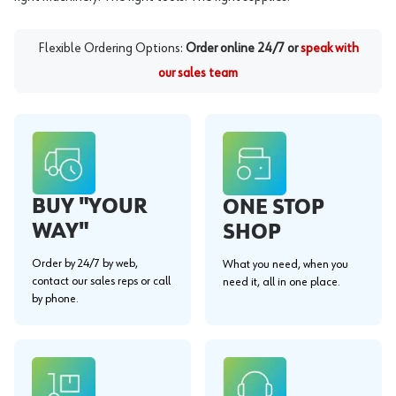
Flexible Ordering Options:
Order online 24/7 or
speak with
our sales team
BUY "YOUR
ONE STOP
WAY"
SHOP
Order by 24/7 by web,
What you need, when you
contact our sales reps or call
need it, all in one place.
by phone.