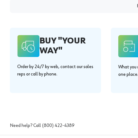
BUY "YOUR
WAY"
Order by 24/7 by web, contact our sales
What you n
reps or call by phone.
one place
Need help? Call
(800) 422-4389