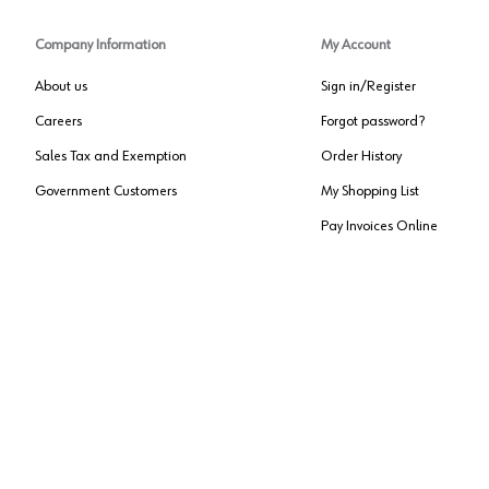
Company Information
My Account
About us
Sign in/Register
Careers
Forgot password?
Sales Tax and Exemption
Order History
Government Customers
My Shopping List
Pay Invoices Online
Approved US Government Vendor
Cage Code:
0P072