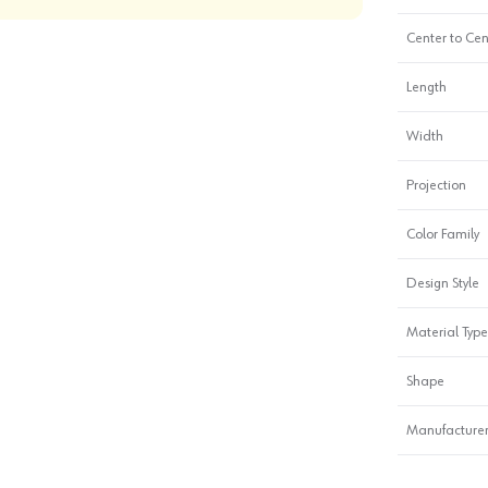
Center to Cen
Length
Width
Projection
Color Family
Design Style
Material Type
Shape
Manufacturer