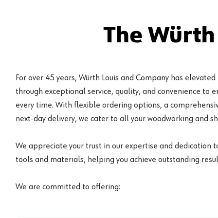
The Würth
For over 45 years, Würth Louis and Company has elevated
through exceptional service, quality, and convenience to 
every time. With flexible ordering options, a comprehensiv
next-day delivery, we cater to all your woodworking and s
We appreciate your trust in our expertise and dedication t
tools and materials, helping you achieve outstanding result
We are committed to offering: