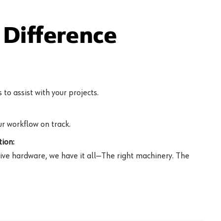
Difference
to assist with your projects.
r workflow on track.
ion:
ive hardware, we have it all—The right machinery. The