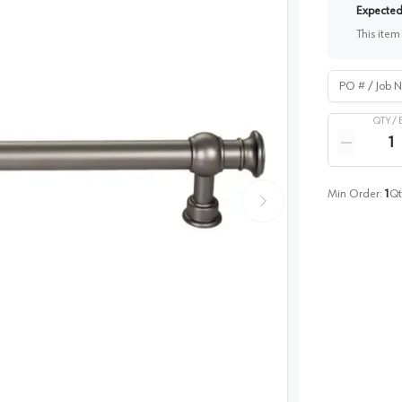
Expected 
This item
PO # / Job Na
QTY /
Quantity
Reduce qua
Min Order:
1
Qt