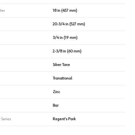
ter
18 in (457 mm)
20-3/4 in (527 mm)
3/4 in (19 mm)
2-3/8 in (60 mm)
Silver Tone
Transitional
Zinc
Bar
 Series
Regent's Park