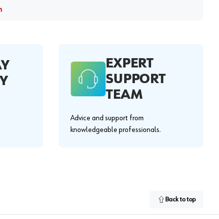
m
EXPERT
AY
SUPPORT
Y
TEAM
Advice and support from
knowledgeable professionals.
Back to top