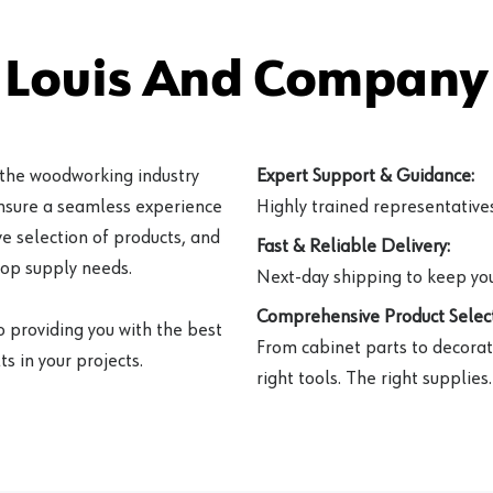
 Louis And Company 
 the woodworking industry
Expert Support & Guidance:
ensure a seamless experience
Highly trained representatives 
e selection of products, and
Fast & Reliable Delivery:
hop supply needs.
Next-day shipping to keep you
Comprehensive Product Select
o providing you with the best
From cabinet parts to decorat
s in your projects.
right tools. The right supplies.