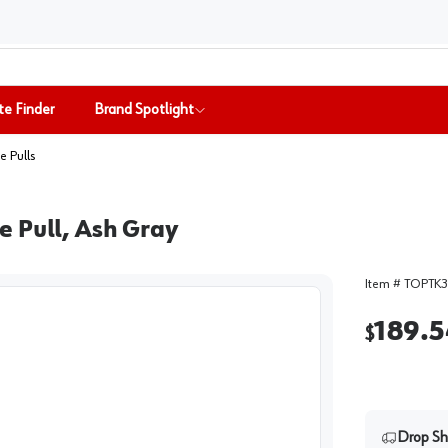
te Finder
Brand Spotlight
e Pulls
e Pull, Ash Gray
Item #
TOPTK3
189.5
$
Drop Sh