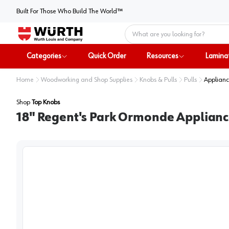
Built For Those Who Build The World™
Home
Categories
Quick Order
Resources
Lamina
Home
Woodworking and Shop Supplies
Knobs & Pulls
Pulls
Applianc
Shop
Top Knobs
18" Regent's Park Ormonde Applianc