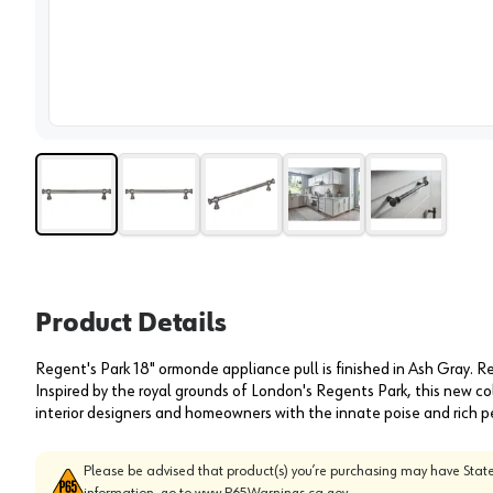
View 
Product Details
Regent's Park 18" ormonde appliance pull is finished in Ash Gray. R
Inspired by the royal grounds of London's Regents Park, this new co
interior designers and homeowners with the innate poise and rich p
Please be advised that product(s) you’re purchasing may have State
information, go to
www.P65Warnings.ca.gov