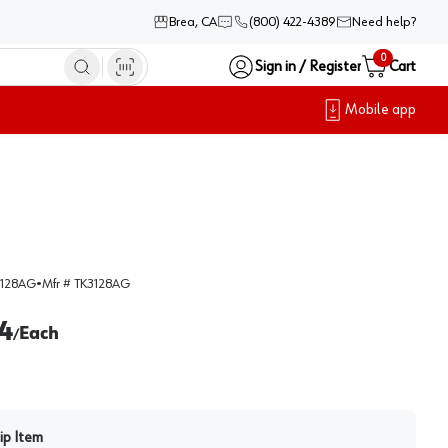
Brea, CA
(800) 422-4389
Need help?
0
Sign in / Register
Cart
Mobile app
128AG
•
Mfr #
TK3128AG
4
Each
/
ip Item