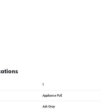
View image
2
cations
1
Appliance Pull
Ash Gray