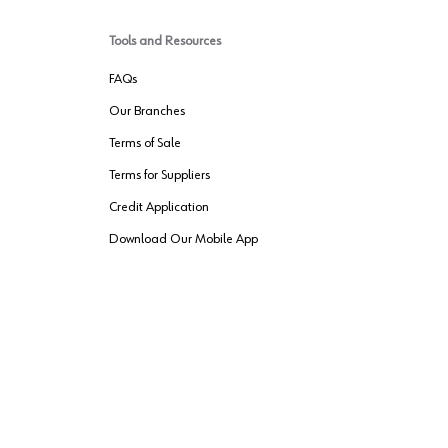
Tools and Resources
FAQs
Our Branches
Terms of Sale
Terms for Suppliers
Credit Application
Download Our Mobile App
VENDER FREIGHT
ROUTING
Wurth LAC Apple App Store
Wurth LAC
Forest Stewardship Council