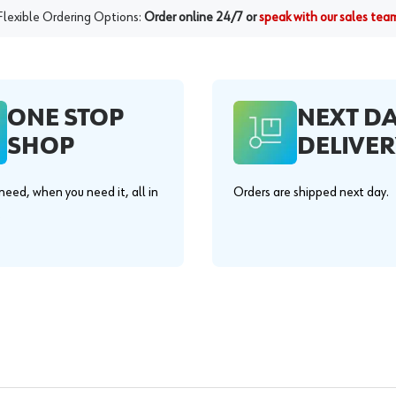
Flexible Ordering Options:
Order online 24/7 or
speak with our sales tea
ONE STOP
NEXT D
SHOP
DELIVER
eed, when you need it, all in
Orders are shipped next day.
.