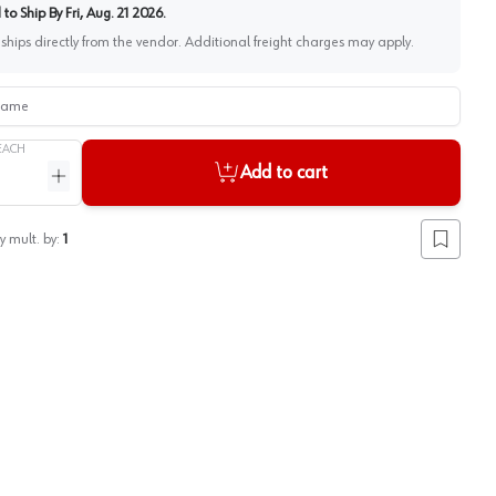
to Ship By
Fri, Aug. 21 2026
.
 ships directly from the vendor. Additional freight charges may apply.
me
EACH
Add to cart
ntity
Increase quantity
y mult. by:
1
Add to lis