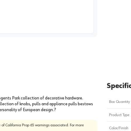
image
1
Specifi
egents Park collection of decorative hardware.
Box Quantity
llection of knobs, pulls and appliance pulls bestows
ersonality of European design.?
Product Type
 of California Prop 65 warnings associated. For more
Color/Finish