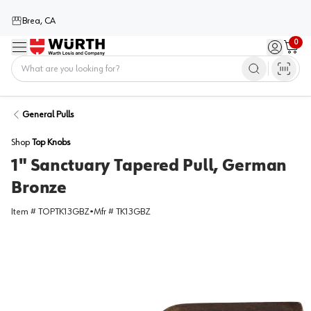
Brea, CA
0
Menu
Sign in / 
Cart
Home
General Pulls
Shop
Top Knobs
1" Sanctuary Tapered Pull, German
Bronze
Item #
TOPTK13GBZ
•
Mfr #
TK13GBZ