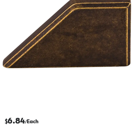
6.84
$
Each
/