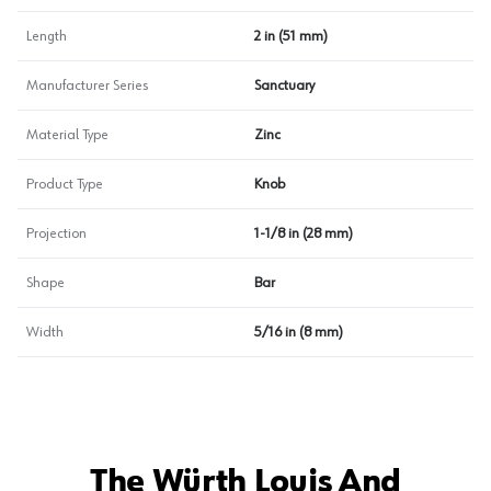
Length
2 in (51 mm)
Manufacturer Series
Sanctuary
Material Type
Zinc
Product Type
Knob
Projection
1-1/8 in (28 mm)
Shape
Bar
Width
5/16 in (8 mm)
The Würth Louis And