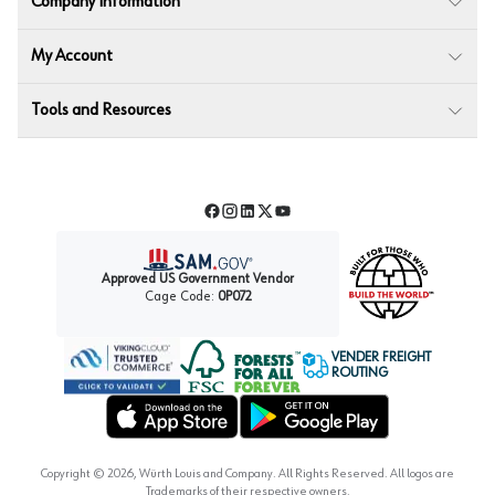
Company Information
My Account
Tools and Resources
Facebook
Instagram
LinkedIn
Twitter
YouTube
Approved US Government Vendor
Cage Code:
0P072
VENDER FREIGHT
ROUTING
Forest Stewardship Council
Wurth LAC Apple App Store
Wurth LAC Google Play Store
Copyright ©
2026
, Würth Louis and Company. All Rights Reserved. All logos are
Trademarks of their respective owners.