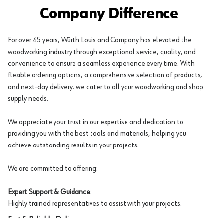
Company Difference
For over 45 years, Würth Louis and Company has elevated the
woodworking industry through exceptional service, quality, and
convenience to ensure a seamless experience every time. With
flexible ordering options, a comprehensive selection of products,
and next-day delivery, we cater to all your woodworking and shop
supply needs.
We appreciate your trust in our expertise and dedication to
providing you with the best tools and materials, helping you
achieve outstanding results in your projects.
We are committed to offering:
Expert Support & Guidance:
Highly trained representatives to assist with your projects.