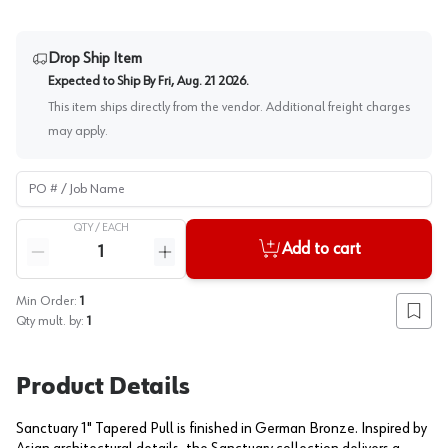
Drop Ship Item
Expected to Ship By
Fri, Aug. 21 2026
.
This item ships directly from the vendor. Additional freight charges
may apply.
PO # / Job Name
QTY /
EACH
Quantity
Add to cart
Reduce quantity
Increase quantity
Min Order:
1
Add to
Qty mult. by:
1
Product Details
Sanctuary 1" Tapered Pull is finished in German Bronze. Inspired by