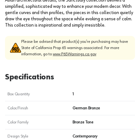
Asian architectural details, the Sanctuary collection delivers a
simplified, sophisticated way to enhance your modern decor. With
gentle curves and thin profiles, the pieces in this collection quietly
draw the eye throughout the space while evoking a sense of calm.
This collection is inspirational and simply irresistible.
Please be advised that product(s) you’re purchasing may have
State of California Prop 65 warnings associated. For more
information, go to
www.P65Warnings.ca.gov
Specifications
Box Quantity
1
Color/Finish
German Bronze
Color Family
Bronze Tone
Design Style
Contemporary