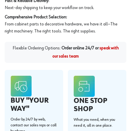
Fast & Reliable Delivery:
Next-day shipping to keep your workflow on track.
Comprehensive Product Selection:
From cabinet parts to decorative hardware, we have it all—The
right machinery. The right tools. The right supplies.
Flexible Ordering Options:
Order online 24/7 or
speak with
our sales team
BUY "YOUR
ONE STOP
WAY"
SHOP
Order by 24/7 by web,
What you need, when you
contact our sales reps or call
need it, all in one place.
by phone.