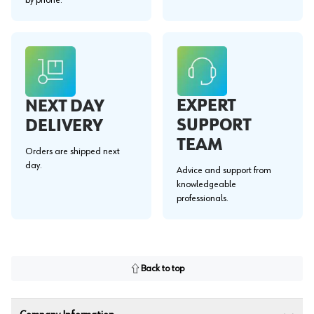
EXPERT
NEXT DAY
SUPPORT
DELIVERY
TEAM
Orders are shipped next
day.
Advice and support from
knowledgeable
professionals.
Back to top