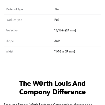
Material Type
Zinc
Product Type
Pull
Projection
15/16 in (24 mm)
Shape
Arch
Width
11/16 in (17 mm)
The Würth Louis And
Company Difference
For over 45 years, Würth Louis and Company has elevated the