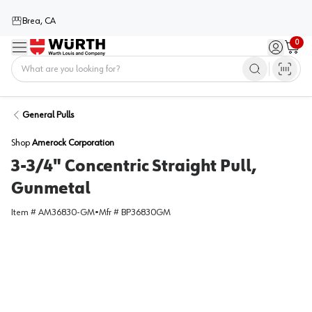
Brea, CA
0
Menu
Sign in / 
Cart
Home
General Pulls
Shop
Amerock Corporation
3-3/4" Concentric Straight Pull,
Gunmetal
Item #
AM36830-GM
•
Mfr #
BP36830GM