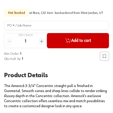
Not Stocked
at
Brea, CA
1
item
backordered
from
West Jordan, UT
.
PO # / Job Name
QTY /
EACH
Quantity
Add to cart
Reduce quantity
Increase quantity
Min Order:
1
Add to
Qty mult. by:
1
Product Details
The Amerock 3-3/4" Concentric straight pull is finished in
Gunmetal. Smooth curves and sharp lines collide to render striking
illusory depth in the Concentric collection. Amerock's exclusive
Concentric collection offers seamless mix and match possibilities
to create a customized designer look in any space.