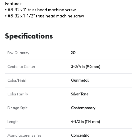
Features:
• #8-32 x 1" truss head machine screw
• #8-32 x 1-1/2" truss head machine screw
Specifications
Box Quantity
20
Center to Center
3-3/4 in (96 mm)
Color/Finish
Gunmetal
Color Family
Silver Tone
Design Style
Contemporary
Length
4-1/2 in (114 mm)
Manufacturer Series
Concentric