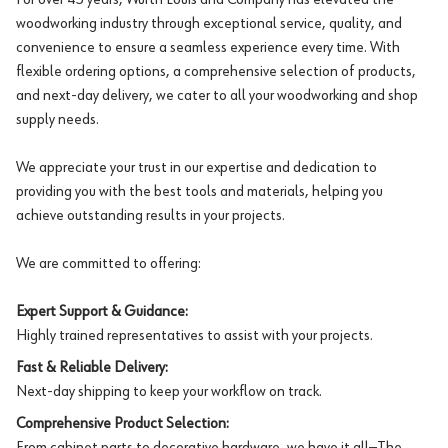
woodworking industry through exceptional service, quality, and
convenience to ensure a seamless experience every time. With
flexible ordering options, a comprehensive selection of products,
and next-day delivery, we cater to all your woodworking and shop
supply needs.
We appreciate your trust in our expertise and dedication to
providing you with the best tools and materials, helping you
achieve outstanding results in your projects.
We are committed to offering:
Expert Support & Guidance:
Highly trained representatives to assist with your projects.
Fast & Reliable Delivery:
Next-day shipping to keep your workflow on track.
Comprehensive Product Selection:
From cabinet parts to decorative hardware, we have it all—The