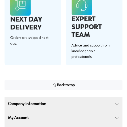
EXPERT
NEXT DAY
SUPPORT
DELIVERY
TEAM
Orders are shipped next
day.
Advice and support from
knowledgeable
professionals.
Back to top
Company Information
My Account