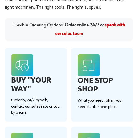
right machinery. The right tools. The right supplies.
Flexible Ordering Options:
Order online 24/7 or
speak with
our sales team
BUY "YOUR
ONE STOP
WAY"
SHOP
Order by 24/7 by web,
What you need, when you
contact our sales reps or call
need it, all in one place.
by phone.