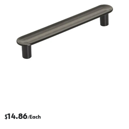
14.86
$
Each
/