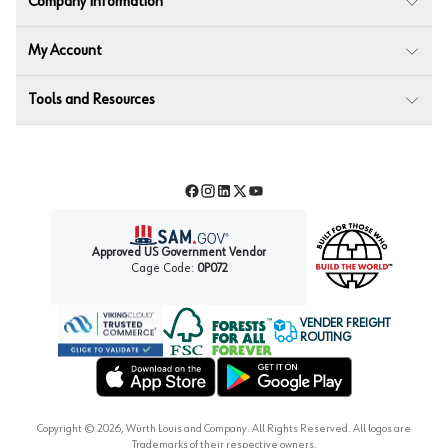
Company Information
My Account
Tools and Resources
Facebook
Instagram
LinkedIn
Twitter
YouTube
Approved US Government Vendor
Cage Code:
0P072
VENDER FREIGHT
ROUTING
Forest Stewardship Council
Wurth LAC Apple App Store
Wurth LAC Google Play Store
Copyright ©
2026
, Würth Louis and Company. All Rights Reserved. All logos are
Trademarks of their respective owners.