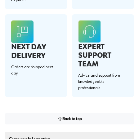
EXPERT
NEXT DAY
SUPPORT
DELIVERY
TEAM
Orders are shipped next
day.
Advice and support from
knowledgeable
professionals.
Back to top