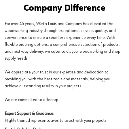
Company Difference
For over 45 years, Würth Louis and Company has elevated the
woodworking industry through exceptional service, quality, and
convenience to ensure a seamless experience every time. With
flexible ordering options, a comprehensive selection of products,
and next-day delivery, we cater to all your woodworking and shop
supply needs.
We appreciate your trust in our expertise and dedication to
providing you with the best tools and materials, helping you
achieve outstanding results in your projects.
We are committed to offering:
Expert Support & Guidance:
Highly trained representatives to assist with your projects.