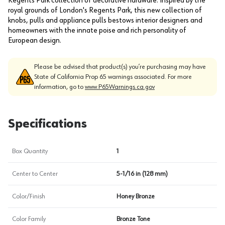
Regents Park collection of decorative hardware. Inspired by the
royal grounds of London's Regents Park, this new collection of
knobs, pulls and appliance pulls bestows interior designers and
homeowners with the innate poise and rich personality of
European design.
Please be advised that product(s) you’re purchasing may have
State of California Prop 65 warnings associated. For more
information, go to
www.P65Warnings.ca.gov
Specifications
Box Quantity
1
Center to Center
5-1/16 in (128 mm)
Color/Finish
Honey Bronze
Color Family
Bronze Tone