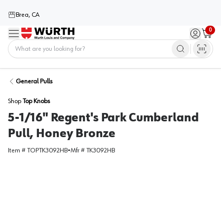
Brea, CA
0
Menu
Sign in / 
Cart
Home
General Pulls
Shop
Top Knobs
5-1/16" Regent's Park Cumberland
Pull, Honey Bronze
Item #
TOPTK3092HB
•
Mfr #
TK3092HB