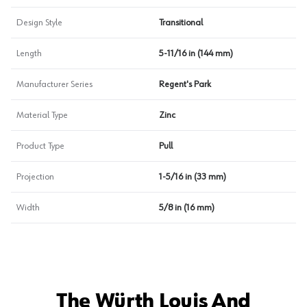
Design Style
Transitional
Length
5-11/16 in (144 mm)
Manufacturer Series
Regent's Park
Material Type
Zinc
Product Type
Pull
Projection
1-5/16 in (33 mm)
Width
5/8 in (16 mm)
The Würth Louis And