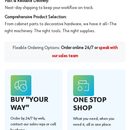
Fast & Reliable Delivery:
Next-day shipping to keep your workflow on track.
Comprehensive Product Selection:
From cabinet parts to decorative hardware, we have it all—The
right machinery. The right tools. The right supplies.
Flexible Ordering Options:
Order online 24/7 or
speak with
our sales team
BUY "YOUR
ONE STOP
WAY"
SHOP
Order by 24/7 by web,
What you need, when you
contact our sales reps or call
need it, all in one place.
by phone.