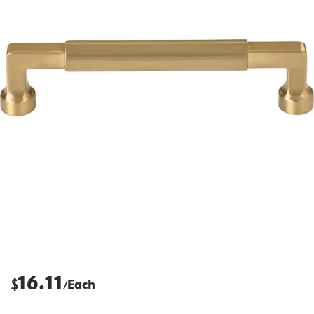
16.11
$
Each
/