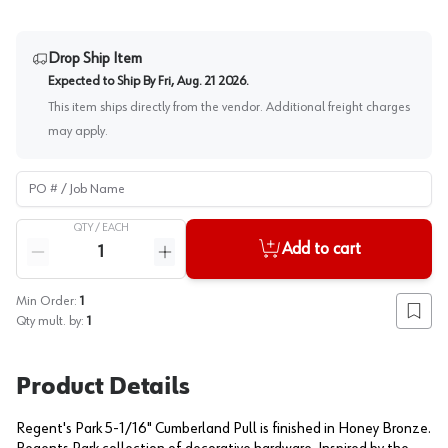
Drop Ship Item
Expected to Ship By
Fri, Aug. 21 2026
.
This item ships directly from the vendor. Additional freight charges
may apply.
PO # / Job Name
QTY /
EACH
Quantity
Add to cart
Reduce quantity
Increase quantity
Min Order:
1
Add to
Qty mult. by:
1
Product Details
Regent's Park 5-1/16" Cumberland Pull is finished in Honey Bronze.