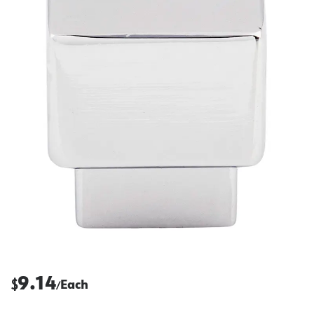
9.14
$
Each
/