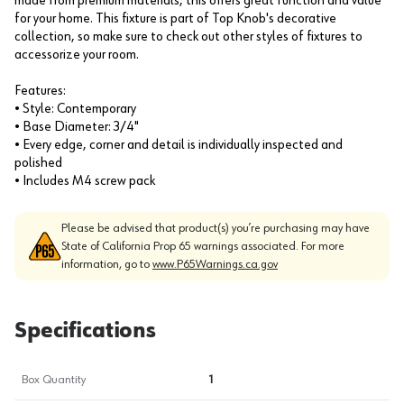
made from premium materials, this offers great function and value
for your home. This fixture is part of Top Knob's decorative
collection, so make sure to check out other styles of fixtures to
accessorize your room.
Features:
• Style: Contemporary
• Base Diameter: 3/4"
• Every edge, corner and detail is individually inspected and
polished
• Includes M4 screw pack
Please be advised that product(s) you’re purchasing may have
State of California Prop 65 warnings associated. For more
information, go to
www.P65Warnings.ca.gov
Specifications
Box Quantity
1