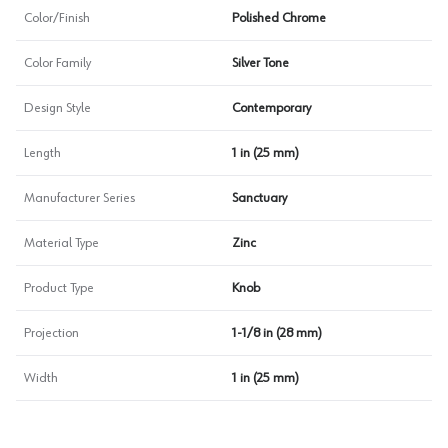
Color/Finish
Polished Chrome
Color Family
Silver Tone
Design Style
Contemporary
Length
1 in (25 mm)
Manufacturer Series
Sanctuary
Material Type
Zinc
Product Type
Knob
Projection
1-1/8 in (28 mm)
Width
1 in (25 mm)