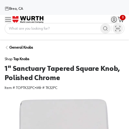
Brea, CA
0
Menu
Sign in / 
Cart
Home
General Knobs
Shop
Top Knobs
1" Sanctuary Tapered Square Knob,
Polished Chrome
Item #
TOPTK32PC
•
Mfr #
TK32PC