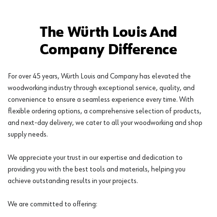
The Würth Louis And
Company Difference
For over 45 years, Würth Louis and Company has elevated the
woodworking industry through exceptional service, quality, and
convenience to ensure a seamless experience every time. With
flexible ordering options, a comprehensive selection of products,
and next-day delivery, we cater to all your woodworking and shop
supply needs.
We appreciate your trust in our expertise and dedication to
providing you with the best tools and materials, helping you
achieve outstanding results in your projects.
We are committed to offering: