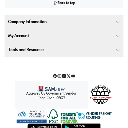
Back to top
Company Information
My Account
Tools and Resources
Facebook
Instagram
LinkedIn
Twitter
YouTube
Approved US Government Vendor
Cage Code:
0P072
VENDER FREIGHT
ROUTING
Forest Stewardship Council