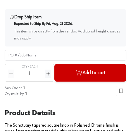
Drop Ship Item
Expected to Ship By
Fri, Aug. 21 2026
.
This item ships directly from the vendor. Additional freight charges
may apply.
PO # / Job Name
QTY /
EACH
Quantity
Add to cart
Reduce quantity
Increase quantity
Min Order:
1
Add to
Qty mult. by:
1
Product Details
The Sanctuary tapered square knob in Polished Chrome finish is