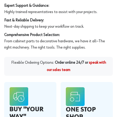
Expert Support & Guidance:
Highly trained representatives to assist with your projects.
Fast & Reliable Delivery:
Next-day shipping to keep your workflow on track.
Comprehensive Product Selection:
From cabinet parts to decorative hardware, we have it all—The
right machinery. The right tools. The right supplies.
Flexible Ordering Options:
Order online 24/7 or
speak with
our sales team
BUY "YOUR
ONE STOP
WAY"
SHOP