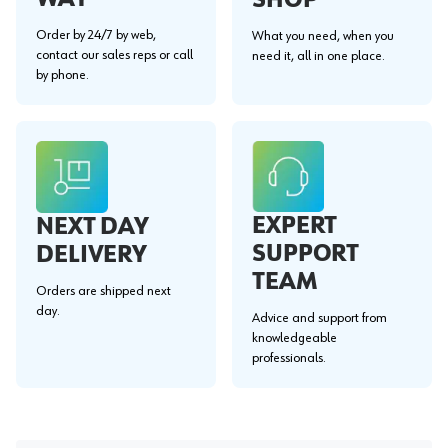
Order by 24/7 by web,
What you need, when you
contact our sales reps or call
need it, all in one place.
by phone.
EXPERT
NEXT DAY
SUPPORT
DELIVERY
TEAM
Orders are shipped next
day.
Advice and support from
knowledgeable
professionals.