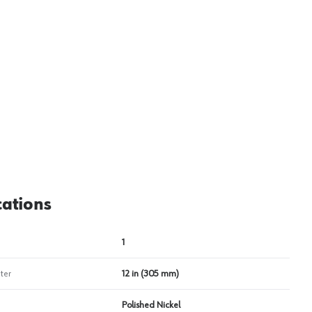
View image
2
cations
1
ter
12 in (305 mm)
Polished Nickel