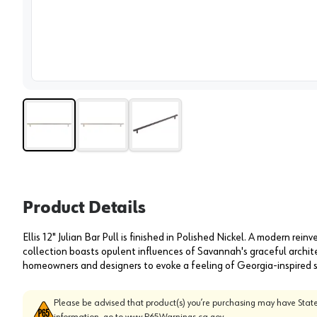
View 
Product Details
Ellis 12" Julian Bar Pull is finished in Polished Nickel. A modern reinv
collection boasts opulent influences of Savannah's graceful architec
homeowners and designers to evoke a feeling of Georgia-inspired sop
Please be advised that product(s) you’re purchasing may have State
information, go to
www.P65Warnings.ca.gov