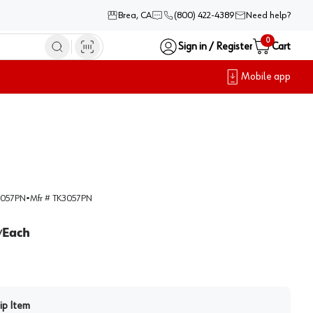
Brea, CA
(800) 422-4389
Need help?
0
Sign in / Register
Cart
Mobile app
057PN
•
Mfr #
TK3057PN
Each
/
ip Item