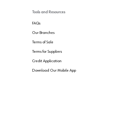
Tools and Resources
FAQs
Our Branches
Terms of Sale
Terms for Suppliers
Credit Application
Download Our Mobile App
VENDER FREIGHT
ROUTING
Wurth LAC Apple App Store
Wurth LAC
Forest Stewardship Council