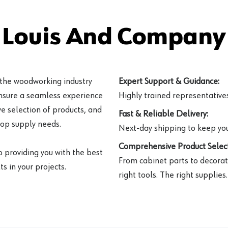
 Louis And Company 
 the woodworking industry
Expert Support & Guidance:
ensure a seamless experience
Highly trained representatives 
e selection of products, and
Fast & Reliable Delivery:
hop supply needs.
Next-day shipping to keep you
Comprehensive Product Select
o providing you with the best
From cabinet parts to decorat
s in your projects.
right tools. The right supplies.