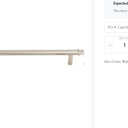
Expected 
This item
PO # / Job Na
QTY /
Quantity
Reduce qua
Min Order:
1
Qt