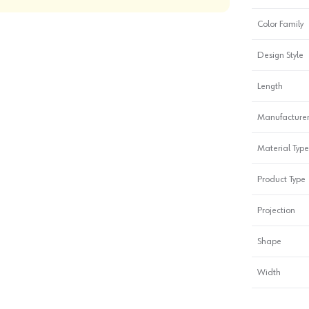
Color Family
Design Style
Length
Manufacturer
Material Type
Product Type
Projection
Shape
Width