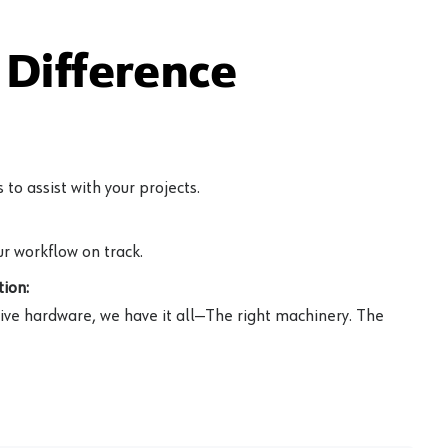
Difference
to assist with your projects.
r workflow on track.
ion:
ive hardware, we have it all—The right machinery. The