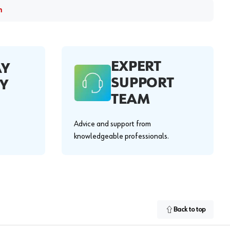
m
EXPERT
AY
SUPPORT
Y
TEAM
Advice and support from
knowledgeable professionals.
Back to top