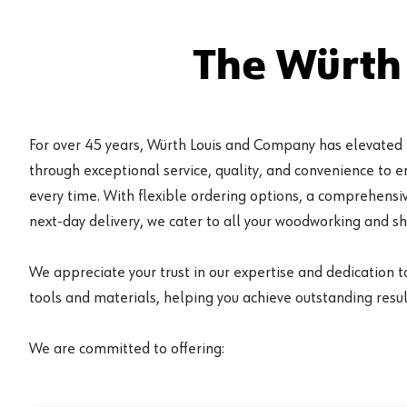
The Würth
For over 45 years, Würth Louis and Company has elevated
through exceptional service, quality, and convenience to 
every time. With flexible ordering options, a comprehensiv
next-day delivery, we cater to all your woodworking and s
We appreciate your trust in our expertise and dedication t
tools and materials, helping you achieve outstanding result
We are committed to offering: