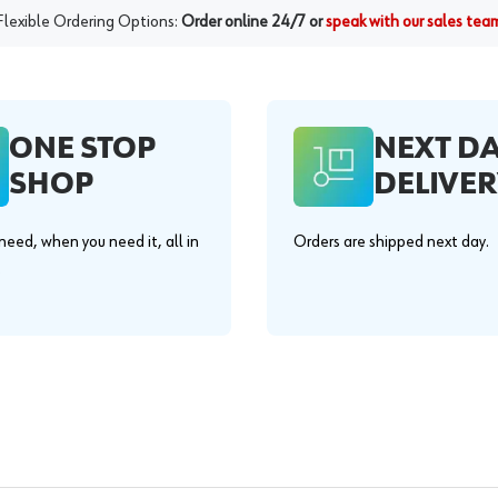
Flexible Ordering Options:
Order online 24/7 or
speak with our sales tea
ONE STOP
NEXT D
SHOP
DELIVER
eed, when you need it, all in
Orders are shipped next day.
.