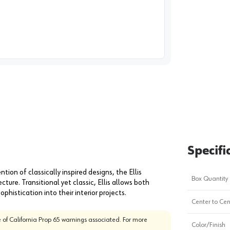
image
1
Specifi
ention of classically inspired designs, the Ellis
Box Quantity
ture. Transitional yet classic, Ellis allows both
histication into their interior projects.
Center to Cen
 of California Prop 65 warnings associated. For more
Color/Finish