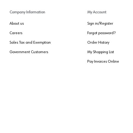
Company Information
My Account
About us
Sign in/Register
Careers
Forgot password?
Sales Tax and Exemption
Order History
Government Customers
My Shopping List
Pay Invoices Online
Approved US Government Vendor
Cage Code:
0P072