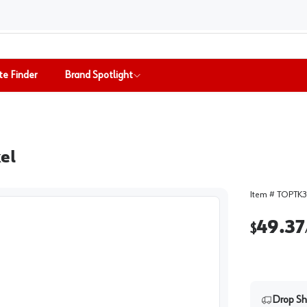
te Finder
Brand Spotlight
kel
Item #
TOPTK3
49.37
$
Drop Sh