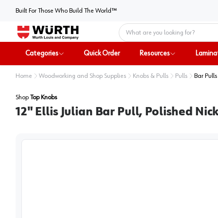
Built For Those Who Build The World™
Home
Categories
Quick Order
Resources
Lamina
Home
Woodworking and Shop Supplies
Knobs & Pulls
Pulls
Bar Pulls
Shop
Top Knobs
12" Ellis Julian Bar Pull, Polished Nic