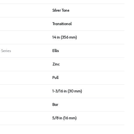
Silver Tone
Transitional
14 in (356 mm)
 Series
Ellis
Zinc
Pull
1-3/16 in (30 mm)
Bar
5/8 in (16 mm)