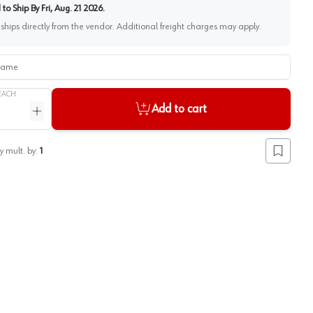
to Ship By
Fri, Aug. 21 2026
.
 ships directly from the vendor. Additional freight charges may apply.
me
EACH
Add to cart
ntity
Increase quantity
y mult. by:
1
Add to lis