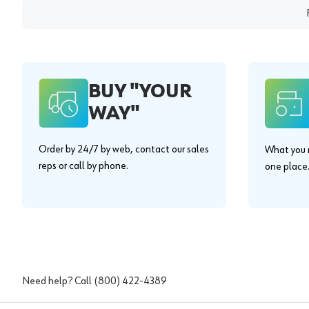
BUY "YOUR
WAY"
Order by 24/7 by web, contact our sales
What you n
reps or call by phone.
one place
Need help? Call
(800) 422-4389