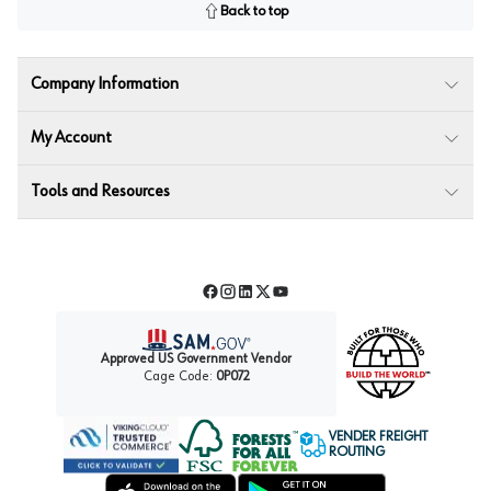
Back to top
Company Information
My Account
Tools and Resources
Facebook
Instagram
LinkedIn
Twitter
YouTube
Approved US Government Vendor
Cage Code:
0P072
VENDER FREIGHT
ROUTING
Forest Stewardship Council