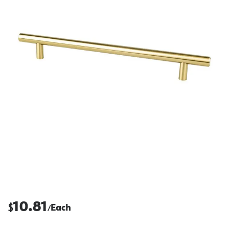
10.81
$
Each
/