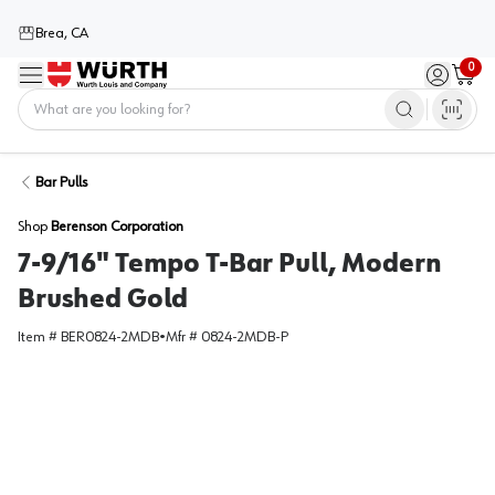
Brea, CA
0
Menu
Sign in / 
Cart
Home
Bar Pulls
Shop
Berenson Corporation
7-9/16" Tempo T-Bar Pull, Modern
Brushed Gold
Item #
BER0824-2MDB
•
Mfr #
0824-2MDB-P