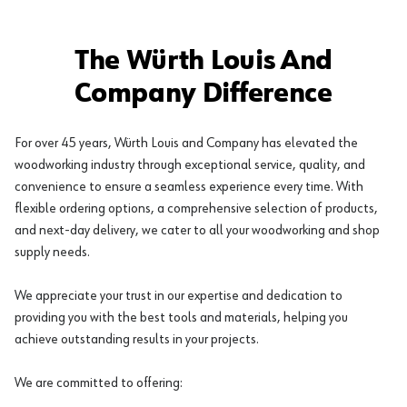
The Würth Louis And
Company Difference
For over 45 years, Würth Louis and Company has elevated the
woodworking industry through exceptional service, quality, and
convenience to ensure a seamless experience every time. With
flexible ordering options, a comprehensive selection of products,
and next-day delivery, we cater to all your woodworking and shop
supply needs.
We appreciate your trust in our expertise and dedication to
providing you with the best tools and materials, helping you
achieve outstanding results in your projects.
We are committed to offering: