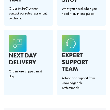
Order by 24/7 by web,
What you need, when you
contact our sales reps or call
need it, all in one place.
by phone.
EXPERT
NEXT DAY
SUPPORT
DELIVERY
TEAM
Orders are shipped next
day.
Advice and support from
knowledgeable
professionals.