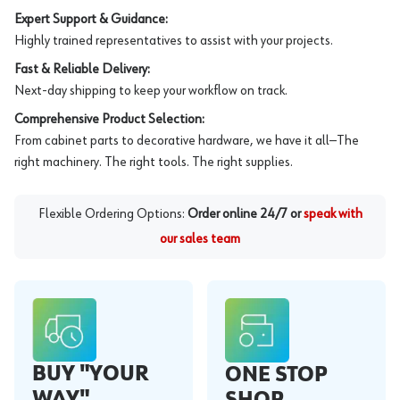
Expert Support & Guidance:
Highly trained representatives to assist with your projects.
Fast & Reliable Delivery:
Next-day shipping to keep your workflow on track.
Comprehensive Product Selection:
From cabinet parts to decorative hardware, we have it all—The
right machinery. The right tools. The right supplies.
Flexible Ordering Options:
Order online 24/7 or
speak with
our sales team
BUY "YOUR
ONE STOP
WAY"
SHOP