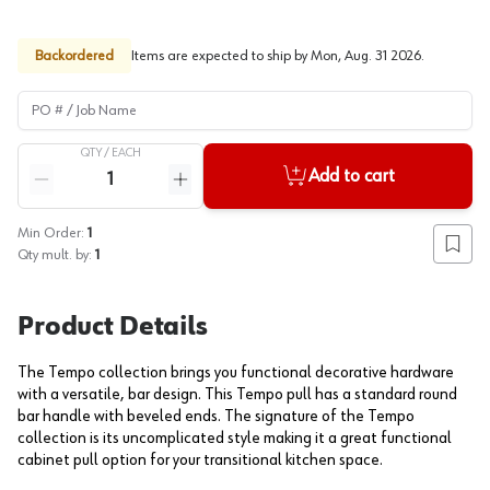
Backordered
Items are expected to ship by
Mon, Aug. 31 2026
.
PO # / Job Name
QTY /
EACH
Quantity
Add to cart
Reduce quantity
Increase quantity
Min Order:
1
Add to
Qty mult. by:
1
Product Details
The Tempo collection brings you functional decorative hardware
with a versatile, bar design. This Tempo pull has a standard round
bar handle with beveled ends. The signature of the Tempo
collection is its uncomplicated style making it a great functional
cabinet pull option for your transitional kitchen space.