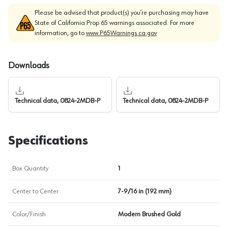
Please be advised that product(s) you’re purchasing may have
State of California Prop 65 warnings associated. For more
information, go to
www.P65Warnings.ca.gov
Downloads
Technical data, 0824-2MDB-P
Technical data, 0824-2MDB-P
Specifications
Box Quantity
1
Center to Center
7-9/16 in (192 mm)
Color/Finish
Modern Brushed Gold