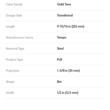
Color Family
Gold Tone
Design Style
Transitional
Length
9-15/16 in (252 mm)
Manufacturer Series
Tempo
Material Type
Steel
Product Type
Pull
Projection
1-3/8 in (35 mm)
Shape
Bar
Width
1/2 in (12.5 mm)