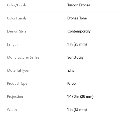
Color/Finish
Tuscan Bronze
Color Family
Bronze Tone
Design Style
Contemporary
Length
1 in (25 mm)
Manufacturer Series
Sanctuary
Material Type
Zinc
Product Type
Knob
Projection
1-1/8 in (28 mm)
Width
1 in (25 mm)