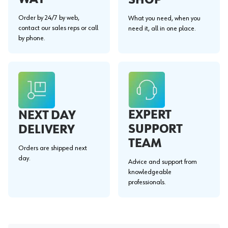
Order by 24/7 by web,
What you need, when you
contact our sales reps or call
need it, all in one place.
by phone.
EXPERT
NEXT DAY
SUPPORT
DELIVERY
TEAM
Orders are shipped next
day.
Advice and support from
knowledgeable
professionals.