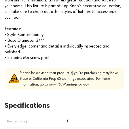
from premium materials, this offers great function and value for
your home. This fixture is part of Top Knob's decorative collection,
so make sure to check out other styles of fixtures to accessorize
your room.
Features:
• Style: Contemporary
• Base Diameter: 3/4"
• Every edge, corner and detail is individually inspected and
polished
• Includes M4 screw pack
Please be advised that product(s) you’re purchasing may have
State of California Prop 65 warnings associated. For more
information, go to
www.P65Warnings.ca.gov
Specifications
Box Quantity
1