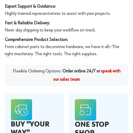
Expert Support & Guidance:
Highly trained representatives to assist with your projects.
Fast & Reliable Delivery:
Next-day shipping to keep your workflow on track.
Comprehensive Product Selection:
From cabinet parts to decorative hardware, we have it all—The
right machinery. The right tools. The right supplies.
Flexible Ordering Options:
Order online 24/7 or
speak with
our sales team
BUY "YOUR
ONE STOP
WAY"
SHOP