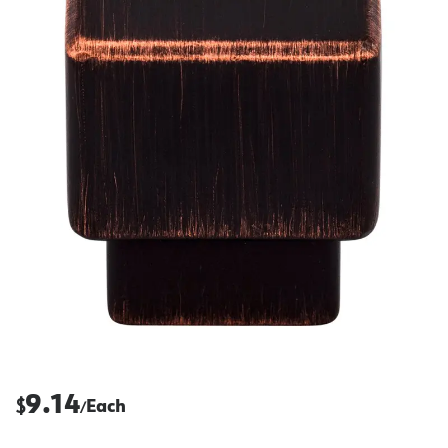
9.14
$
Each
/