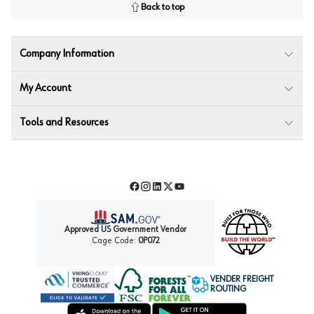
Back to top
Company Information
My Account
Tools and Resources
Facebook
Instagram
LinkedIn
Twitter
YouTube
Approved US Government Vendor
Cage Code:
0P072
VENDER FREIGHT
ROUTING
Forest Stewardship Council