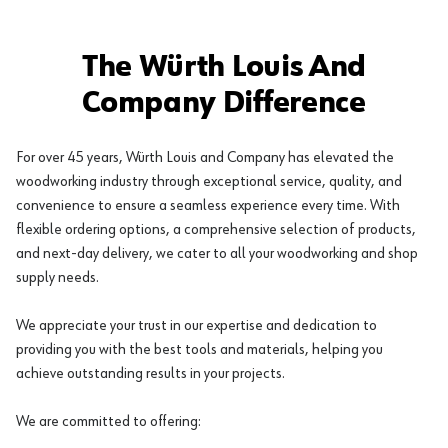
The Würth Louis And
Company Difference
For over 45 years, Würth Louis and Company has elevated the
woodworking industry through exceptional service, quality, and
convenience to ensure a seamless experience every time. With
flexible ordering options, a comprehensive selection of products,
and next-day delivery, we cater to all your woodworking and shop
supply needs.
We appreciate your trust in our expertise and dedication to
providing you with the best tools and materials, helping you
achieve outstanding results in your projects.
We are committed to offering: