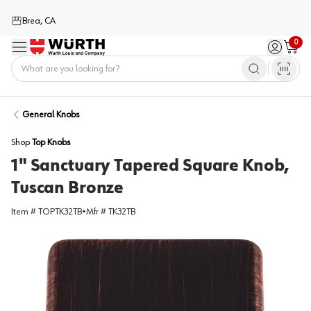
Brea, CA
0
Menu
Sign in / 
Cart
Home
General Knobs
Shop
Top Knobs
1" Sanctuary Tapered Square Knob,
Tuscan Bronze
Item #
TOPTK32TB
•
Mfr #
TK32TB