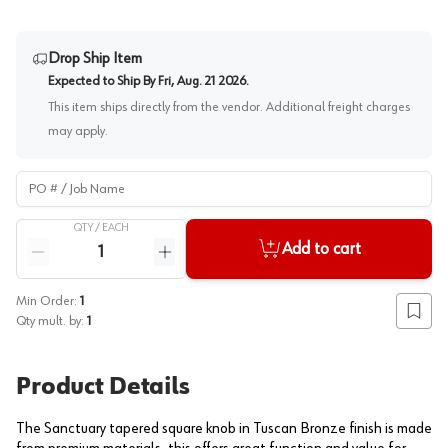
Drop Ship Item
Expected to Ship By
Fri, Aug. 21 2026
.
This item ships directly from the vendor. Additional freight charges
may apply.
PO # / Job Name
QTY /
EACH
Quantity
Add to cart
Reduce quantity
Increase quantity
Min Order:
1
Add to
Qty mult. by:
1
Product Details
The Sanctuary tapered square knob in Tuscan Bronze finish is made