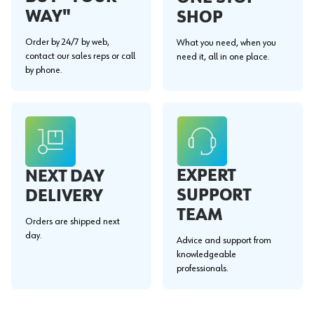
WAY"
SHOP
Order by 24/7 by web,
What you need, when you
contact our sales reps or call
need it, all in one place.
by phone.
EXPERT
NEXT DAY
SUPPORT
DELIVERY
TEAM
Orders are shipped next
day.
Advice and support from
knowledgeable
professionals.