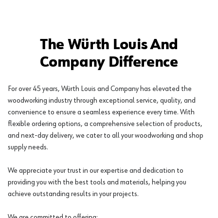
The Würth Louis And
Company Difference
For over 45 years, Würth Louis and Company has elevated the
woodworking industry through exceptional service, quality, and
convenience to ensure a seamless experience every time. With
flexible ordering options, a comprehensive selection of products,
and next-day delivery, we cater to all your woodworking and shop
supply needs.
We appreciate your trust in our expertise and dedication to
providing you with the best tools and materials, helping you
achieve outstanding results in your projects.
We are committed to offering: