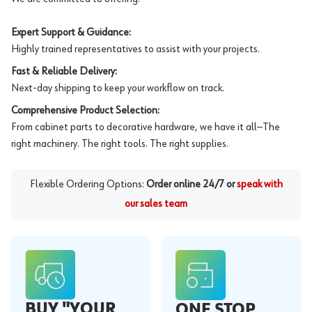
Expert Support & Guidance:
Highly trained representatives to assist with your projects.
Fast & Reliable Delivery:
Next-day shipping to keep your workflow on track.
Comprehensive Product Selection:
From cabinet parts to decorative hardware, we have it all—The
right machinery. The right tools. The right supplies.
Flexible Ordering Options:
Order online 24/7 or
speak with
our sales team
BUY "YOUR
ONE STOP