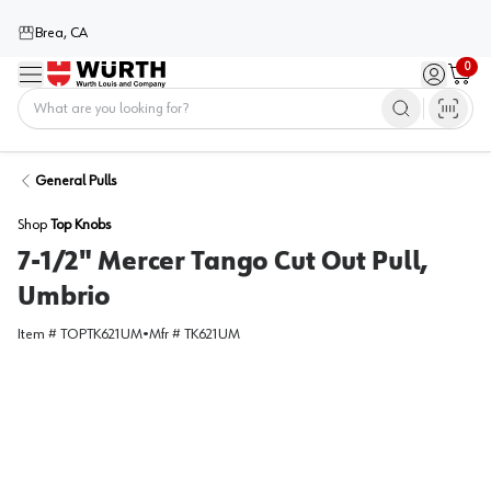
Brea, CA
0
Menu
Sign in / 
Cart
Home
General Pulls
Shop
Top Knobs
7-1/2" Mercer Tango Cut Out Pull,
Umbrio
Item #
TOPTK621UM
•
Mfr #
TK621UM