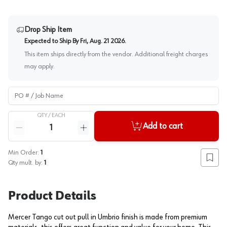
Drop Ship Item
Expected to Ship By
Fri, Aug. 21 2026
.
This item ships directly from the vendor. Additional freight charges
may apply.
PO # / Job Name
QTY /
EACH
Quantity
Add to cart
Reduce quantity
Increase quantity
Min Order:
1
Add to
Qty mult. by:
1
Product Details
Mercer Tango cut out pull in Umbrio finish is made from premium