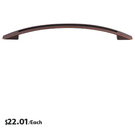
22.01
$
Each
/