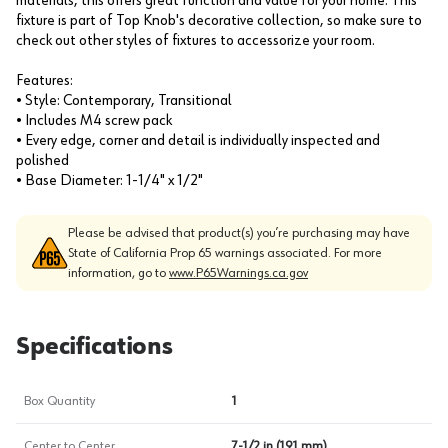
materials, this offers great function and value for your home. This
fixture is part of Top Knob's decorative collection, so make sure to
check out other styles of fixtures to accessorize your room.
Features:
• Style: Contemporary, Transitional
• Includes M4 screw pack
• Every edge, corner and detail is individually inspected and
polished
• Base Diameter: 1-1/4" x 1/2"
Please be advised that product(s) you’re purchasing may have
State of California Prop 65 warnings associated. For more
information, go to
www.P65Warnings.ca.gov
Specifications
Box Quantity
1
Center to Center
7-1/2 in (191 mm)