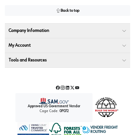
Back to top
Company Information
My Account
Tools and Resources
Facebook
Instagram
LinkedIn
Twitter
YouTube
Approved US Government Vendor
Cage Code:
0P072
VENDER FREIGHT
ROUTING