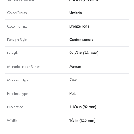
Color/Finish
Umbrio
Color Family
Bronze Tone
Design Style
Contemporary
Length
9-1/2 in (241 mm)
Manufacturer Series
Mercer
Material Type
Zinc
Product Type
Pull
Projection
1-1/4 in (32 mm)
Width
1/2 in (12.5 mm)