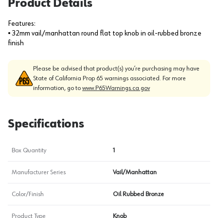
Product Details
Features:
• 32mm vail/manhattan round flat top knob in oil-rubbed bronze
finish
Please be advised that product(s) you’re purchasing may have
State of California Prop 65 warnings associated. For more
information, go to
www.P65Warnings.ca.gov
Specifications
Box Quantity
1
Manufacturer Series
Vail/Manhattan
Color/Finish
Oil Rubbed Bronze
Product Type
Knob