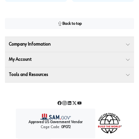
Back to top
Company Information
My Account
Tools and Resources
Facebook
Instagram
LinkedIn
Twitter
YouTube
Approved US Government Vendor
Cage Code:
0P072