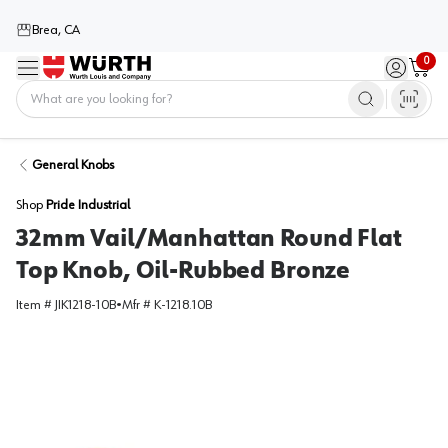
Brea, CA
0
Menu
Sign in / 
Cart
Home
General Knobs
Shop
Pride Industrial
32mm Vail/Manhattan Round Flat
Top Knob, Oil-Rubbed Bronze
Item #
JIK1218-10B
•
Mfr #
K-1218.10B