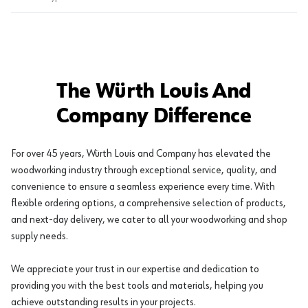
The Würth Louis And
Company Difference
For over 45 years, Würth Louis and Company has elevated the
woodworking industry through exceptional service, quality, and
convenience to ensure a seamless experience every time. With
flexible ordering options, a comprehensive selection of products,
and next-day delivery, we cater to all your woodworking and shop
supply needs.
We appreciate your trust in our expertise and dedication to
providing you with the best tools and materials, helping you
achieve outstanding results in your projects.