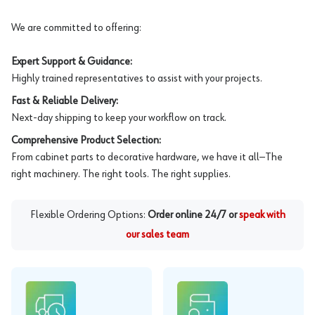
We are committed to offering:
Expert Support & Guidance:
Highly trained representatives to assist with your projects.
Fast & Reliable Delivery:
Next-day shipping to keep your workflow on track.
Comprehensive Product Selection:
From cabinet parts to decorative hardware, we have it all—The
right machinery. The right tools. The right supplies.
Flexible Ordering Options:
Order online 24/7 or
speak with
our sales team