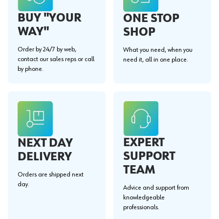
BUY "YOUR
ONE STOP
WAY"
SHOP
Order by 24/7 by web,
What you need, when you
contact our sales reps or call
need it, all in one place.
by phone.
EXPERT
NEXT DAY
SUPPORT
DELIVERY
TEAM
Orders are shipped next
day.
Advice and support from
knowledgeable
professionals.