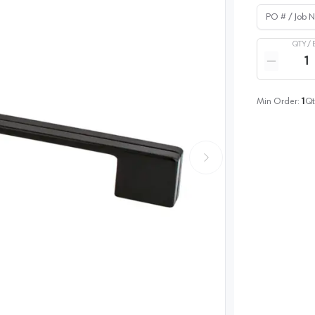
PO # / Job Na
QTY /
Quantity
Reduce qua
Min Order:
1
Qt