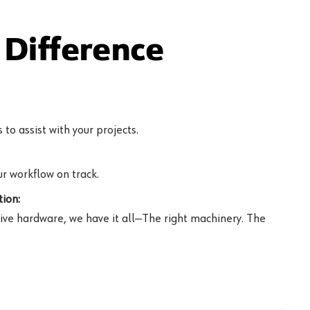
Difference
to assist with your projects.
r workflow on track.
ion:
ive hardware, we have it all—The right machinery. The