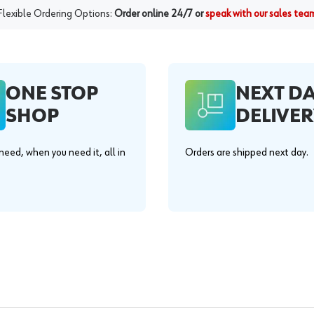
Flexible Ordering Options:
Order online 24/7 or
speak with our sales tea
ONE STOP
NEXT D
SHOP
DELIVER
eed, when you need it, all in
Orders are shipped next day.
.