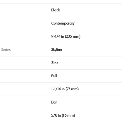
Black
Contemporary
9-1/4 in (235 mm)
 Series
Skyline
Zinc
Pull
1-1/16 in (27 mm)
Bar
5/8 in (16 mm)