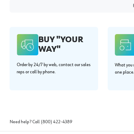
BUY "YOUR
WAY"
Order by 24/7 by web, contact our sales
What you n
reps or call by phone.
one place
Need help? Call
(800) 422-4389