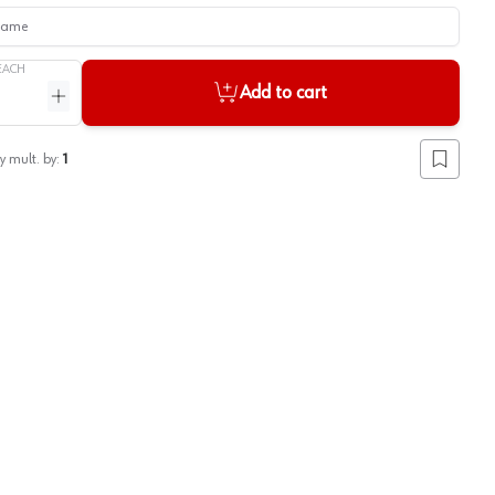
me
EACH
Add to cart
ntity
Increase quantity
y mult. by:
1
Add to lis