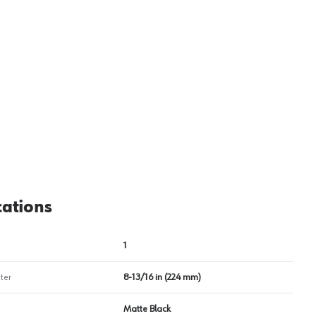
View image
2
cations
1
ter
8-13/16 in (224 mm)
Matte Black