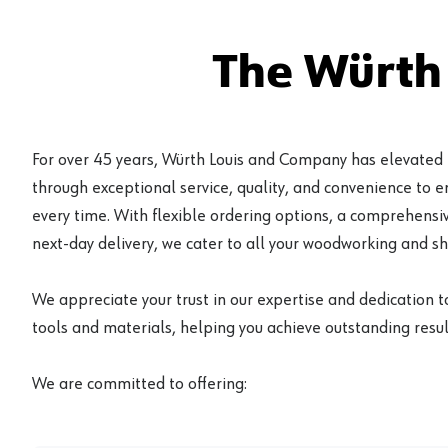
The Würth
For over 45 years, Würth Louis and Company has elevated
through exceptional service, quality, and convenience to 
every time. With flexible ordering options, a comprehensiv
next-day delivery, we cater to all your woodworking and s
We appreciate your trust in our expertise and dedication t
tools and materials, helping you achieve outstanding result
We are committed to offering: