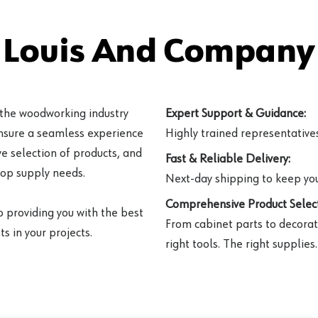
 Louis And Company 
 the woodworking industry
Expert Support & Guidance:
ensure a seamless experience
Highly trained representatives 
e selection of products, and
Fast & Reliable Delivery:
hop supply needs.
Next-day shipping to keep you
Comprehensive Product Select
o providing you with the best
From cabinet parts to decorat
s in your projects.
right tools. The right supplies.