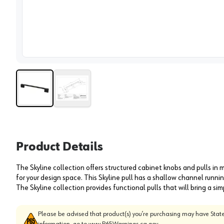
View 
Product Details
The Skyline collection offers structured cabinet knobs and pulls in m
for your design space. This Skyline pull has a shallow channel runnin
The Skyline collection provides functional pulls that will bring a s
Please be advised that product(s) you’re purchasing may have State
information, go to
www.P65Warnings.ca.gov