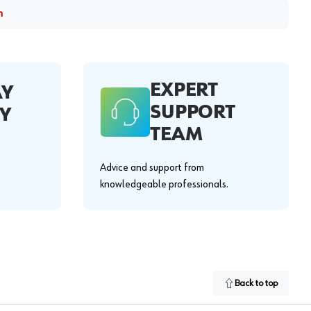
m
EXPERT
AY
SUPPORT
Y
TEAM
Advice and support from
knowledgeable professionals.
Back to top