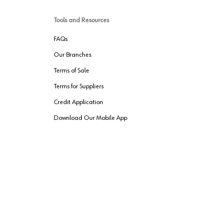
Tools and Resources
FAQs
Our Branches
Terms of Sale
Terms for Suppliers
Credit Application
Download Our Mobile App
VENDER FREIGHT
ROUTING
Wurth LAC Apple App Store
Wurth LAC
Forest Stewardship Council