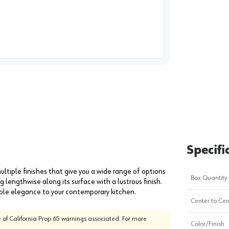
image
1
Specifi
ultiple finishes that give you a wide range of options
Box Quantity
g lengthwise along its surface with a lustrous finish.
imple elegance to your contemporary kitchen.
Center to Cen
 of California Prop 65 warnings associated. For more
Color/Finish