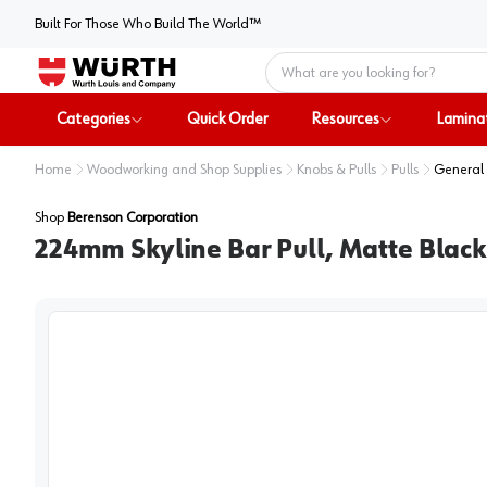
Built For Those Who Build The World™
Home
Categories
Quick Order
Resources
Lamina
Home
Woodworking and Shop Supplies
Knobs & Pulls
Pulls
General 
Shop
Berenson Corporation
224mm Skyline Bar Pull, Matte Black