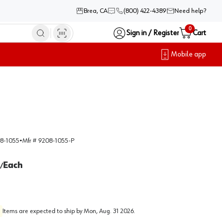
Brea, CA
(800) 422-4389
Need help?
0
Sign in / Register
Cart
Mobile app
8-1055
•
Mfr #
9208-1055-P
Each
/
Items are expected to ship by
Mon, Aug. 31 2026
.