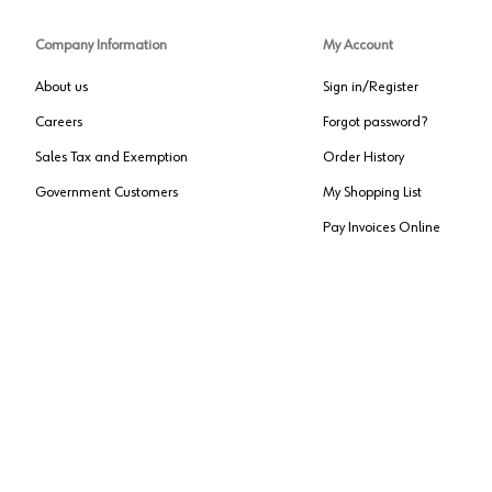
Company Information
My Account
About us
Sign in/Register
Careers
Forgot password?
Sales Tax and Exemption
Order History
Government Customers
My Shopping List
Pay Invoices Online
Approved US Government Vendor
Cage Code:
0P072