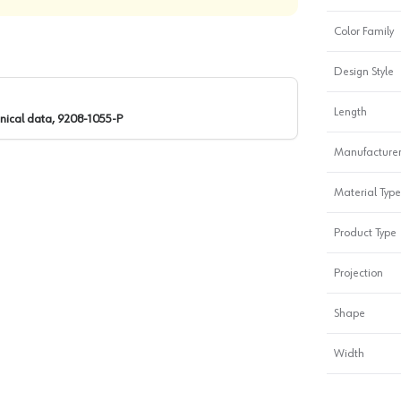
Color Family
Design Style
Length
nical data, 9208-1055-P
Manufacturer
Material Type
Product Type
Projection
Shape
Width