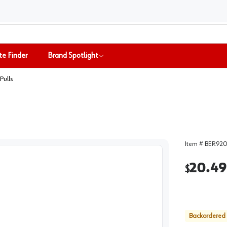
te Finder
Brand Spotlight
Pulls
Item #
BER920
20.49
$
Backordered