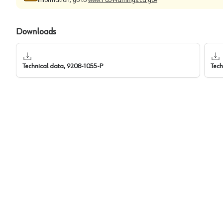
Downloads
Technical data, 9208-1055-P
Tech