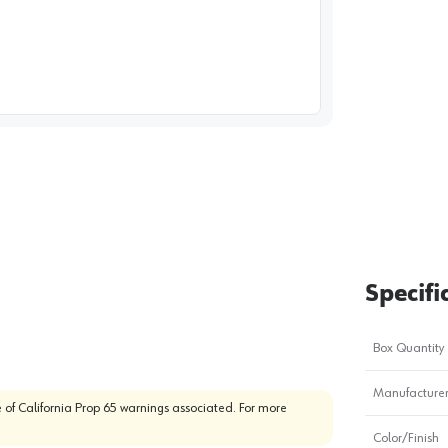
image
1
Specifi
Box Quantity
Manufacturer
 of California Prop 65 warnings associated. For more
Color/Finish