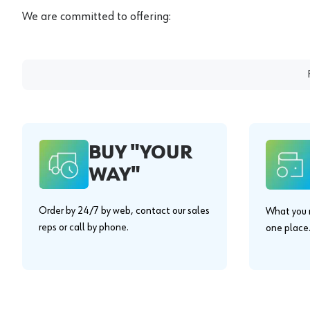
We are committed to offering:
BUY "YOUR
WAY"
Order by 24/7 by web, contact our sales
What you n
reps or call by phone.
one place