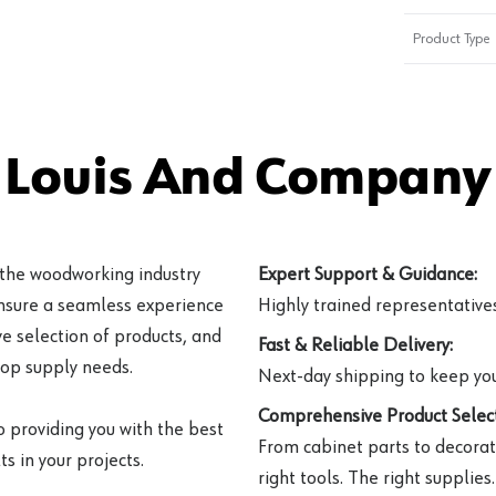
Product Type
 Louis And Company 
 the woodworking industry
Expert Support & Guidance:
ensure a seamless experience
Highly trained representatives 
e selection of products, and
Fast & Reliable Delivery:
hop supply needs.
Next-day shipping to keep you
Comprehensive Product Select
o providing you with the best
From cabinet parts to decorat
s in your projects.
right tools. The right supplies.