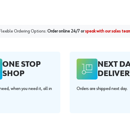
Flexible Ordering Options:
Order online 24/7 or
speak with our sales tea
ONE STOP
NEXT D
SHOP
DELIVER
eed, when you need it, all in
Orders are shipped next day.
.