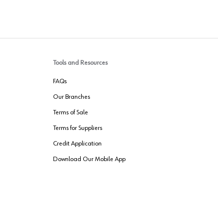
Tools and Resources
FAQs
Our Branches
Terms of Sale
Terms for Suppliers
Credit Application
Download Our Mobile App
VENDER FREIGHT
ROUTING