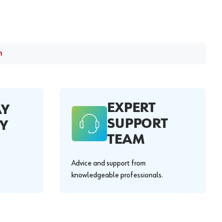
m
EXPERT
AY
SUPPORT
Y
TEAM
Advice and support from
knowledgeable professionals.