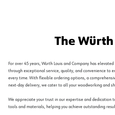
The Würth
For over 45 years, Würth Louis and Company has elevated
through exceptional service, quality, and convenience to 
every time. With flexible ordering options, a comprehensiv
next-day delivery, we cater to all your woodworking and s
We appreciate your trust in our expertise and dedication t
tools and materials, helping you achieve outstanding result