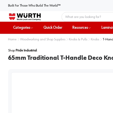
Built For Those Who Build The World™
Home
Categories
Quick Order
Resources
Lamina
Home
Woodworking and Shop Supplies
Knobs & Pulls
Knobs
T-Hand
Shop
Pride Industrial
65mm Traditional T-Handle Deco Kn