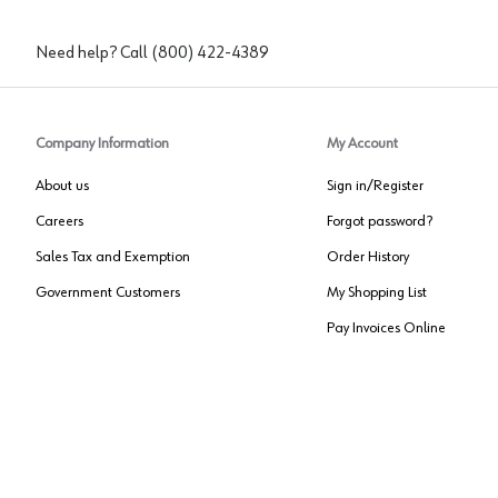
Need help? Call
(800) 422-4389
Company Information
My Account
About us
Sign in/Register
Careers
Forgot password?
Sales Tax and Exemption
Order History
Government Customers
My Shopping List
Pay Invoices Online
Approved US Government Vendor
Cage Code:
0P072