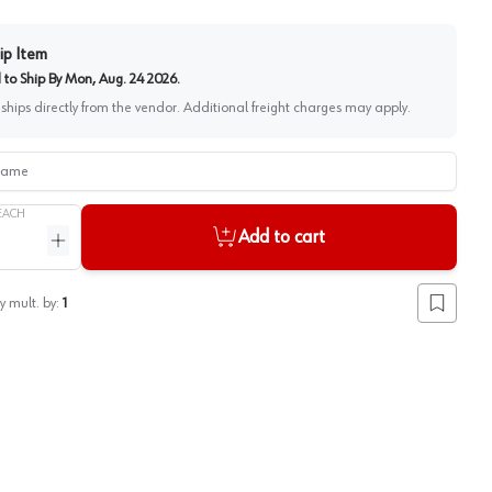
ip Item
to Ship By
Mon, Aug. 24 2026
.
 ships directly from the vendor. Additional freight charges may apply.
me
EACH
Add to cart
ntity
Increase quantity
y mult. by:
1
Add to lis