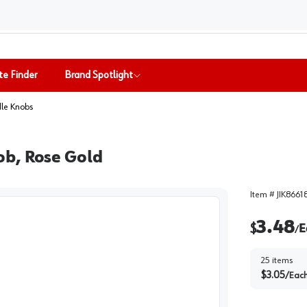
te Finder
Brand Spotlight
le Knobs
ob, Rose Gold
Item #
JIK8661
3.48
$
E
/
25
items
$
3.05
/
Eac