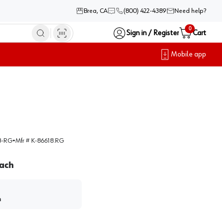
Brea, CA
(800) 422-4389
Need help?
0
Sign in / Register
Cart
Mobile app
8-RG
•
Mfr #
K-86618.RG
ach
h