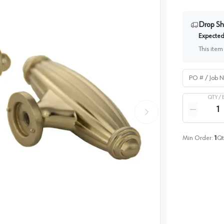
Drop Sh
Expected 
This item
PO # / Job Na
QTY /
Quantity
Reduce qua
Min Order:
1
Qt