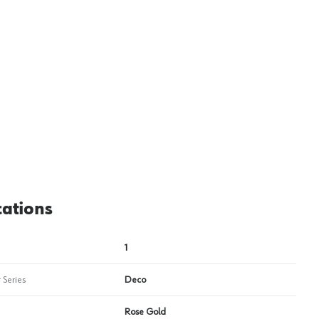
View image
2
cations
1
 Series
Deco
Rose Gold