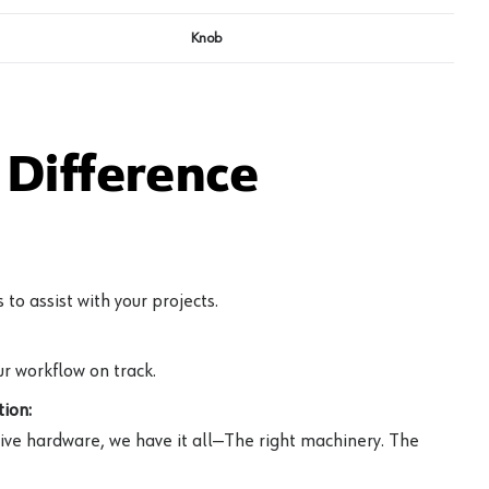
Knob
Difference
to assist with your projects.
r workflow on track.
ion:
ive hardware, we have it all—The right machinery. The