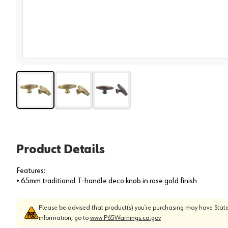
View 
Product Details
Features:
• 65mm traditional T-handle deco knob in rose gold finish
Please be advised that product(s) you’re purchasing may have State
information, go to
www.P65Warnings.ca.gov