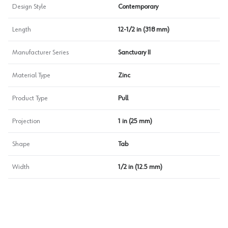
Design Style
Contemporary
Length
12-1/2 in (318 mm)
Manufacturer Series
Sanctuary II
Material Type
Zinc
Product Type
Pull
Projection
1 in (25 mm)
Shape
Tab
Width
1/2 in (12.5 mm)