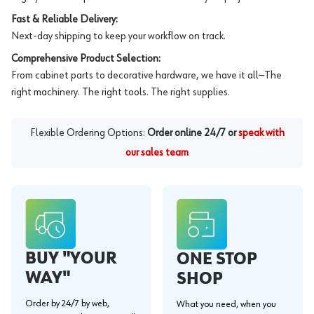
Fast & Reliable Delivery:
Next-day shipping to keep your workflow on track.
Comprehensive Product Selection:
From cabinet parts to decorative hardware, we have it all—The
right machinery. The right tools. The right supplies.
Flexible Ordering Options:
Order online 24/7 or
speak with
our sales team
BUY "YOUR
ONE STOP
WAY"
SHOP
Order by 24/7 by web,
What you need, when you