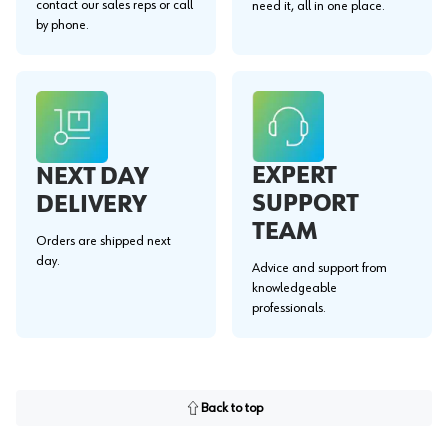
contact our sales reps or call
need it, all in one place.
by phone.
EXPERT
NEXT DAY
SUPPORT
DELIVERY
TEAM
Orders are shipped next
day.
Advice and support from
knowledgeable
professionals.
Back to top