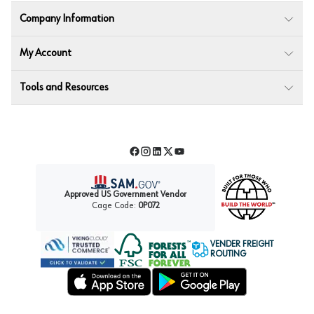
Company Information
My Account
Tools and Resources
Facebook
Instagram
LinkedIn
Twitter
YouTube
Approved US Government Vendor
Cage Code:
0P072
VENDER FREIGHT
ROUTING
Forest Stewardship Council
Wurth LAC Apple App Store
Wurth LAC Google Play Store