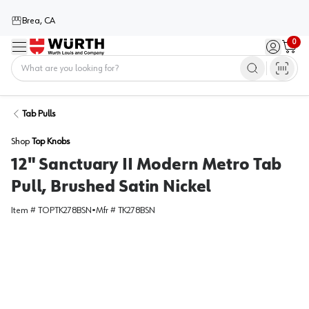
Brea, CA
0
Menu
Sign in / 
Cart
Home
Tab Pulls
Shop
Top Knobs
12" Sanctuary II Modern Metro Tab
Pull, Brushed Satin Nickel
Item #
TOPTK278BSN
•
Mfr #
TK278BSN