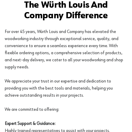
The Würth Louis And
Company Difference
For over 45 years, Würth Louis and Company has elevated the
woodworking industry through exceptional service, quality, and
convenience to ensure a seamless experience every time. With
flexible ordering options, a comprehensive selection of products,
and next-day delivery, we cater to all your woodworking and shop
supply needs.
We appreciate your trust in our expertise and dedication to
providing you with the best tools and materials, helping you
achieve outstanding results in your projects.
We are committed to offering:
Expert Support & Guidance:
Highly trained representatives to assist with your projects.