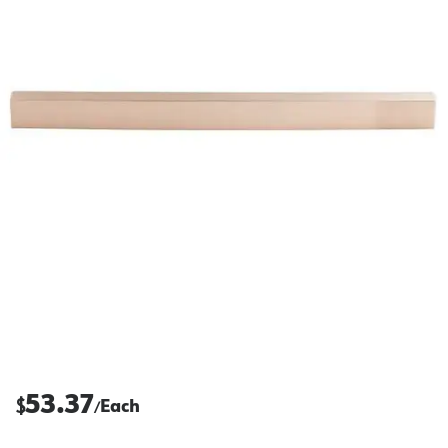
53.37
$
Each
/