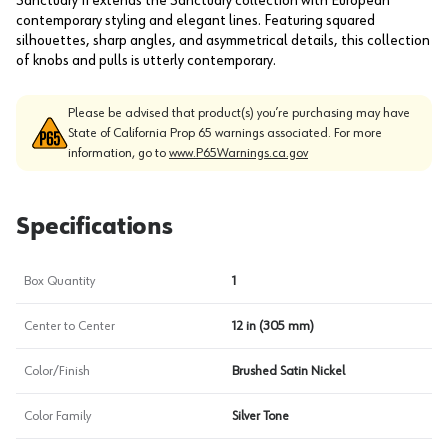
Sanctuary II extends the Sanctuary collection with European
contemporary styling and elegant lines. Featuring squared
silhouettes, sharp angles, and asymmetrical details, this collection
of knobs and pulls is utterly contemporary.
Please be advised that product(s) you’re purchasing may have
State of California Prop 65 warnings associated. For more
information, go to
www.P65Warnings.ca.gov
Specifications
Box Quantity
1
Center to Center
12 in (305 mm)
Color/Finish
Brushed Satin Nickel
Color Family
Silver Tone