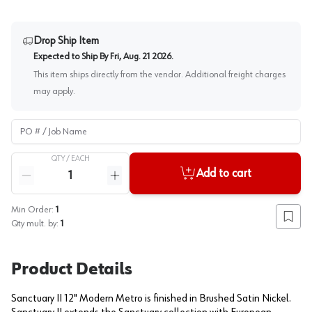
Drop Ship Item
Expected to Ship By
Fri, Aug. 21 2026
.
This item ships directly from the vendor. Additional freight charges
may apply.
PO # / Job Name
QTY /
EACH
Quantity
Add to cart
Reduce quantity
Increase quantity
Min Order:
1
Add to
Qty mult. by:
1
Product Details
Sanctuary II 12" Modern Metro is finished in Brushed Satin Nickel.