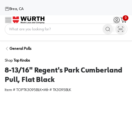
Brea, CA
0
Menu
Sign in / 
Cart
Home
General Pulls
Shop
Top Knobs
8-13/16" Regent's Park Cumberland
Pull, Flat Black
Item #
TOPTK3095BLK
•
Mfr #
TK3095BLK