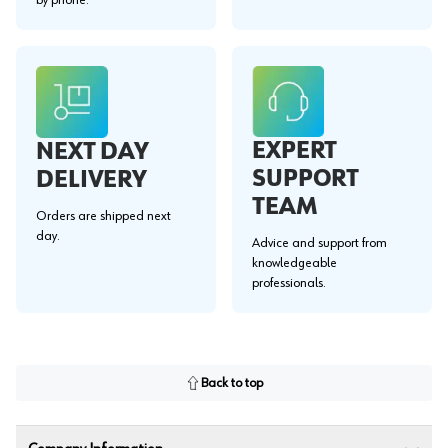
EXPERT
NEXT DAY
SUPPORT
DELIVERY
TEAM
Orders are shipped next
day.
Advice and support from
knowledgeable
professionals.
Back to top