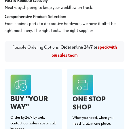
Fast & Reliable Delivery:
Next-day shipping to keep your workflow on track.
Comprehensive Product Selection:
From cabinet parts to decorative hardware, we have it all—The
right machinery. The right tools. The right supplies.
Flexible Ordering Options:
Order online 24/7 or
speak with
our sales team
BUY "YOUR
ONE STOP
WAY"
SHOP
Order by 24/7 by web,
What you need, when you
contact our sales reps or call
need it, all in one place.
by phone.