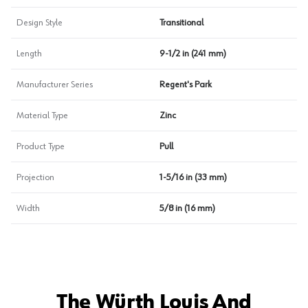
Design Style
Transitional
Length
9-1/2 in (241 mm)
Manufacturer Series
Regent's Park
Material Type
Zinc
Product Type
Pull
Projection
1-5/16 in (33 mm)
Width
5/8 in (16 mm)
The Würth Louis And