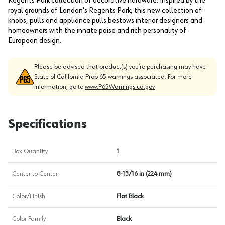
Regents Park collection of decorative hardware. Inspired by the
royal grounds of London's Regents Park, this new collection of
knobs, pulls and appliance pulls bestows interior designers and
homeowners with the innate poise and rich personality of
European design.
Please be advised that product(s) you’re purchasing may have
State of California Prop 65 warnings associated. For more
information, go to
www.P65Warnings.ca.gov
Specifications
Box Quantity
1
Center to Center
8-13/16 in (224 mm)
Color/Finish
Flat Black
Color Family
Black