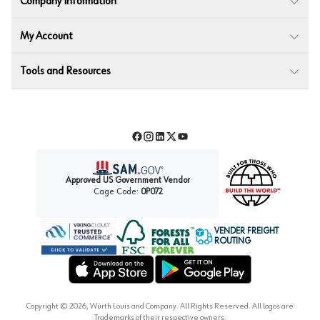
Company Information
My Account
Tools and Resources
Facebook
Instagram
LinkedIn
Twitter
YouTube
Approved US Government Vendor
Cage Code:
0P072
VENDER FREIGHT
ROUTING
Forest Stewardship Council
Wurth LAC Apple App Store
Wurth LAC Google Play Store
Copyright ©
2026
, Würth Louis and Company. All Rights Reserved. All logos are
Trademarks of their respective owners.