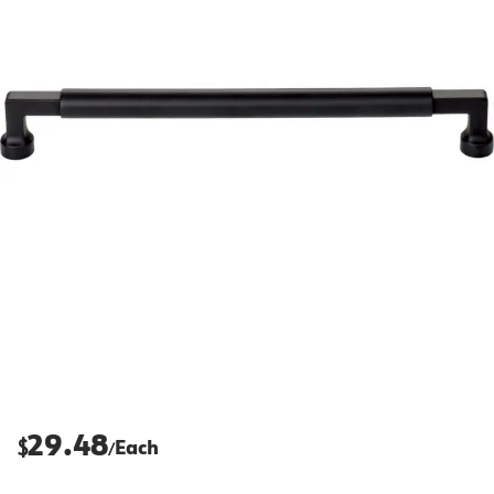
29.48
$
Each
/