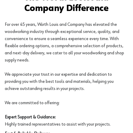
Company Difference
For over 45 years, Würth Louis and Company has elevated the
woodworking industry through exceptional service, quality, and
convenience to ensure a seamless experience every time. With
flexible ordering options, a comprehensive selection of products,
and next-day delivery, we cater to all your woodworking and shop
supply needs.
We appreciate your trust in our expertise and dedication to
providing you with the best tools and materials, helping you
achieve outstanding results in your projects.
We are committed to offering:
Expert Support & Guidance:
Highly trained representatives to assist with your projects.