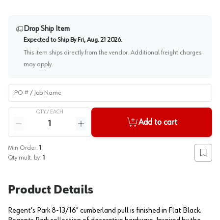
Drop Ship Item
Expected to Ship By
Fri, Aug. 21 2026
.
This item ships directly from the vendor. Additional freight charges
may apply.
PO # / Job Name
QTY /
EACH
Quantity
Add to cart
Reduce quantity
Increase quantity
Min Order:
1
Add to
Qty mult. by:
1
Product Details
Regent's Park 8-13/16" cumberland pull is finished in Flat Black.