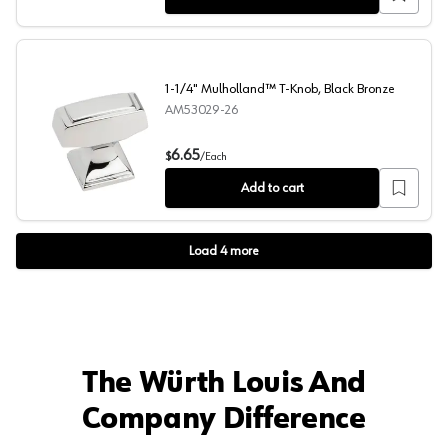
1-1/4" Mulholland™ T-Knob, Black Bronze
AM53029-26
1-1/4" Mulholland™ T-Knob, Black Bronze
6.65
$
/
Each
Add to cart
Load
4
more
The Würth Louis And
Company Difference