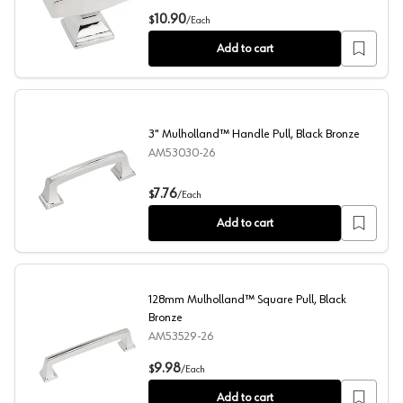
1-1/2" Mulholland™ Rectangle Knob, Polished Chrome
10.90
$
/
Each
Add to cart
3" Mulholland™ Handle Pull, Black Bronze
AM53030-26
3" Mulholland™ Handle Pull, Black Bronze
7.76
$
/
Each
Add to cart
128mm Mulholland™ Square Pull, Black
Bronze
AM53529-26
128mm Mulholland™ Square Pull, Black Bronze
9.98
$
/
Each
Add to cart