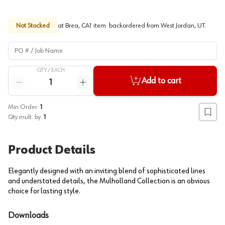
Not Stocked
at
Brea, CA
1
item
backordered
from
West Jordan, UT
.
PO # / Job Name
QTY /
EACH
Quantity
Add to cart
Reduce quantity
Increase quantity
Min Order:
1
Add to
Qty mult. by:
1
Product Details
Elegantly designed with an inviting blend of sophisticated lines
and understated details, the Mulholland Collection is an obvious
choice for lasting style.
Downloads