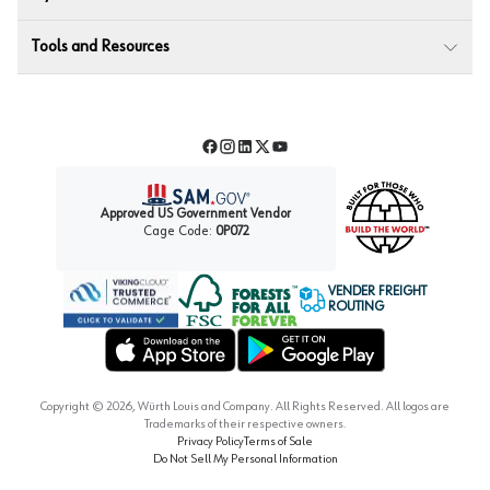
Tools and Resources
Facebook
Instagram
LinkedIn
Twitter
YouTube
Approved US Government Vendor
Cage Code:
0P072
VENDER FREIGHT
ROUTING
Forest Stewardship Council
Wurth LAC Apple App Store
Wurth LAC Google Play Store
Copyright ©
2026
, Würth Louis and Company. All Rights Reserved. All logos are
Trademarks of their respective owners.
Privacy Policy
Terms of Sale
Do Not Sell My Personal Information