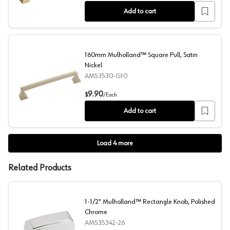
Add to cart
160mm Mulholland™ Square Pull, Satin
Nickel
AM53530-G10
160mm Mulholland™ Square Pull, Satin Nickel
9.90
$
/
Each
Add to cart
Load
4
more
Related Products
1-1/2" Mulholland™ Rectangle Knob, Polished
Chrome
AM535342-26