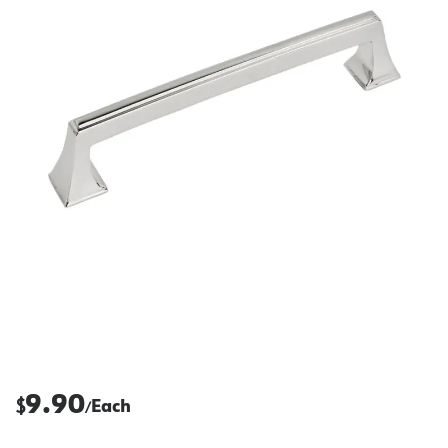
9.90
$
Each
/