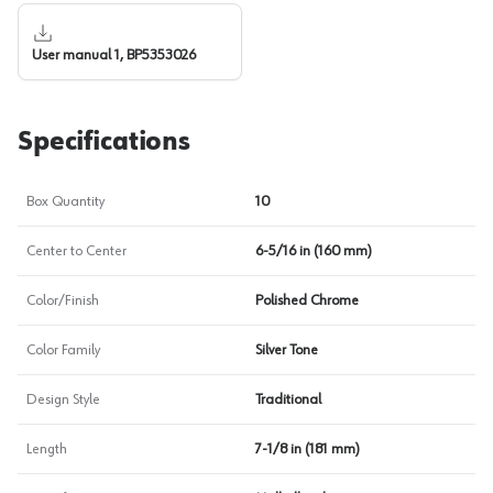
User manual 1, BP5353026
Specifications
Box Quantity
10
Center to Center
6-5/16 in (160 mm)
Color/Finish
Polished Chrome
Color Family
Silver Tone
Design Style
Traditional
Length
7-1/8 in (181 mm)