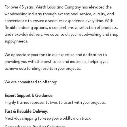
For over 45 years, Würth Louis and Company has elevated the
woodworking industry through exceptional service, quality, and
convenience to ensure a seamless experience every time. With
flexible ordering options, a comprehensive selection of products,
and next-day delivery, we cater to all your woodworking and shop
supply needs.
We appreciate your trust in our expertise and dedication to
providing you with the best tools and materials, helping you
achieve outstanding results in your projects.
We are committed to offering:
Expert Support & Guidance:
Highly trained representatives to assist with your projects.
Fast & Reliable Delivery:
Next-day shipping to keep your workflow on track.