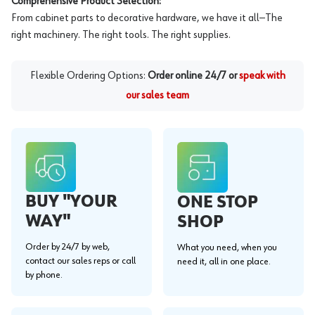
Comprehensive Product Selection:
From cabinet parts to decorative hardware, we have it all—The
right machinery. The right tools. The right supplies.
Flexible Ordering Options:
Order online 24/7 or
speak with
our sales team
BUY "YOUR
ONE STOP
WAY"
SHOP
Order by 24/7 by web,
What you need, when you
contact our sales reps or call
need it, all in one place.
by phone.