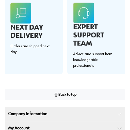
EXPERT
NEXT DAY
SUPPORT
DELIVERY
TEAM
Orders are shipped next
day.
Advice and support from
knowledgeable
professionals.
Back to top
Company Information
My Account