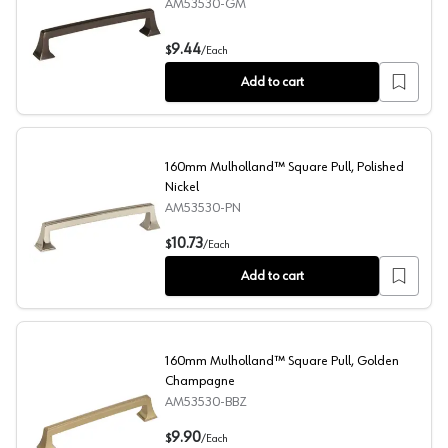
AM53530-GM
6-5/16" Mulholland Square Pull, Gunmetal
9.44
$
/
Each
Add to cart
160mm Mulholland™ Square Pull, Polished
Nickel
AM53530-PN
160mm Mulholland™ Square Pull, Polished Nickel
10.73
$
/
Each
Add to cart
160mm Mulholland™ Square Pull, Golden
Champagne
AM53530-BBZ
160mm Mulholland™ Square Pull, Golden Champagne
9.90
$
/
Each