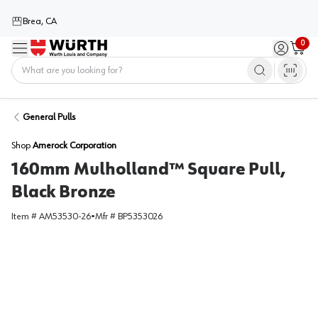
Brea, CA
0
Menu
Sign in / 
Cart
Home
General Pulls
Shop
Amerock Corporation
160mm Mulholland™ Square Pull,
Black Bronze
Item #
AM53530-26
•
Mfr #
BP5353026