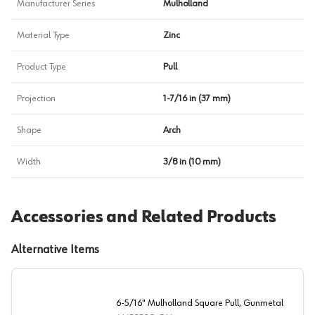
Manufacturer Series
Mulholland
Material Type
Zinc
Product Type
Pull
Projection
1-7/16 in (37 mm)
Shape
Arch
Width
3/8 in (10 mm)
Accessories and Related Products
Alternative Items
6-5/16" Mulholland Square Pull, Gunmetal