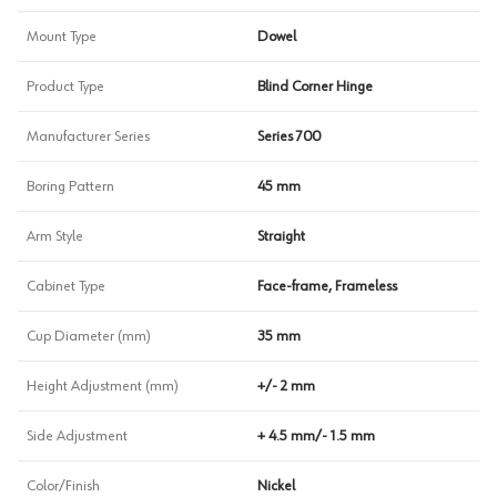
Mount Type
Dowel
Product Type
Blind Corner Hinge
Manufacturer Series
Series 700
Boring Pattern
45 mm
Arm Style
Straight
Cabinet Type
Face-frame, Frameless
Cup Diameter (mm)
35 mm
Height Adjustment (mm)
+/- 2 mm
Side Adjustment
+ 4.5 mm/- 1.5 mm
Color/Finish
Nickel