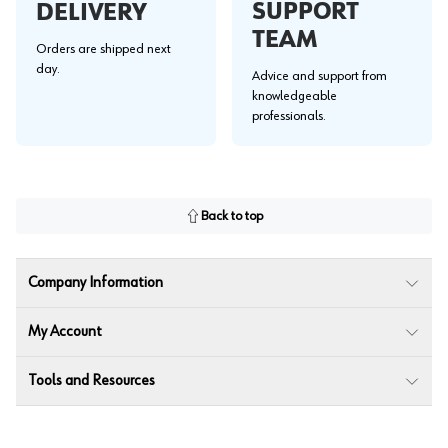
SUPPORT
DELIVERY
TEAM
Orders are shipped next
day.
Advice and support from
knowledgeable
professionals.
Back to top
Company Information
My Account
Tools and Resources