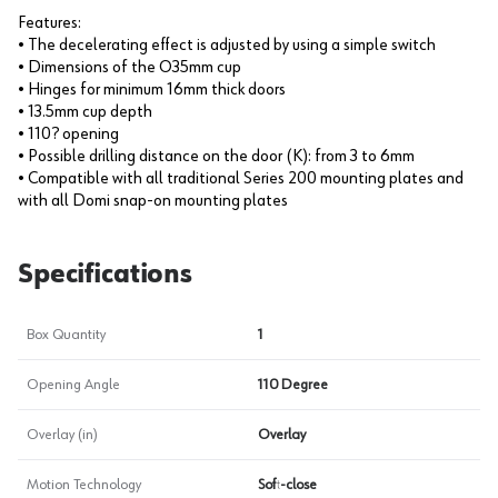
Features:
• The decelerating effect is adjusted by using a simple switch
• Dimensions of the O35mm cup
• Hinges for minimum 16mm thick doors
• 13.5mm cup depth
• 110? opening
• Possible drilling distance on the door (K): from 3 to 6mm
• Compatible with all traditional Series 200 mounting plates and
with all Domi snap-on mounting plates
Specifications
Box Quantity
1
Opening Angle
110 Degree
Overlay (in)
Overlay
Motion Technology
Soft-close