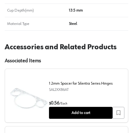
Cup Depth(mm)
13.5 mm
Material Type
Steel
Accessories and Related Products
Associated Items
1.2mm Spacer for Silentia Series Hinges
SAL2XX86AT
1.2mm Spacer for Silentia Series Hinges
0.56
$
/
Each
Add to cart