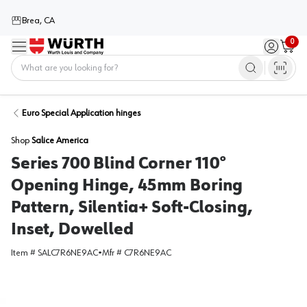
Brea, CA
0
Menu
Sign in / 
Cart
Home
Euro Special Application hinges
Shop
Salice America
Series 700 Blind Corner 110°
Opening Hinge, 45mm Boring
Pattern, Silentia+ Soft-Closing,
Inset, Dowelled
Item #
SALC7R6NE9AC
•
Mfr #
C7R6NE9AC