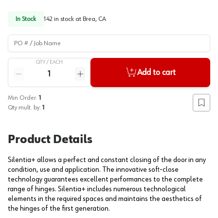
In Stock
142
in stock at
Brea, CA
PO # / Job Name
QTY /
EACH
Quantity
Add to cart
Reduce quantity
Increase quantity
Min Order:
1
Add to
Qty mult. by:
1
Product Details
Silentia+ allows a perfect and constant closing of the door in any
condition, use and application. The innovative soft-close
technology guarantees excellent performances to the complete
range of hinges. Silentia+ includes numerous technological
elements in the required spaces and maintains the aesthetics of
the hinges of the first generation.