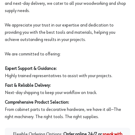
and next-day delivery, we cater to all your woodworking and shop
supply needs.
We appreciate your trust in our expertise and dedication to
providing you with the best tools and materials, helping you
achieve outstanding results in your projects.
We are committed to offering:
Expert Support & Guidance:
Highly trained representatives to assist with your projects.
Fast & Reliable Delivery:
Next-day shipping to keep your workflow on track.
Comprehensive Product Selection:
From cabinet parts to decorative hardware, we have it all—The
right machinery. The right tools. The right supplies.
Flexible Ordering Options:
Order online 24/7 or
speak with