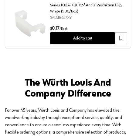
Series 100 & 700 86° Angle Restriction Clip,
White (500/Box)
SALS1E637XY
Series 100 & 700 86° Angle Restriction Clip, White (50
0.17
$
/
Each
Add to cart
The Würth Louis And
Company Difference
For over 45 years, Würth Louis and Company has elevated the
woodworking industry through exceptional service, quality, and
convenience to ensure a seamless experience every time. With
flexible ordering options, a comprehensive selection of products,