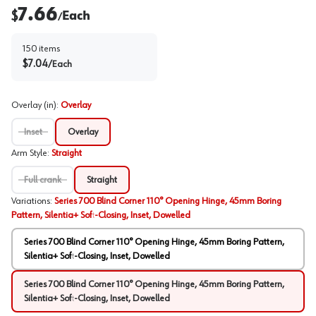
7.66
$
Each
/
150
items
$
7.04
/
Each
Overlay (in)
:
Overlay
Inset
Overlay
Arm Style
:
Straight
Full crank
Straight
Variations
:
Series 700 Blind Corner 110° Opening Hinge, 45mm Boring
Pattern, Silentia+ Soft-Closing, Inset, Dowelled
Series 700 Blind Corner 110° Opening Hinge, 45mm Boring Pattern,
Silentia+ Soft-Closing, Inset, Dowelled
Series 700 Blind Corner 110° Opening Hinge, 45mm Boring Pattern,
Silentia+ Soft-Closing, Inset, Dowelled