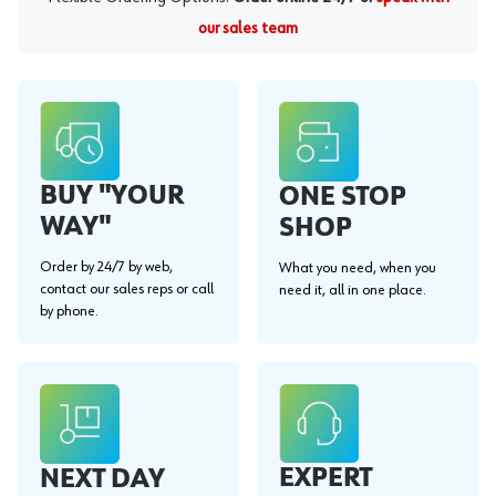
our sales team
BUY "YOUR
ONE STOP
WAY"
SHOP
Order by 24/7 by web,
What you need, when you
contact our sales reps or call
need it, all in one place.
by phone.
EXPERT
NEXT DAY