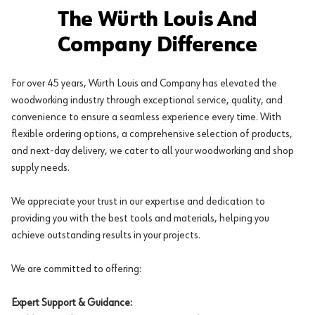
The Würth Louis And
Company Difference
For over 45 years, Würth Louis and Company has elevated the
woodworking industry through exceptional service, quality, and
convenience to ensure a seamless experience every time. With
flexible ordering options, a comprehensive selection of products,
and next-day delivery, we cater to all your woodworking and shop
supply needs.
We appreciate your trust in our expertise and dedication to
providing you with the best tools and materials, helping you
achieve outstanding results in your projects.
We are committed to offering:
Expert Support & Guidance: