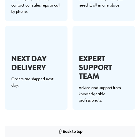
contact our sales reps or call
need it, all in one place.
by phone.
NEXT DAY
EXPERT
DELIVERY
SUPPORT
TEAM
Orders are shipped next
day.
Advice and support from
knowledgeable
professionals.
Back to top