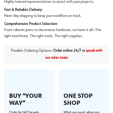
Highly trained representatives to assist with your projects.
Fast & Reliable Delivery:
Next-day shipping to keep your workflow on track.
Comprehensive Product Selection:
From cabinet parts to decorative hardware, we have it all—The
right machinery. The right tools. The right supplies.
Flexible Ordering Options:
Order online 24/7 or
speak with
our sales team
BUY "YOUR
ONE STOP
WAY"
SHOP
Order by 24/7 by web,
What you need, when you