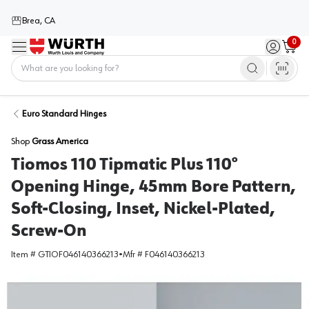
Brea, CA
0
Menu
Sign in / 
Cart
Home
Euro Standard Hinges
Shop
Grass America
Tiomos 110 Tipmatic Plus 110°
Opening Hinge, 45mm Bore Pattern,
Soft-Closing, Inset, Nickel-Plated,
Screw-On
Item #
GTIOF046140366213
•
Mfr #
F046140366213