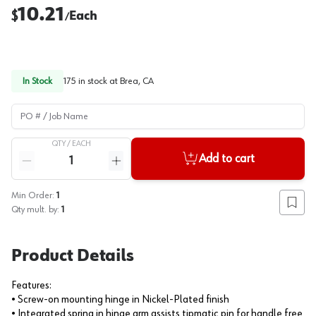
10.21
$
Each
/
In Stock
175
in stock at
Brea, CA
PO # / Job Name
QTY /
EACH
Quantity
Add to cart
Reduce quantity
Increase quantity
Min Order:
1
Add to
Qty mult. by:
1
Product Details
Features:
• Screw-on mounting hinge in Nickel-Plated finish
• Integrated spring in hinge arm assists tipmatic pin for handle free