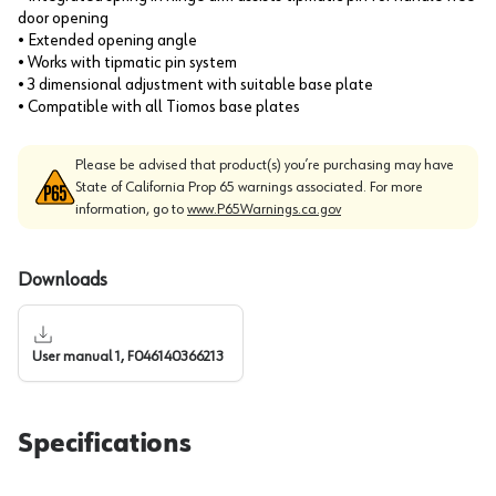
door opening
• Extended opening angle
• Works with tipmatic pin system
• 3 dimensional adjustment with suitable base plate
• Compatible with all Tiomos base plates
Please be advised that product(s) you’re purchasing may have
State of California Prop 65 warnings associated. For more
information, go to
www.P65Warnings.ca.gov
Downloads
User manual 1, F046140366213
Specifications