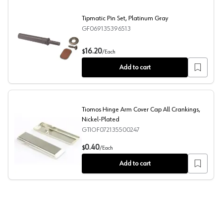
Tipmatic Pin Set, Platinum Gray
GF069135396513
Tipmatic Pin Set, Platinum Gray
16.20
$
/
Each
Add to cart
Tiomos Hinge Arm Cover Cap All Crankings,
Nickel-Plated
GTIOF072135500247
Tiomos Hinge Arm Cover Cap All Crankings, Nickel-Plate
0.40
$
/
Each
Add to cart