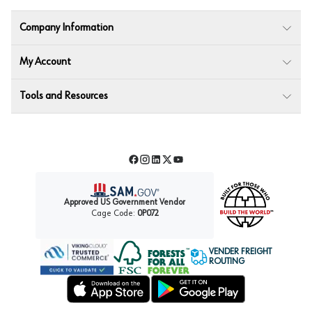
Company Information
My Account
Tools and Resources
Facebook
Instagram
LinkedIn
Twitter
YouTube
Approved US Government Vendor
Cage Code:
0P072
VENDER FREIGHT
ROUTING
Forest Stewardship Council
Wurth LAC Apple App Store
Wurth LAC Google Play Store