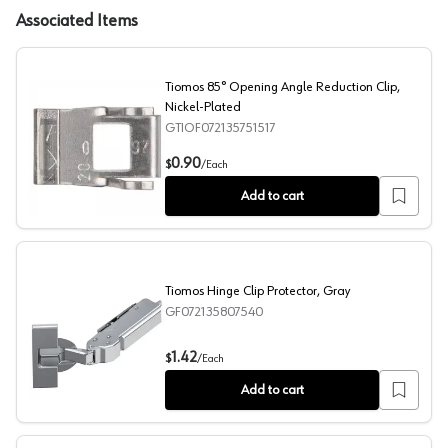
Associated Items
Tiomos 85° Opening Angle Reduction Clip,
Nickel-Plated
GTIOF072135751517
Tiomos 85° Opening Angle Reduction Clip, Nickel-Plate
0.90
$
/
Each
Add to cart
Tiomos Hinge Clip Protector, Gray
GF072135807540
Tiomos Hinge Clip Protector, Gray
1.42
$
/
Each
Add to cart