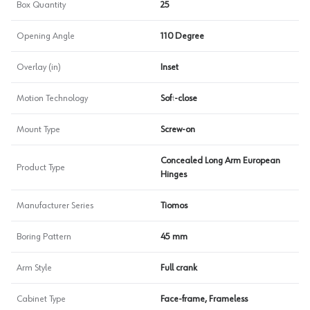
Box Quantity
25
Opening Angle
110 Degree
Overlay (in)
Inset
Motion Technology
Soft-close
Mount Type
Screw-on
Concealed Long Arm European
Product Type
Hinges
Manufacturer Series
Tiomos
Boring Pattern
45 mm
Arm Style
Full crank
Cabinet Type
Face-frame, Frameless