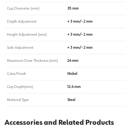
Cup Diameter (mm)
35 mm
Depth Adjustment
+ 3 mm/- 2 mm
Height Adjustment (mm)
+ 3 mm/- 2 mm
Side Adjustment
+ 3 mm/- 2 mm
Maximum Door Thickness (mm)
24 mm
Color/Finish
Nickel
Cup Depth(mm)
12.6 mm
Material Type
Steel
Accessories and Related Products