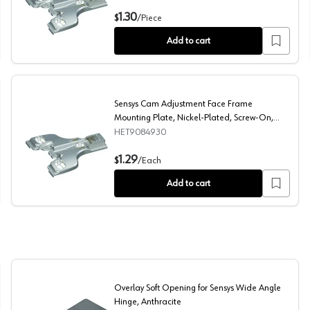
te, Nickel-Plated
Face Frame Mounting Plate with Height Adjustment, Ni
1.30
$
/
Piece
Add to cart
Sensys Cam Adjustment Face Frame
Mounting Plate, Nickel-Plated, Screw-On,
0mm
HET9084930
Nickel-Plated, Screw-On, 4.5mm
Sensys Cam Adjustment Face Frame Mounting Plate, Ni
1.29
$
/
Each
Add to cart
Overlay Soft Opening for Sensys Wide Angle
Hinge, Anthracite