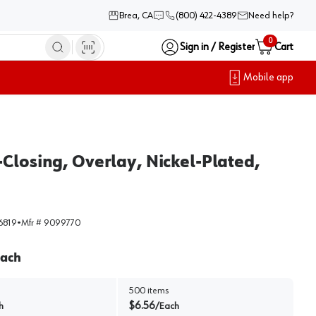
Brea, CA
(800) 422-4389
Need help?
0
Sign in / Register
Cart
Mobile app
Closing, Overlay, Nickel-Plated,
6819
•
Mfr #
9099770
ach
500
items
$
6.56
h
/
Each