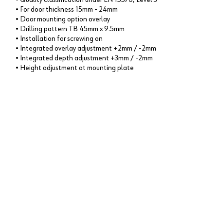
• For door thickness 15mm - 24mm
• Door mounting option overlay
• Drilling pattern TB 45mm x 9.5mm
• Installation for screwing on
• Integrated overlay adjustment +2mm / -2mm
• Integrated depth adjustment +3mm / -2mm
• Height adjustment at mounting plate