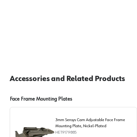
Accessories and Related Products
Face Frame Mounting Plates
3mm Sensys Cam Adjustable Face Frame
Mounting Plate, Nickel-Plated
HET9179885