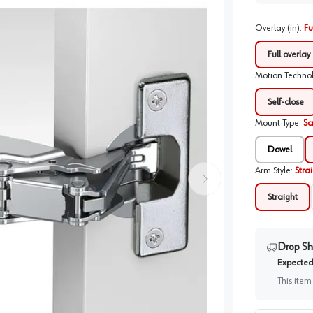
Overlay (in)
:
Fu
Full overlay
Motion Techno
Self-close
Mount Type
:
Sc
Dowel
Arm Style
:
Stra
Straight
Drop Sh
Expected 
This item