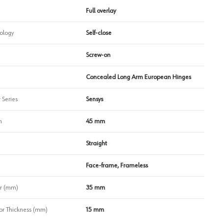
Full overlay
ology
Self-close
Screw-on
Concealed Long Arm European Hinges
 Series
Sensys
n
45 mm
Straight
Face-frame, Frameless
r (mm)
35 mm
r Thickness (mm)
15 mm