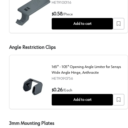
HET9100116
Half Overlay Soft Opening for Sensys Wide Angle Hin
0.58
$
/
Piece
Add to cart
Angle Restriction Clips
165° - 105° Opening Angle Limiter for Sensys
Wide Angle Hinge, Anthracite
HET9090756
165° - 105° Opening Angle Limiter for Sensys Wide An
0.26
$
/
Each
Add to cart
3mm Mounting Plates