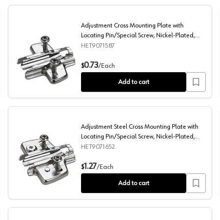
Adjustment Cross Mounting Plate with
Locating Pin/Special Screw, Nickel-Plated,
3mm
HET9071587
ew, Nickel-Plated, 3mm
Adjustment Cross Mounting Plate with Locating Pin/Spe
0.73
$
/
Each
Add to cart
Adjustment Steel Cross Mounting Plate with
Locating Pin/Special Screw, Nickel-Plated,
3mm
HET9071652
late, Nickel-Plated, Dowelled, 3mm
Adjustment Steel Cross Mounting Plate with Locating P
1.27
$
/
Each
Add to cart