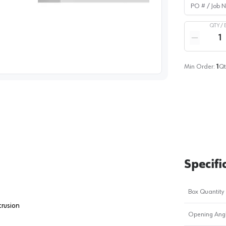
PO # / Job Na
QTY /
Quantity
Reduce qua
image
1
Min Order:
1
Qt
Specifi
Box Quantity
trusion
Opening Ang