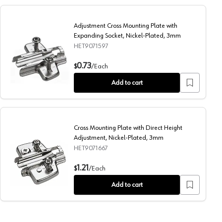
Adjustment Cross Mounting Plate with
Expanding Socket, Nickel-Plated, 3mm
HET9071597
cial Screw, Nickel-Plated, 3mm
Adjustment Cross Mounting Plate with Expanding Socket, 
0.73
$
/
Each
Add to cart
Cross Mounting Plate with Direct Height
Adjustment, Nickel-Plated, 3mm
HET9071667
in/Special Screw, Nickel-Plated, 3mm
Cross Mounting Plate with Direct Height Adjustment, Nic
1.21
$
/
Each
Add to cart