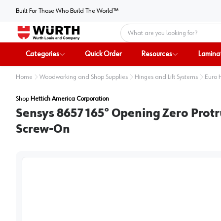
Built For Those Who Build The World™
Home
Categories
Quick Order
Resources
Lamina
Home
Woodworking and Shop Supplies
Hinges and Lift Systems
Euro 
Shop
Hettich America Corporation
Sensys 8657 165° Opening Zero Protr
Screw-On