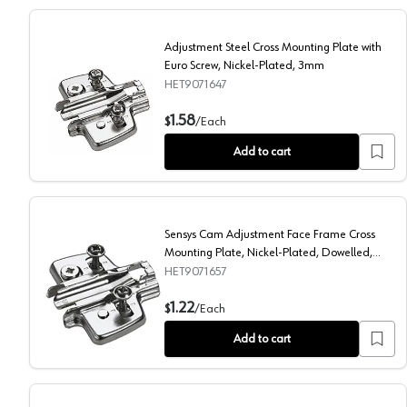
Adjustment Steel Cross Mounting Plate with
Euro Screw, Nickel-Plated, 3mm
HET9071647
Adjustment Steel Cross Mounting Plate with Euro Scr
1.58
$
/
Each
Add to cart
Sensys Cam Adjustment Face Frame Cross
Mounting Plate, Nickel-Plated, Dowelled,
3mm
HET9071657
Sensys Cam Adjustment Face Frame Cross Mounting P
1.22
$
/
Each
Add to cart