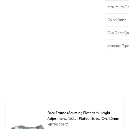
Maximum Doo
Color/Finish
Cup Depth(
Material Type
Face Frame Mounting Plate with Height
Adjustment, Nickel-Plated, Screw-On, 1.5mm
HET9088247