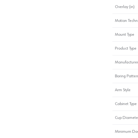
Overlay (in)
Motion Techn
Mount Type
Product Type
Manufacturer
Boring Patter
Arm Style
Cabinet Type
Cup Diamete
Minimum Doo