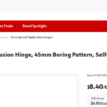
te Finder
Brand Spotlight
Hinges
Euro Special Application hinges
usion Hinge, 45mm Boring Pattern, Self-
Item #
HET107
8.40
$
E
/
100
items
$
6.80
/
Eac