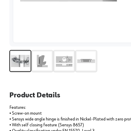
View 
Product Details
Features:
• Screw-on mount
• Sensys wide angle hinge is finished in Nickel-Plated with zero pro
• With self closing feature (Sensys 8657)
• Quality classification under EN 15570, Level 3