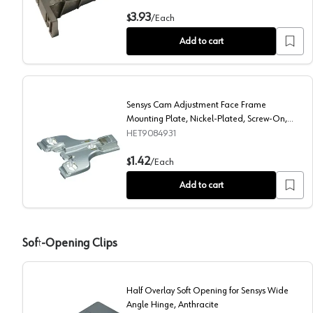
3mm Sensys Cam Adjustable Face Frame Mounting Pla
3.93
$
/
Each
Add to cart
Sensys Cam Adjustment Face Frame
Mounting Plate, Nickel-Plated, Screw-On,
4.5mm
HET9084931
Sensys Cam Adjustment Face Frame Mounting Plate, 
1.42
$
/
Each
Add to cart
Soft-Opening Clips
Half Overlay Soft Opening for Sensys Wide
Angle Hinge, Anthracite