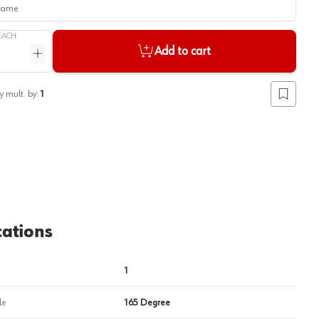
me
EACH
Add to cart
ntity
Increase quantity
View image
2
y mult. by:
1
Add to lis
cations
1
le
165 Degree