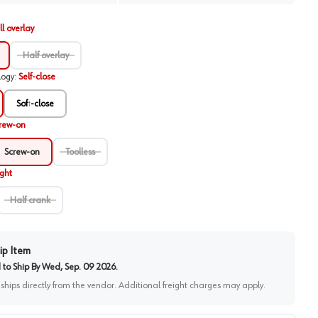
ll overlay
Half overlay
logy
:
Self-close
Soft-close
rew-on
Screw-on
Toolless
ight
Half crank
ip Item
to Ship By
Wed, Sep. 09 2026
.
 ships directly from the vendor. Additional freight charges may apply.