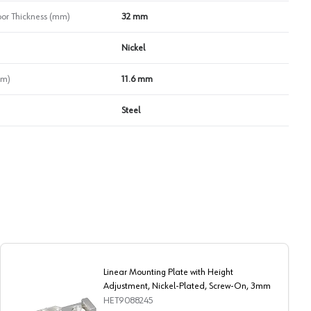
r Thickness (mm)
32 mm
Nickel
mm)
11.6 mm
Steel
Linear Mounting Plate with Height
Adjustment, Nickel-Plated, Screw-On, 3mm
HET9088245