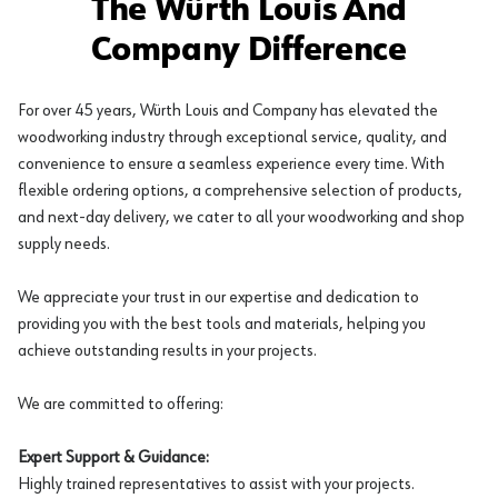
The Würth Louis And
Company Difference
For over 45 years, Würth Louis and Company has elevated the
woodworking industry through exceptional service, quality, and
convenience to ensure a seamless experience every time. With
flexible ordering options, a comprehensive selection of products,
and next-day delivery, we cater to all your woodworking and shop
supply needs.
We appreciate your trust in our expertise and dedication to
providing you with the best tools and materials, helping you
achieve outstanding results in your projects.
We are committed to offering:
Expert Support & Guidance:
Highly trained representatives to assist with your projects.