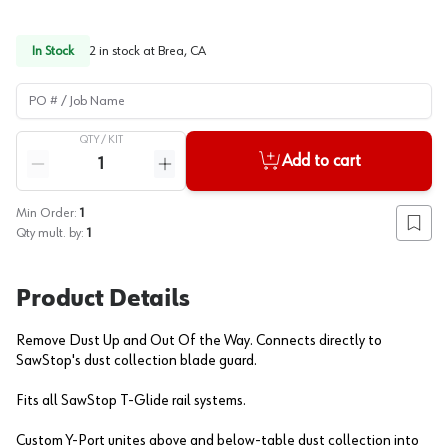
In Stock
2
in stock at
Brea, CA
PO # / Job Name
QTY /
KIT
Quantity
Add to cart
Reduce quantity
Increase quantity
Min Order:
1
Add to
Qty mult. by:
1
Product Details
Remove Dust Up and Out Of the Way. Connects directly to
SawStop's dust collection blade guard.
Fits all SawStop T-Glide rail systems.
Custom Y-Port unites above and below-table dust collection into