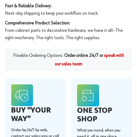
Fast & Reliable Delivery:
Next-day shipping to keep your workflow on track.
Comprehensive Product Selection:
From cabinet parts to decorative hardware, we have it all—The
right machinery. The right tools. The right supplies.
Flexible Ordering Options:
Order online 24/7 or
speak with
our sales team
BUY "YOUR
ONE STOP
WAY"
SHOP
Order by 24/7 by web,
What you need, when you
contact our sales reps or call
need it, all in one place.