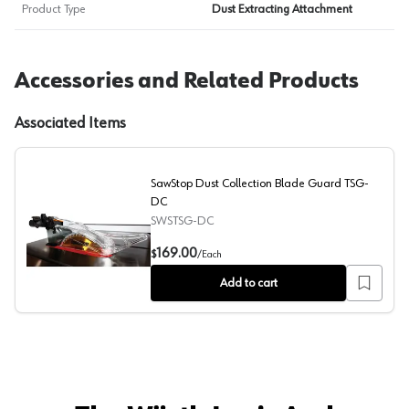
Product Type
Dust Extracting Attachment
Accessories and Related Products
Associated Items
SawStop Dust Collection Blade Guard TSG-
DC
SWSTSG-DC
SawStop Dust Collection Blade Guard TSG-DC
169.00
$
/
Each
Add to cart