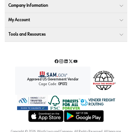
Company Information
My Account
Tools and Resources
Facebook
Instagram
LinkedIn
Twitter
YouTube
Approved US Government Vendor
Cage Code:
0P072
VENDER FREIGHT
ROUTING
Forest Stewardship Council
Wurth LAC Apple App Store
Wurth LAC Google Play Store
Copyright ©
2026
, Würth Louis and Company. All Rights Reserved. All logos are