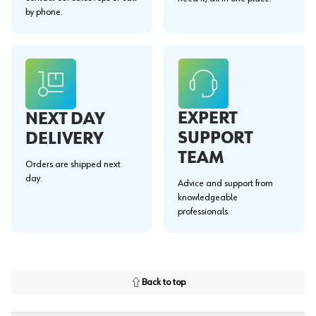
by phone.
EXPERT
NEXT DAY
SUPPORT
DELIVERY
TEAM
Orders are shipped next
day.
Advice and support from
knowledgeable
professionals.
Back to top