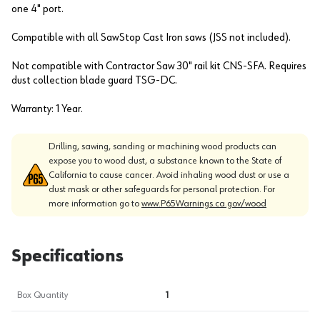
one 4" port.
Compatible with all SawStop Cast Iron saws (JSS not included).
Not compatible with Contractor Saw 30" rail kit CNS-SFA. Requires
dust collection blade guard TSG-DC.
Warranty: 1 Year.
Drilling, sawing, sanding or machining wood products can
expose you to wood dust, a substance known to the State of
California to cause cancer. Avoid inhaling wood dust or use a
dust mask or other safeguards for personal protection. For
more information go to
www.P65Warnings.ca.gov/wood
Specifications
Box Quantity
1