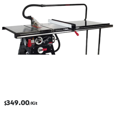
349.00
$
Kit
/