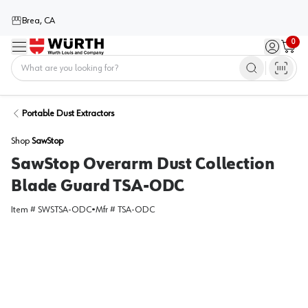
Brea, CA
0
Menu
Sign in / 
Cart
Home
Portable Dust Extractors
Shop
SawStop
SawStop Overarm Dust Collection
Blade Guard TSA-ODC
Item #
SWSTSA-ODC
•
Mfr #
TSA-ODC