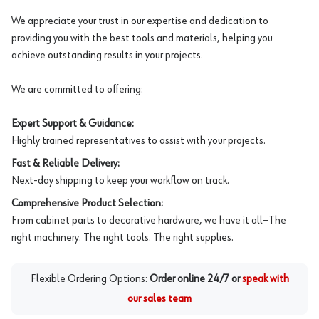
We appreciate your trust in our expertise and dedication to
providing you with the best tools and materials, helping you
achieve outstanding results in your projects.
We are committed to offering:
Expert Support & Guidance:
Highly trained representatives to assist with your projects.
Fast & Reliable Delivery:
Next-day shipping to keep your workflow on track.
Comprehensive Product Selection:
From cabinet parts to decorative hardware, we have it all—The
right machinery. The right tools. The right supplies.
Flexible Ordering Options:
Order online 24/7 or
speak with
our sales team