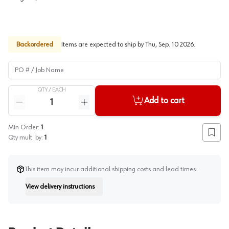
Backordered
Items are expected to ship by
Thu, Sep. 10 2026
.
PO # / Job Name
QTY /
EACH
Quantity
Add to cart
Reduce quantity
Increase quantity
Min Order:
1
Add to
Qty mult. by:
1
This item may incur additional shipping costs and lead times.
View delivery instructions
Instruction