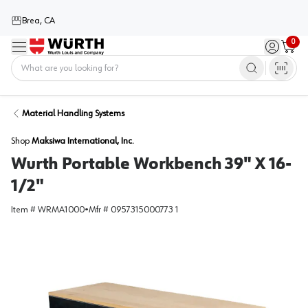
Brea, CA
0
Menu
Sign in / 
Cart
Home
Material Handling Systems
Shop
Maksiwa International, Inc.
Wurth Portable Workbench 39" X 16-
1/2"
Item #
WRMA1000
•
Mfr #
0957315000773 1