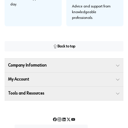
day.
Advice and support from
knowledgeable
professionals.
Back to top
Company Information
My Account
Tools and Resources
Facebook
Instagram
LinkedIn
Twitter
YouTube