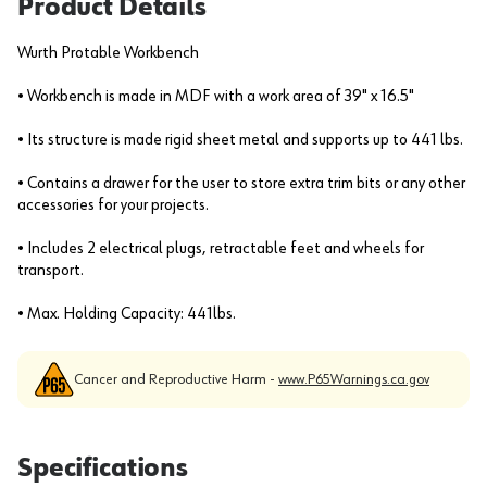
Product Details
Wurth Protable Workbench
• Workbench is made in MDF with a work area of 39" x 16.5"
• Its structure is made rigid sheet metal and supports up to 441 lbs.
• Contains a drawer for the user to store extra trim bits or any other
accessories for your projects.
• Includes 2 electrical plugs, retractable feet and wheels for
transport.
• Max. Holding Capacity: 441lbs.
Cancer and Reproductive Harm -
www.P65Warnings.ca.gov
Specifications