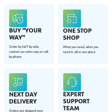
BUY "YOUR
ONE STOP
WAY"
SHOP
Order by 24/7 by web,
What you need, when you
contact our sales reps or call
need it, all in one place.
by phone.
EXPERT
NEXT DAY
SUPPORT
DELIVERY
TEAM
Orders are shipped next