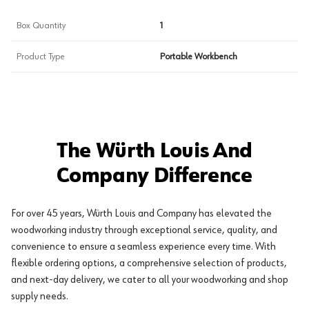
Box Quantity
1
Product Type
Portable Workbench
The Würth Louis And
Company Difference
For over 45 years, Würth Louis and Company has elevated the
woodworking industry through exceptional service, quality, and
convenience to ensure a seamless experience every time. With
flexible ordering options, a comprehensive selection of products,
and next-day delivery, we cater to all your woodworking and shop
supply needs.