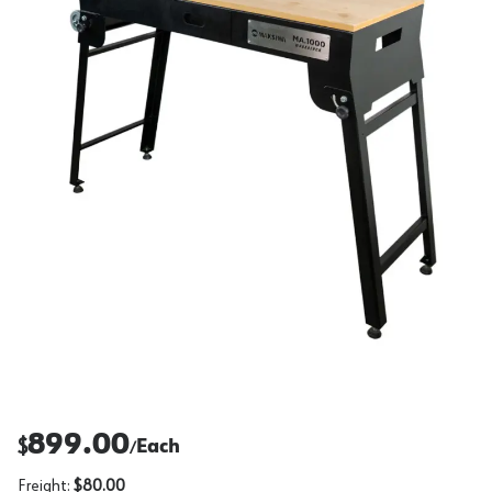
899.00
$
Each
/
Freight:
$80.00