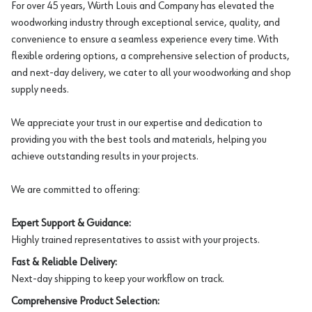
For over 45 years, Würth Louis and Company has elevated the
woodworking industry through exceptional service, quality, and
convenience to ensure a seamless experience every time. With
flexible ordering options, a comprehensive selection of products,
and next-day delivery, we cater to all your woodworking and shop
supply needs.
We appreciate your trust in our expertise and dedication to
providing you with the best tools and materials, helping you
achieve outstanding results in your projects.
We are committed to offering:
Expert Support & Guidance:
Highly trained representatives to assist with your projects.
Fast & Reliable Delivery:
Next-day shipping to keep your workflow on track.
Comprehensive Product Selection: