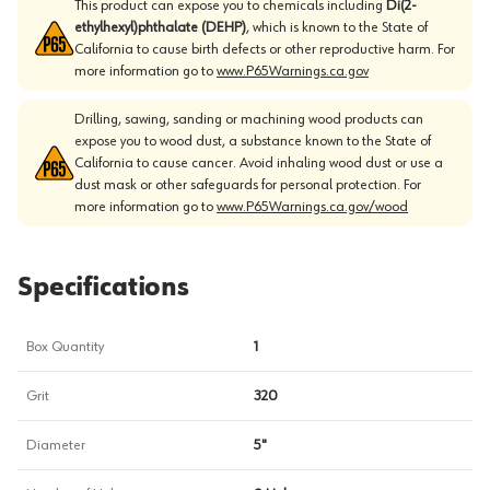
This product can expose you to chemicals including
Di(2-
ethylhexyl)phthalate (DEHP)
, which is known to the State of
California to cause birth defects or other reproductive harm. For
more information go to
www.P65Warnings.ca.gov
Drilling, sawing, sanding or machining wood products can
expose you to wood dust, a substance known to the State of
California to cause cancer. Avoid inhaling wood dust or use a
dust mask or other safeguards for personal protection. For
more information go to
www.P65Warnings.ca.gov/wood
Specifications
Box Quantity
1
Grit
320
Diameter
5"