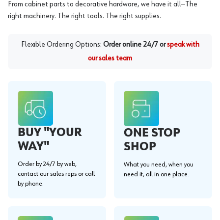
From cabinet parts to decorative hardware, we have it all—The
right machinery. The right tools. The right supplies.
Flexible Ordering Options:
Order online 24/7 or
speak with
our sales team
BUY "YOUR
ONE STOP
WAY"
SHOP
Order by 24/7 by web,
What you need, when you
contact our sales reps or call
need it, all in one place.
by phone.