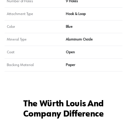
Number of Holes
9 Holes
Attachment Type
Hook & Loop
Color
Blue
Mineral Type
Aluminum Oxide
Coat
Open
Backing Material
Paper
The Würth Louis And
Company Difference