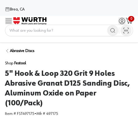
Brea, CA
0
Menu
Sign in / 
Cart
Home
Abrasive Discs
Shop
Festool
5" Hook & Loop 320 Grit 9 Holes
Abrasive Granat D125 Sanding Disc,
Aluminum Oxide on Paper
(100/Pack)
Item #
FST497175
•
Mfr #
497175