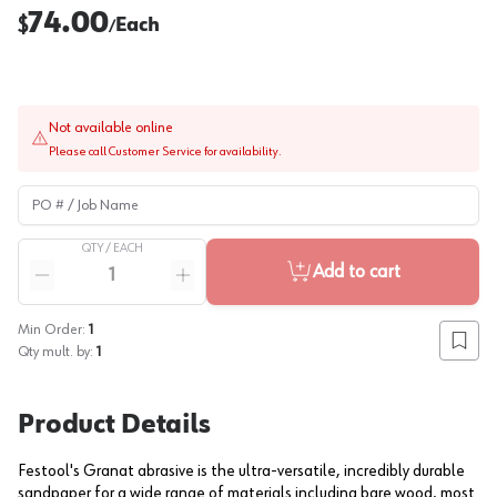
74.00
$
Each
/
Not available online
Please call Customer Service for availability.
PO # / Job Name
QTY /
EACH
Quantity
Add to cart
Reduce quantity
Increase quantity
Min Order:
1
Add to
Qty mult. by:
1
Product Details
Festool's Granat abrasive is the ultra-versatile, incredibly durable
sandpaper for a wide range of materials including bare wood, most