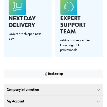
EXPERT
NEXT DAY
SUPPORT
DELIVERY
TEAM
Orders are shipped next
day.
Advice and support from
knowledgeable
professionals.
Back to top
Company Information
My Account