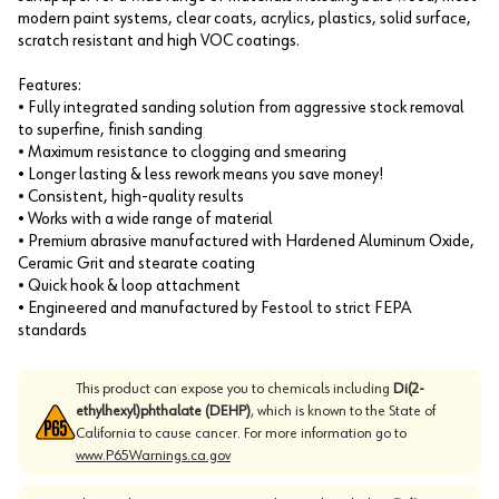
modern paint systems, clear coats, acrylics, plastics, solid surface,
scratch resistant and high VOC coatings.
Features:
• Fully integrated sanding solution from aggressive stock removal
to superfine, finish sanding
• Maximum resistance to clogging and smearing
• Longer lasting & less rework means you save money!
• Consistent, high-quality results
• Works with a wide range of material
• Premium abrasive manufactured with Hardened Aluminum Oxide,
Ceramic Grit and stearate coating
• Quick hook & loop attachment
• Engineered and manufactured by Festool to strict FEPA
standards
This product can expose you to chemicals including
Di(2-
ethylhexyl)phthalate (DEHP)
, which is known to the State of
California to cause cancer. For more information go to
www.P65Warnings.ca.gov