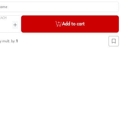
me
EACH
Add to cart
ntity
Increase quantity
y mult. by:
1
Add to lis