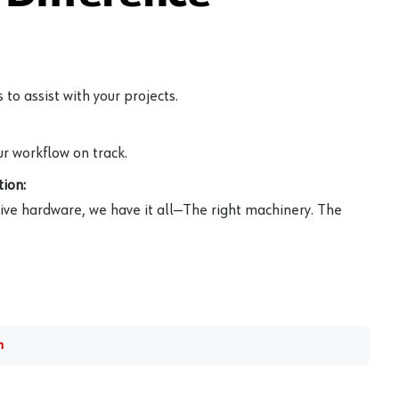
to assist with your projects.
r workflow on track.
ion:
ive hardware, we have it all—The right machinery. The
m