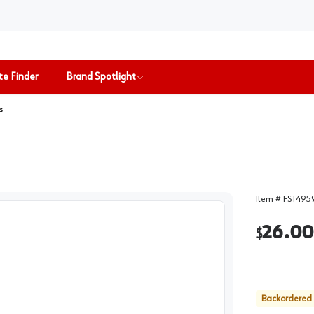
te Finder
Brand Spotlight
s
Item #
FST495
26.00
$
Backordered