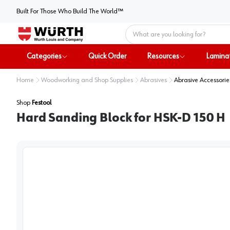
Built For Those Who Build The World™
Home
Categories
Quick Order
Resources
Lamina
Home
Woodworking and Shop Supplies
Abrasives
Abrasive Accessorie
Shop
Festool
Hard Sanding Block for HSK-D 150 H