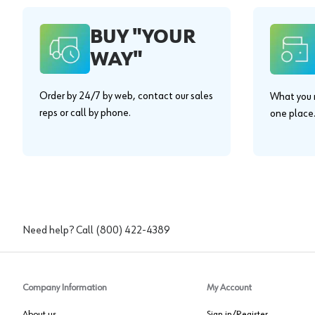
BUY "YOUR
WAY"
Order by 24/7 by web, contact our sales
What you n
reps or call by phone.
one place
Need help? Call
(800) 422-4389
Company Information
My Account
About us
Sign in/Register