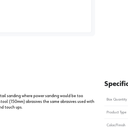
image
1
Specifi
etail sanding where power sanding would be too
Box Quantity
estool (150mm) abrasives the same abrasives used with
nd touch ups.
Product Type
Color/Finish