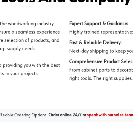
 the woodworking industry
Expert Support & Guidance:
ensure a seamless experience
Highly trained representatives 
e selection of products, and
Fast & Reliable Delivery:
hop supply needs.
Next-day shipping to keep you
Comprehensive Product Select
o providing you with the best
From cabinet parts to decorat
s in your projects.
right tools. The right supplies.
Flexible Ordering Options:
Order online 24/7 or
speak with our sales tea