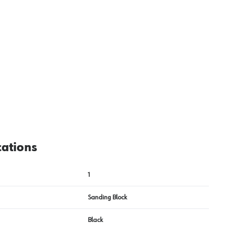
View image
2
cations
1
Sanding Block
Black