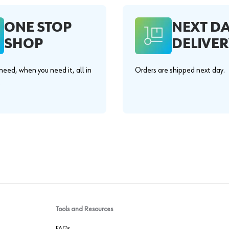
ONE STOP
NEXT D
SHOP
DELIVER
eed, when you need it, all in
Orders are shipped next day.
.
Tools and Resources
FAQs