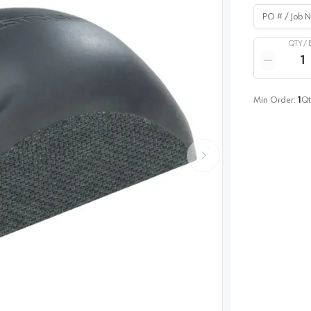
PO # / Job Na
QTY /
Quantity
Reduce qua
Min Order:
1
Qt