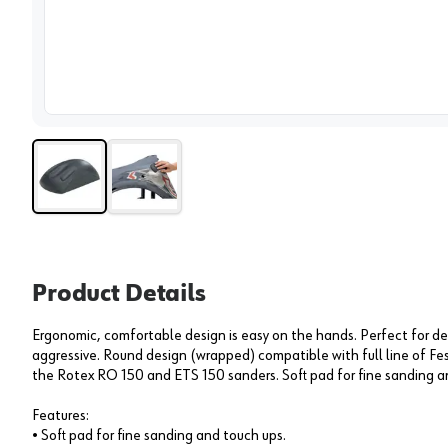
View 
Product Details
Ergonomic, comfortable design is easy on the hands. Perfect for d
aggressive. Round design (wrapped) compatible with full line of F
the Rotex RO 150 and ETS 150 sanders. Soft pad for fine sanding a
Features:
• Soft pad for fine sanding and touch ups.