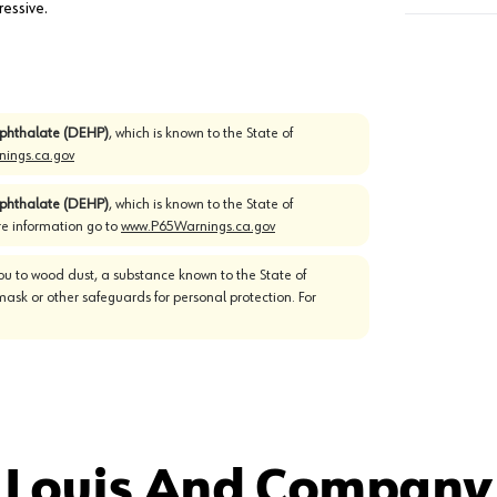
essive.
)phthalate (DEHP)
, which is known to the State of
ings.ca.gov
)phthalate (DEHP)
, which is known to the State of
re information go to
www.P65Warnings.ca.gov
u to wood dust, a substance known to the State of
mask or other safeguards for personal protection. For
 Louis And Company 