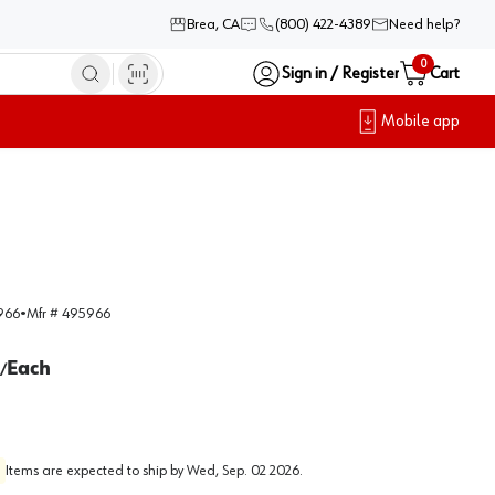
Brea, CA
(800) 422-4389
Need help?
0
Sign in / Register
Cart
Mobile app
966
•
Mfr #
495966
Each
/
Items are expected to ship by
Wed, Sep. 02 2026
.