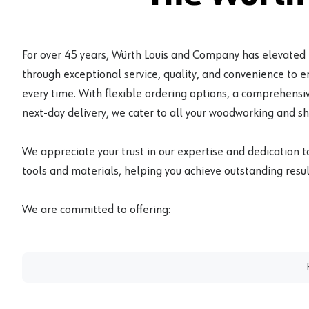
For over 45 years, Würth Louis and Company has elevated
through exceptional service, quality, and convenience to 
every time. With flexible ordering options, a comprehensiv
next-day delivery, we cater to all your woodworking and s
We appreciate your trust in our expertise and dedication t
tools and materials, helping you achieve outstanding result
We are committed to offering: