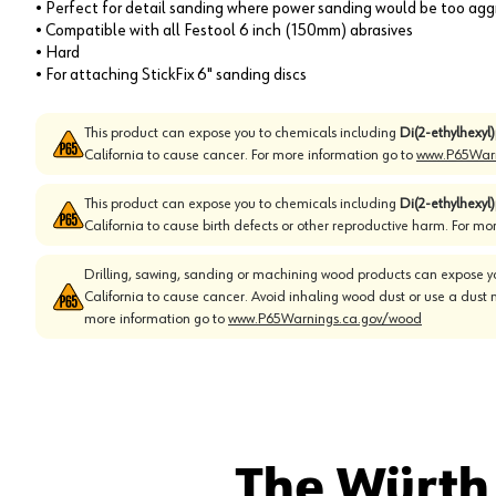
• Perfect for detail sanding where power sanding would be too aggr
• Compatible with all Festool 6 inch (150mm) abrasives
• Hard
• For attaching StickFix 6" sanding discs
This product can expose you to chemicals including
Di(2-ethylhexyl
California to cause cancer. For more information go to
www.P65Warn
This product can expose you to chemicals including
Di(2-ethylhexyl
California to cause birth defects or other reproductive harm. For mo
Drilling, sawing, sanding or machining wood products can expose yo
California to cause cancer. Avoid inhaling wood dust or use a dust 
more information go to
www.P65Warnings.ca.gov/wood
The Würth