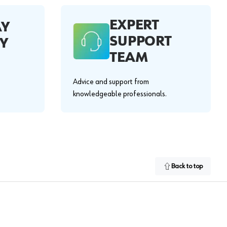
EXPERT
AY
SUPPORT
Y
TEAM
Advice and support from
knowledgeable professionals.
Back to top