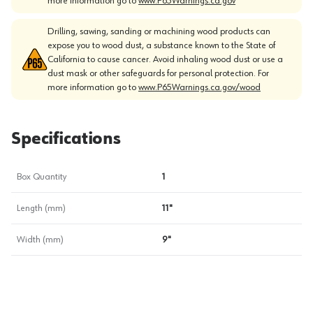
more information go to
www.P65Warnings.ca.gov
Drilling, sawing, sanding or machining wood products can
expose you to wood dust, a substance known to the State of
California to cause cancer. Avoid inhaling wood dust or use a
dust mask or other safeguards for personal protection. For
more information go to
www.P65Warnings.ca.gov/wood
Specifications
Box Quantity
1
Length (mm)
11"
Width (mm)
9"