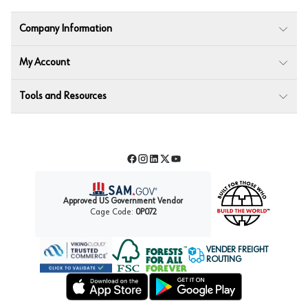
Company Information
My Account
Tools and Resources
Facebook
Instagram
LinkedIn
Twitter
YouTube
Approved US Government Vendor
Cage Code:
0P072
VENDER FREIGHT
ROUTING
Forest Stewardship Council
Wurth LAC Apple App Store
Wurth LAC Google Play Store