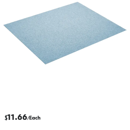
11.66
$
Each
/