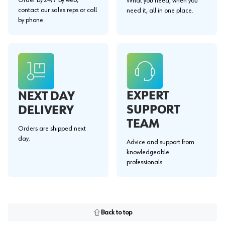
What you need, when you
contact our sales reps or call
need it, all in one place.
by phone.
EXPERT
NEXT DAY
SUPPORT
DELIVERY
TEAM
Orders are shipped next
day.
Advice and support from
knowledgeable
professionals.
Back to top