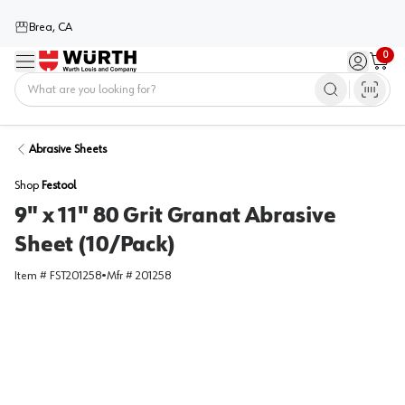
Brea, CA
0
Menu
Sign in / 
Cart
Home
Abrasive Sheets
Shop
Festool
9" x 11" 80 Grit Granat Abrasive
Sheet (10/Pack)
Item #
FST201258
•
Mfr #
201258