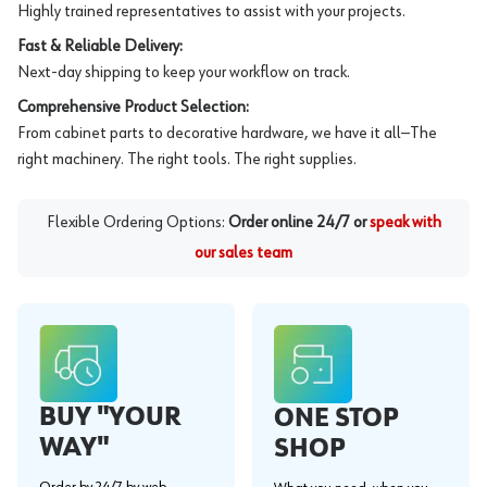
Highly trained representatives to assist with your projects.
Fast & Reliable Delivery:
Next-day shipping to keep your workflow on track.
Comprehensive Product Selection:
From cabinet parts to decorative hardware, we have it all—The
right machinery. The right tools. The right supplies.
Flexible Ordering Options:
Order online 24/7 or
speak with
our sales team
BUY "YOUR
ONE STOP
WAY"
SHOP
Order by 24/7 by web,