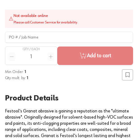
Not available online
Please call Customer Service for availability.
PO # / Job Name
QTY /
EACH
Quantity
Add to cart
Reduce quantity
Increase quantity
Min Order:
1
Add to
Qty mult. by:
1
Product Details
Festool's Granat abrasive is gaining a reputation as the "ultimate
abrasive". Originally designed for solvent-based high-VOC surfaces
and paints, its anti-clogging properties are well-suited for a broad
range of applications, including clear coats, composites, mineral
and solid surfaces. Granat is Festool's longest lasting and highest