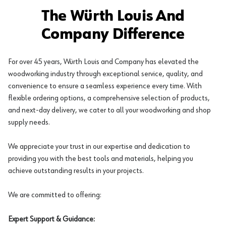
The Würth Louis And
Company Difference
For over 45 years, Würth Louis and Company has elevated the
woodworking industry through exceptional service, quality, and
convenience to ensure a seamless experience every time. With
flexible ordering options, a comprehensive selection of products,
and next-day delivery, we cater to all your woodworking and shop
supply needs.
We appreciate your trust in our expertise and dedication to
providing you with the best tools and materials, helping you
achieve outstanding results in your projects.
We are committed to offering:
Expert Support & Guidance: