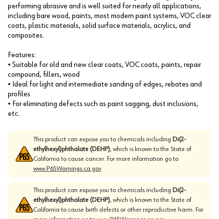
performing abrasive and is well suited for nearly all applications,
including bare wood, paints, most modern paint systems, VOC clear
coats, plastic materials, solid surface materials, acrylics, and
composites.
Features:
• Suitable for old and new clear coats, VOC coats, paints, repair
compound, fillers, wood
• Ideal for light and intermediate sanding of edges, rebates and
profiles
• For eliminating defects such as paint sagging, dust inclusions,
etc.
This product can expose you to chemicals including
Di(2-
ethylhexyl)phthalate (DEHP)
, which is known to the State of
California to cause cancer. For more information go to
www.P65Warnings.ca.gov
This product can expose you to chemicals including
Di(2-
ethylhexyl)phthalate (DEHP)
, which is known to the State of
California to cause birth defects or other reproductive harm. For