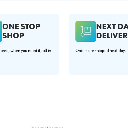
ONE STOP
NEXT D
SHOP
DELIVER
eed, when you need it, all in
Orders are shipped next day.
.