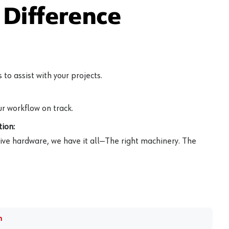
Difference
to assist with your projects.
r workflow on track.
ion:
ive hardware, we have it all—The right machinery. The
m