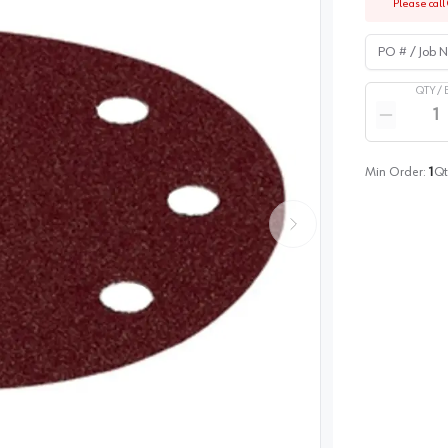
Please call 
PO # / Job Na
QTY /
Quantity
Reduce qua
Min Order:
1
Qt