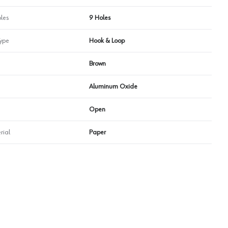
les
9 Holes
ype
Hook & Loop
Brown
Aluminum Oxide
Open
rial
Paper