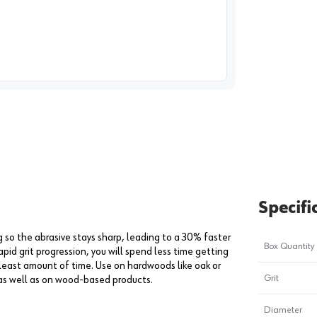
image
1
Specifi
g so the abrasive stays sharp, leading to a 30% faster
Box Quantity
pid grit progression, you will spend less time getting
 least amount of time. Use on hardwoods like oak or
Grit
, as well as on wood-based products.
Diameter