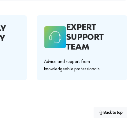
EXPERT
AY
SUPPORT
Y
TEAM
Advice and support from
knowledgeable professionals.
Back to top