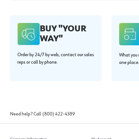
BUY "YOUR
WAY"
Order by 24/7 by web, contact our sales
What you n
reps or call by phone.
one place
Need help? Call
(800) 422-4389