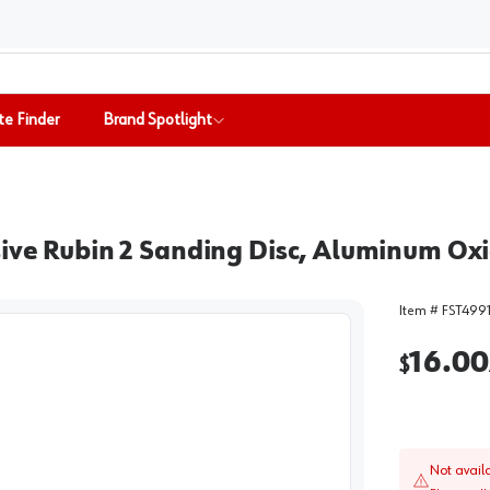
te Finder
Brand Spotlight
sive Rubin 2 Sanding Disc, Aluminum Ox
Item #
FST499
16.00
$
Not avail