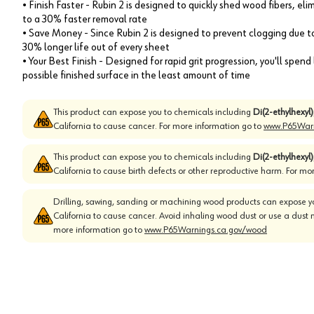
• Finish Faster - Rubin 2 is designed to quickly shed wood fibers, el
to a 30% faster removal rate
• Save Money - Since Rubin 2 is designed to prevent clogging due to 
30% longer life out of every sheet
• Your Best Finish - Designed for rapid grit progression, you'll spen
possible finished surface in the least amount of time
This product can expose you to chemicals including
Di(2-ethylhexyl
California to cause cancer. For more information go to
www.P65Warn
This product can expose you to chemicals including
Di(2-ethylhexyl
California to cause birth defects or other reproductive harm. For mo
Drilling, sawing, sanding or machining wood products can expose yo
California to cause cancer. Avoid inhaling wood dust or use a dust 
more information go to
www.P65Warnings.ca.gov/wood