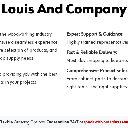
 Louis And Company 
 the woodworking industry
Expert Support & Guidance:
ensure a seamless experience
Highly trained representatives 
e selection of products, and
Fast & Reliable Delivery:
hop supply needs.
Next-day shipping to keep you
Comprehensive Product Select
o providing you with the best
From cabinet parts to decorat
s in your projects.
right tools. The right supplies.
Flexible Ordering Options:
Order online 24/7 or
speak with our sales tea