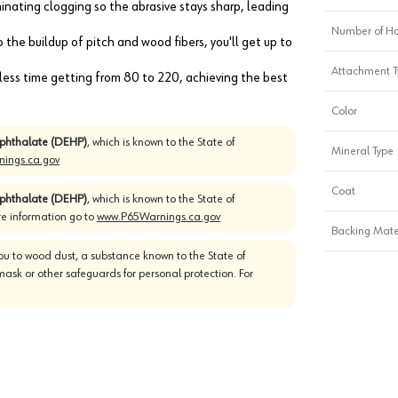
iminating clogging so the abrasive stays sharp, leading
Number of Ho
the buildup of pitch and wood fibers, you'll get up to
Attachment T
d less time getting from 80 to 220, achieving the best
Color
)phthalate (DEHP)
, which is known to the State of
Mineral Type
ings.ca.gov
Coat
)phthalate (DEHP)
, which is known to the State of
re information go to
www.P65Warnings.ca.gov
Backing Mate
u to wood dust, a substance known to the State of
mask or other safeguards for personal protection. For