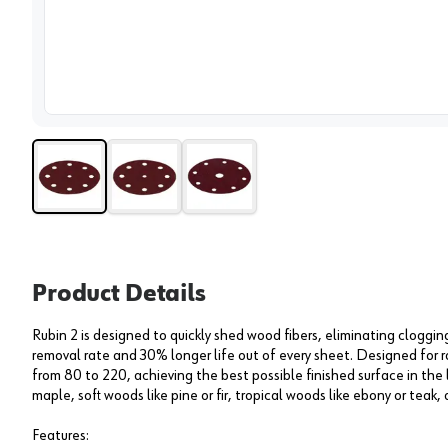
View 
Product Details
Rubin 2 is designed to quickly shed wood fibers, eliminating cloggin
removal rate and 30% longer life out of every sheet. Designed for ra
from 80 to 220, achieving the best possible finished surface in the
maple, soft woods like pine or fir, tropical woods like ebony or teak
Features: