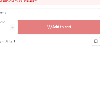
Customer Service for availability.
me
EACH
Add to cart
ntity
Increase quantity
y mult. by:
1
Add to lis