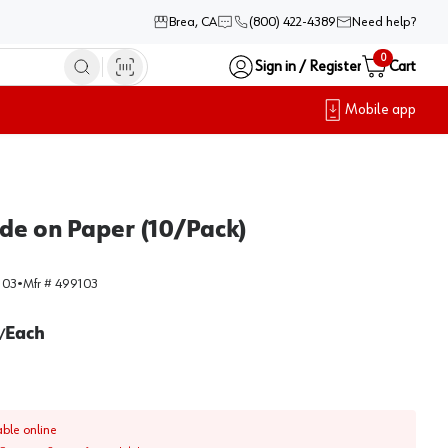
Brea, CA
(800) 422-4389
Need help?
0
Sign in / Register
Cart
Mobile app
ide on Paper (10/Pack)
103
•
Mfr #
499103
Each
/
able online