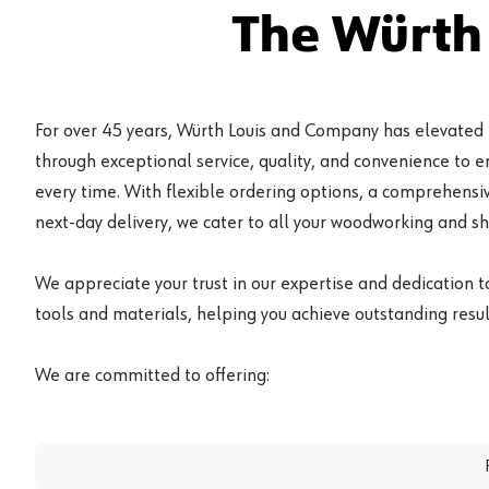
The Würth
For over 45 years, Würth Louis and Company has elevated
through exceptional service, quality, and convenience to 
every time. With flexible ordering options, a comprehensiv
next-day delivery, we cater to all your woodworking and s
We appreciate your trust in our expertise and dedication t
tools and materials, helping you achieve outstanding result
We are committed to offering: