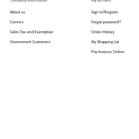
Company Information
My Account
About us
Sign in/Register
Careers
Forgot password?
Sales Tax and Exemption
Order History
Government Customers
My Shopping List
Pay Invoices Online
Approved US Government Vendor
Cage Code:
0P072
Copyright ©
2026
, Würth Louis and Company. All Rights Reserved. All logos are Tradema