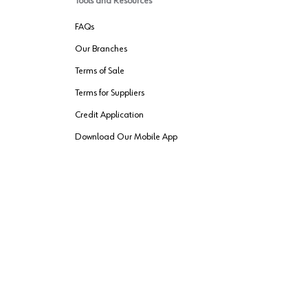
Tools and Resources
FAQs
Our Branches
Terms of Sale
Terms for Suppliers
Credit Application
Download Our Mobile App
VENDER FREIGHT
ROUTING
Wurth LAC Apple App Store
Wurth LAC
Forest Stewardship Council
rks of their respective owners.