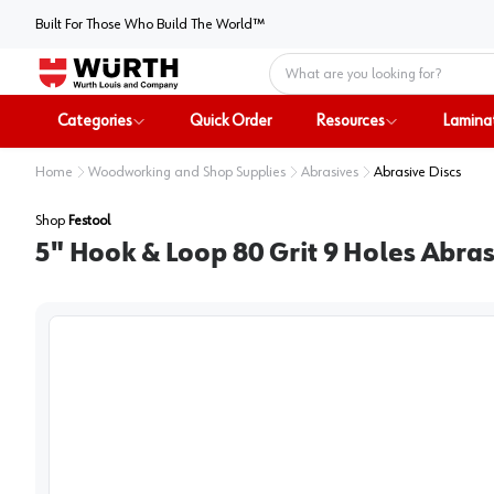
Built For Those Who Build The World™
Home
Categories
Quick Order
Resources
Lamina
Home
Woodworking and Shop Supplies
Abrasives
Abrasive Discs
Shop
Festool
5" Hook & Loop 80 Grit 9 Holes Abra