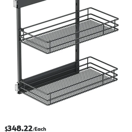
348.22
$
Each
/