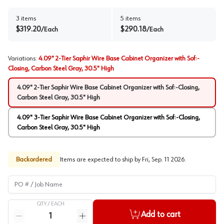
3
items
5
items
$
319.20
$
290.18
/
Each
/
Each
Variations
:
4.09" 2-Tier Saphir Wire Base Cabinet Organizer with Soft-
Closing, Carbon Steel Gray, 30.5" High
4.09" 2-Tier Saphir Wire Base Cabinet Organizer with Soft-Closing,
Carbon Steel Gray, 30.5" High
4.09" 3-Tier Saphir Wire Base Cabinet Organizer with Soft-Closing,
Carbon Steel Gray, 30.5" High
Backordered
Items are expected to ship by
Fri, Sep. 11 2026
.
PO # / Job Name
QTY /
EACH
Quantity
Add to cart
Reduce quantity
Increase quantity