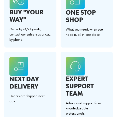
BUY "YOUR
ONE STOP
WAY"
SHOP
Order by 24/7 by web,
What you need, when you
contact our sales reps or call
need it, all in one place.
by phone.
EXPERT
NEXT DAY
SUPPORT
DELIVERY
TEAM
Orders are shipped next
day.
Advice and support from
knowledgeable
professionals.