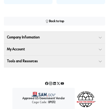
Back to top
Company Information
My Account
Tools and Resources
Facebook
Instagram
LinkedIn
Twitter
YouTube
Approved US Government Vendor
Cage Code:
0P072