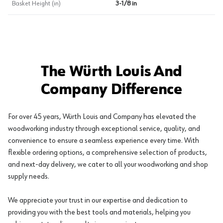
Basket Height (in)
3-1/8 in
The Würth Louis And
Company Difference
For over 45 years, Würth Louis and Company has elevated the
woodworking industry through exceptional service, quality, and
convenience to ensure a seamless experience every time. With
flexible ordering options, a comprehensive selection of products,
and next-day delivery, we cater to all your woodworking and shop
supply needs.
We appreciate your trust in our expertise and dedication to
providing you with the best tools and materials, helping you