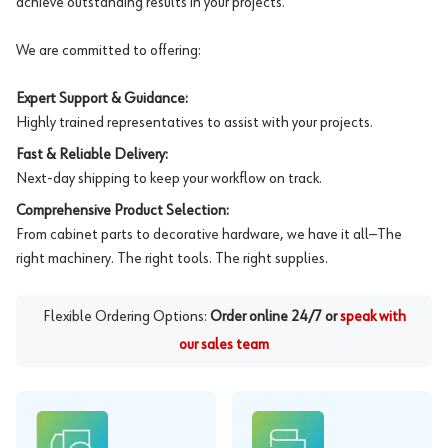
achieve outstanding results in your projects.
We are committed to offering:
Expert Support & Guidance:
Highly trained representatives to assist with your projects.
Fast & Reliable Delivery:
Next-day shipping to keep your workflow on track.
Comprehensive Product Selection:
From cabinet parts to decorative hardware, we have it all—The
right machinery. The right tools. The right supplies.
Flexible Ordering Options:
Order online 24/7 or
speak with
our sales team