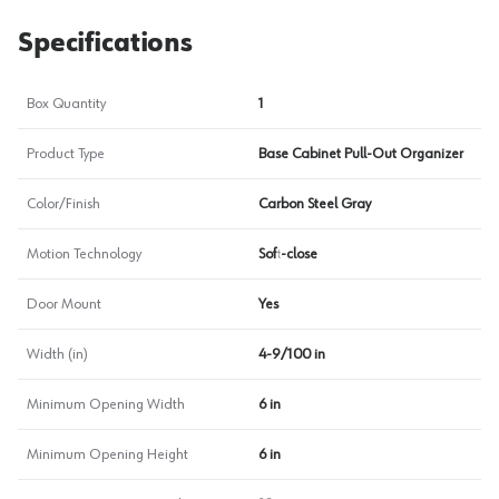
Specifications
Box Quantity
1
Product Type
Base Cabinet Pull-Out Organizer
Color/Finish
Carbon Steel Gray
Motion Technology
Soft-close
Door Mount
Yes
Width (in)
4-9/100 in
Minimum Opening Width
6 in
Minimum Opening Height
6 in