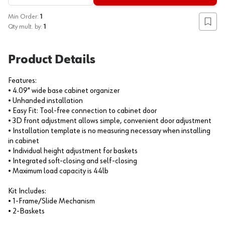
Min Order:
1
Add to
Qty mult. by:
1
Product Details
Features:
• 4.09" wide base cabinet organizer
• Unhanded installation
• Easy Fit: Tool-free connection to cabinet door
• 3D front adjustment allows simple, convenient door adjustment
• Installation template is no measuring necessary when installing
in cabinet
• Individual height adjustment for baskets
• Integrated soft-closing and self-closing
• Maximum load capacity is 44lb
Kit Includes:
• 1-Frame/Slide Mechanism
• 2-Baskets