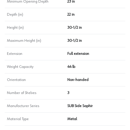
Minimum Opening Depth
23 in
Depth (in)
22 in
Height (in)
30-1/2 in
Maximum Height (in)
30-1/2 in
Extension
Full extension
Weight Capacity
44 lb
Orientation
Non-handed
Number of Shelves
3
Manufacturer Series
SUB Side Saphir
Material Type
Metal