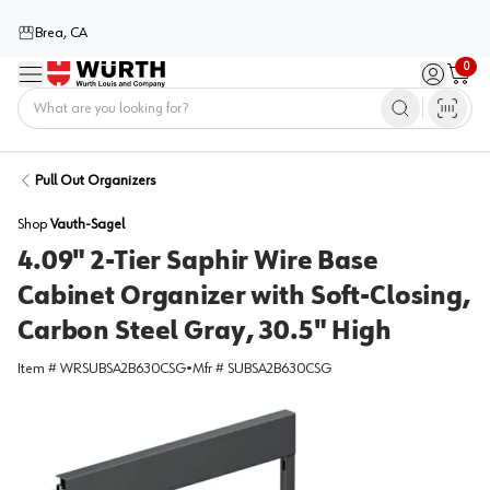
Brea, CA
0
Menu
Sign in / 
Cart
Home
Pull Out Organizers
Shop
Vauth-Sagel
4.09" 2-Tier Saphir Wire Base
Cabinet Organizer with Soft-Closing,
Carbon Steel Gray, 30.5" High
Item #
WRSUBSA2B630CSG
•
Mfr #
SUBSA2B630CSG