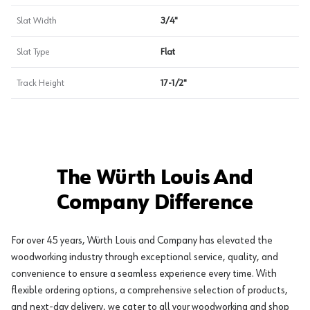
Slat Width
3/4"
Slat Type
Flat
Track Height
17-1/2"
The Würth Louis And
Company Difference
For over 45 years, Würth Louis and Company has elevated the
woodworking industry through exceptional service, quality, and
convenience to ensure a seamless experience every time. With
flexible ordering options, a comprehensive selection of products,
and next-day delivery, we cater to all your woodworking and shop