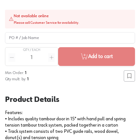
Not available online
Please call Customer Service for availability.
PO # / Job Name
QTY /
EACH
Quantity
Add to cart
Reduce quantity
Increase quantity
Min Order:
1
Add to
Qty mult. by:
1
Product Details
Features:
• Includes quality tambour door in 15" with hand pull and spring
tension tambour track system, packed together in a carton
• Track system consists of two PVC guide rails, wood dowel,
donut(s) and tension spring