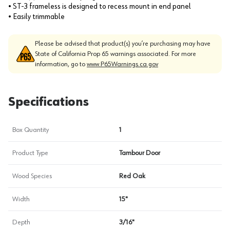
• ST-3 frameless is designed to recess mount in end panel
• Easily trimmable
Please be advised that product(s) you’re purchasing may have
State of California Prop 65 warnings associated. For more
information, go to
www.P65Warnings.ca.gov
Specifications
Box Quantity
1
Product Type
Tambour Door
Wood Species
Red Oak
Width
15"
Depth
3/16"