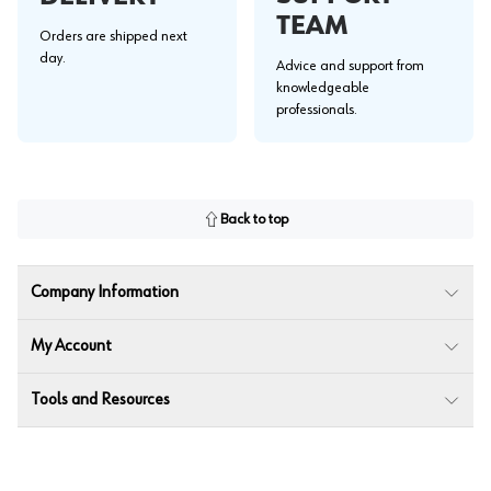
TEAM
Orders are shipped next
day.
Advice and support from
knowledgeable
professionals.
Back to top
Company Information
My Account
Tools and Resources