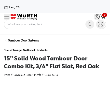
Brea, CA
0
Menu
Sign in / 
Cart
Home
Tambour Door Systems
Shop
Omega National Products
15" Solid Wood Tambour Door
Combo Kit, 3/4" Flat Slat, Red Oak
Item #
OMCO3-SRO-1
•
Mfr #
CO3-SRO-1