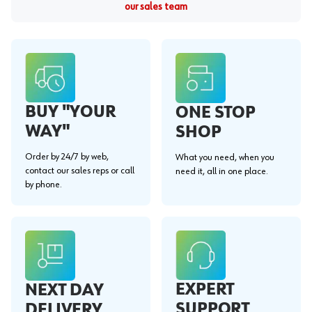
our sales team
BUY "YOUR
ONE STOP
WAY"
SHOP
Order by 24/7 by web,
What you need, when you
contact our sales reps or call
need it, all in one place.
by phone.
EXPERT
NEXT DAY
SUPPORT
DELIVERY