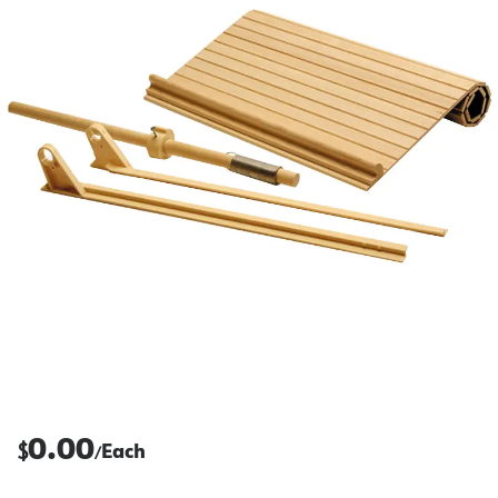
0.00
$
Each
/