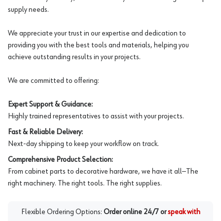
supply needs.
We appreciate your trust in our expertise and dedication to
providing you with the best tools and materials, helping you
achieve outstanding results in your projects.
We are committed to offering:
Expert Support & Guidance:
Highly trained representatives to assist with your projects.
Fast & Reliable Delivery:
Next-day shipping to keep your workflow on track.
Comprehensive Product Selection:
From cabinet parts to decorative hardware, we have it all—The
right machinery. The right tools. The right supplies.
Flexible Ordering Options:
Order online 24/7 or
speak with