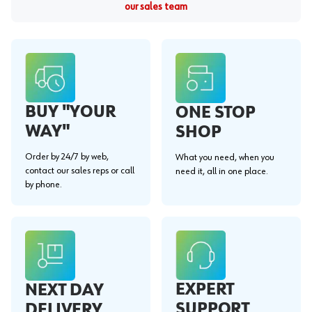
our sales team
BUY "YOUR
ONE STOP
WAY"
SHOP
Order by 24/7 by web,
What you need, when you
contact our sales reps or call
need it, all in one place.
by phone.
EXPERT
NEXT DAY
SUPPORT
DELIVERY