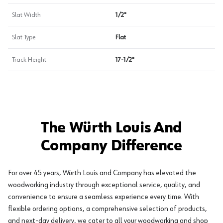
Slat Width
1/2"
Slat Type
Flat
Track Height
17-1/2"
The Würth Louis And
Company Difference
For over 45 years, Würth Louis and Company has elevated the
woodworking industry through exceptional service, quality, and
convenience to ensure a seamless experience every time. With
flexible ordering options, a comprehensive selection of products,
and next-day delivery, we cater to all your woodworking and shop