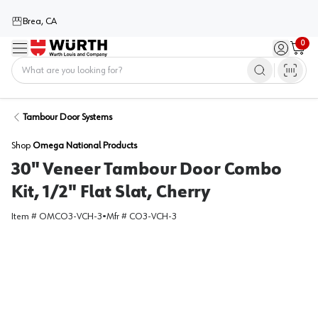
Brea, CA
0
Menu
Sign in / 
Cart
Home
Tambour Door Systems
Shop
Omega National Products
30" Veneer Tambour Door Combo
Kit, 1/2" Flat Slat, Cherry
Item #
OMCO3-VCH-3
•
Mfr #
CO3-VCH-3