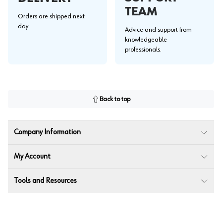
TEAM
Orders are shipped next
day.
Advice and support from
knowledgeable
professionals.
Back to top
Company Information
My Account
Tools and Resources