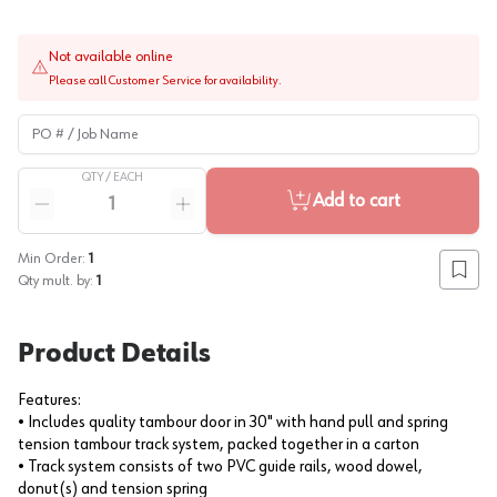
Not available online
Please call Customer Service for availability.
PO # / Job Name
QTY /
EACH
Quantity
Add to cart
Reduce quantity
Increase quantity
Min Order:
1
Add to
Qty mult. by:
1
Product Details
Features:
• Includes quality tambour door in 30" with hand pull and spring
tension tambour track system, packed together in a carton
• Track system consists of two PVC guide rails, wood dowel,
donut(s) and tension spring