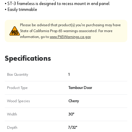
• ST-3 frameless is designed to recess mount in end panel
• Easily trimmable
Please be advised that product(s) you’re purchasing may have
State of California Prop 65 warnings associated. For more
information, go to
www.P65Warnings.ca.gov
Specifications
Box Quantity
1
Product Type
Tambour Door
Wood Species
Cherry
Width
30"
Depth
7/32"