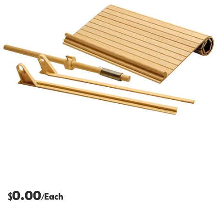
0.00
$
Each
/