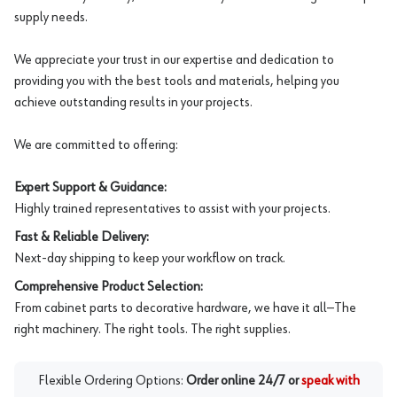
supply needs.
We appreciate your trust in our expertise and dedication to
providing you with the best tools and materials, helping you
achieve outstanding results in your projects.
We are committed to offering:
Expert Support & Guidance:
Highly trained representatives to assist with your projects.
Fast & Reliable Delivery:
Next-day shipping to keep your workflow on track.
Comprehensive Product Selection:
From cabinet parts to decorative hardware, we have it all—The
right machinery. The right tools. The right supplies.
Flexible Ordering Options:
Order online 24/7 or
speak with