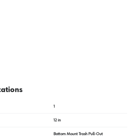
cations
1
12 in
Bottom Mount Trash Pull-Out