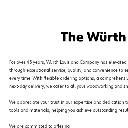
The Würth
For over 45 years, Würth Louis and Company has elevated
through exceptional service, quality, and convenience to 
every time. With flexible ordering options, a comprehensiv
next-day delivery, we cater to all your woodworking and s
We appreciate your trust in our expertise and dedication t
tools and materials, helping you achieve outstanding result
We are committed to offering: