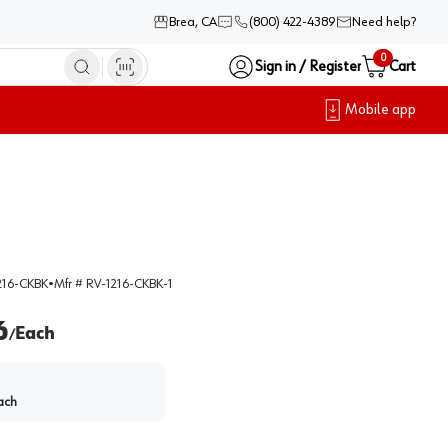
Brea, CA
(800) 422-4389
Need help?
0
Sign in / Register
Cart
Mobile app
216-CKBK
•
Mfr #
RV-1216-CKBK-1
6
Each
/
ach