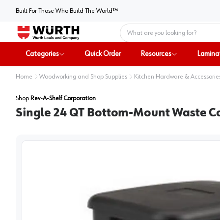
Built For Those Who Build The World™
Home
Categories
Quick Order
Resources
Lamina
Home
Woodworking and Shop Supplies
Kitchen Hardware & Accessorie
Shop
Rev-A-Shelf Corporation
Single 24 QT Bottom-Mount Waste Co