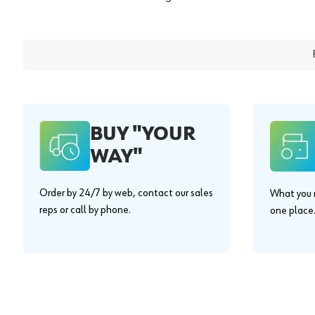
BUY "YOUR
WAY"
Order by 24/7 by web, contact our sales
What you n
reps or call by phone.
one place