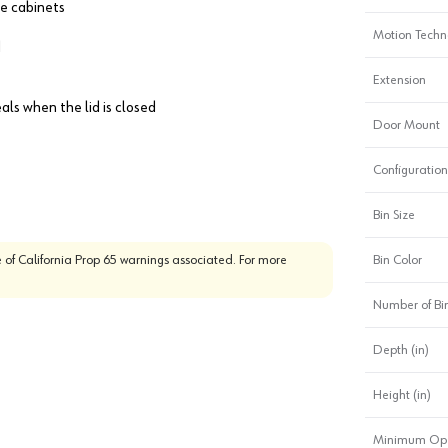
se cabinets
Motion Techn
d
Extension
als when the lid is closed
Door Mount
Configuration
Bin Size
 of California Prop 65 warnings associated. For more
Bin Color
Number of Bi
Depth (in)
Height (in)
Minimum Ope