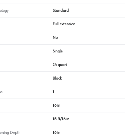
ology
Standard
Full extension
No
Single
24 quart
Black
ns
1
16 in
18-3/16 in
ning Depth
16 in