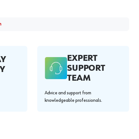
m
EXPERT
AY
SUPPORT
Y
TEAM
Advice and support from
knowledgeable professionals.