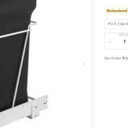
Backordered
PO # / Job Na
QTY /
Quantity
Reduce qua
Min Order:
1
Qt