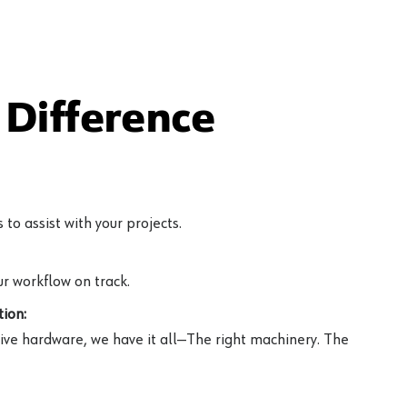
Difference
to assist with your projects.
r workflow on track.
ion:
ive hardware, we have it all—The right machinery. The