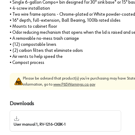
• Single 6-gallon Compo+ bin designed for 30" sink base* or 15" ba
• 4-screw installation
• Two wire frame options - Chrome-plated or White powder-coate
• 16" depth, full-extension, Ball Bearing, 100lb rated slides
• Mounts to cabinet floor
• Odor reducing mechanism that opens when the lid is raised and se
• A removable no-mess trash carriage
• (12) compostable liners
• (2) carbon filters that eliminate odors
• Air vents to help speed the
• Compost process
Please be advised that product(s) you’re purchasing may have State
information, go to
www.P65Warnings.ca.gov
Downloads
User manual 1, RV-1216-CKBK-1