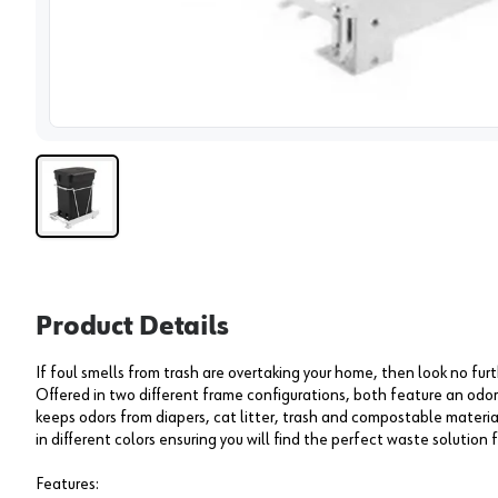
View 
Product Details
If foul smells from trash are overtaking your home, then look no f
Offered in two different frame configurations, both feature an od
keeps odors from diapers, cat litter, trash and compostable materia
in different colors ensuring you will find the perfect waste solution 
Features: