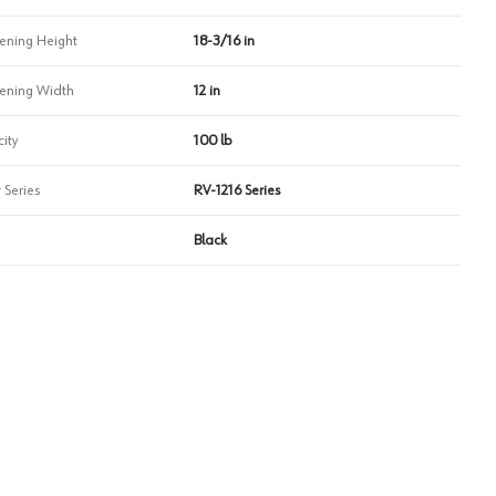
ning Height
18-3/16 in
ning Width
12 in
ity
100 lb
 Series
RV-1216 Series
Black