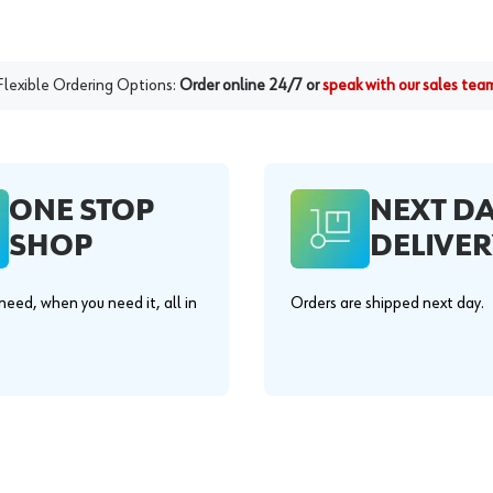
Flexible Ordering Options:
Order online 24/7 or
speak with our sales tea
ONE STOP
NEXT D
SHOP
DELIVER
eed, when you need it, all in
Orders are shipped next day.
.