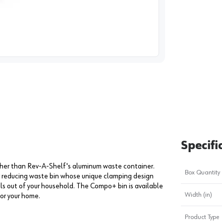
image
1
Specifi
urther than Rev-A-Shelf's aluminum waste container.
Box Quantity
or reducing waste bin whose unique clamping design
ls out of your household. The Compo+ bin is available
Width (in)
for your home.
Product Type