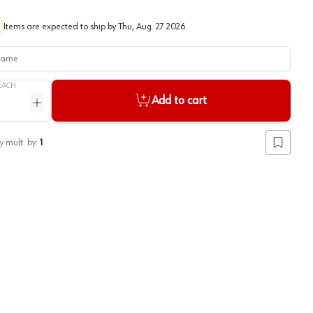
Items are expected to ship by
Thu, Aug. 27 2026
.
me
EACH
Add to cart
ntity
Increase quantity
y mult. by:
1
Add to lis