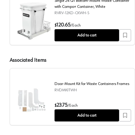
Single 24 QT Bottom-Mount Waste Container
with Compo+ Container, White
RVRV-12KD-CKWH-S
Single 24 QT Bottom-Mount Waste Container with C
120.65
$
/
Each
Add to cart
Associated Items
Door-Mount Kit for Waste Containers Frames
RVDMKITWH
Door-Mount Kit for Waste Containers Frames
23.75
$
/
Each
Add to cart