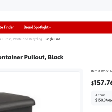
te Finder
Brand Spotlight
s
Trash, Waste and Recycling
Single Bins
ntainer Pullout, Black
Item #
RVRV-1
157.7
$
3
items
$
150.34
/
E