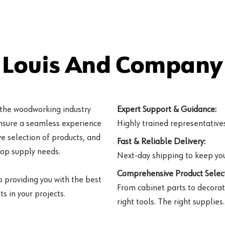
 Louis And Company 
 the woodworking industry
Expert Support & Guidance:
ensure a seamless experience
Highly trained representatives 
e selection of products, and
Fast & Reliable Delivery:
hop supply needs.
Next-day shipping to keep you
Comprehensive Product Select
o providing you with the best
From cabinet parts to decorat
s in your projects.
right tools. The right supplies.