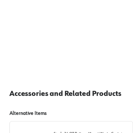
Accessories and Related Products
Alternative Items