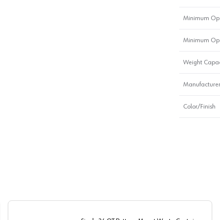
Minimum Ope
Minimum Ope
Weight Capac
Manufacturer
Color/Finish