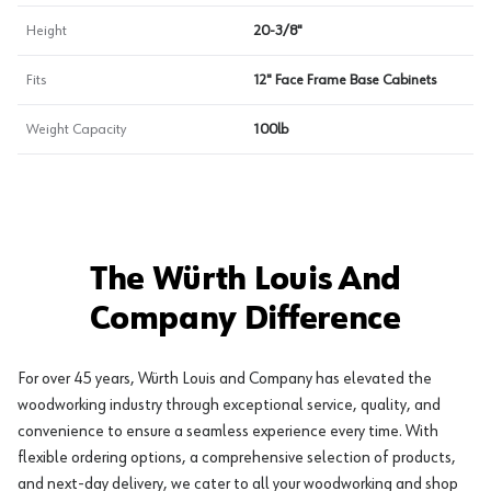
Height
20-3/8"
Fits
12" Face Frame Base Cabinets
Weight Capacity
100lb
The Würth Louis And
Company Difference
For over 45 years, Würth Louis and Company has elevated the
woodworking industry through exceptional service, quality, and
convenience to ensure a seamless experience every time. With
flexible ordering options, a comprehensive selection of products,
and next-day delivery, we cater to all your woodworking and shop