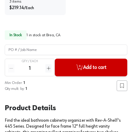
3
items
$
219.14
/
Each
In Stock
1
in stock at
Brea, CA
PO # / Job Name
QTY /
EACH
Quantity
Add to cart
Reduce quantity
Increase quantity
Min Order:
1
Add to
Qty mult. by:
1
Product Details
Find the ideal bathroom cabinetry organizer with Rev-A-Shelf's
445 Series. Designed for face frame 12" full height vanity