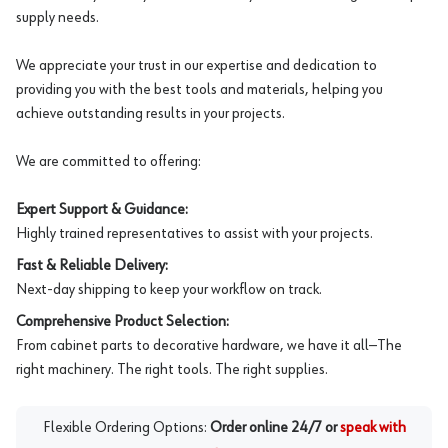
supply needs.
We appreciate your trust in our expertise and dedication to
providing you with the best tools and materials, helping you
achieve outstanding results in your projects.
We are committed to offering:
Expert Support & Guidance:
Highly trained representatives to assist with your projects.
Fast & Reliable Delivery:
Next-day shipping to keep your workflow on track.
Comprehensive Product Selection:
From cabinet parts to decorative hardware, we have it all—The
right machinery. The right tools. The right supplies.
Flexible Ordering Options:
Order online 24/7 or
speak with