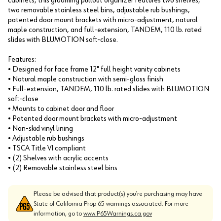
cabinets, this grooming pullout organizer features two shelves,
two removable stainless steel bins, adjustable rub bushings,
patented door mount brackets with micro-adjustment, natural
maple construction, and full-extension, TANDEM, 110 lb. rated
slides with BLUMOTION soft-close.
Features:
• Designed for face frame 12" full height vanity cabinets
• Natural maple construction with semi-gloss finish
• Full-extension, TANDEM, 110 lb. rated slides with BLUMOTION
soft-close
• Mounts to cabinet door and floor
• Patented door mount brackets with micro-adjustment
• Non-skid vinyl lining
• Adjustable rub bushings
• TSCA Title VI compliant
• (2) Shelves with acrylic accents
• (2) Removable stainless steel bins
Please be advised that product(s) you’re purchasing may have
State of California Prop 65 warnings associated. For more
information, go to
www.P65Warnings.ca.gov