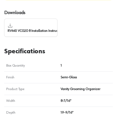
Downloads
RV445 VCG20 8 Installation Instructions
Specifications
Box Quantity
1
Finish
Semi-Gloss
Product Type
Vanity Grooming Organizer
Width
8-7/16"
Depth
19-9/16"