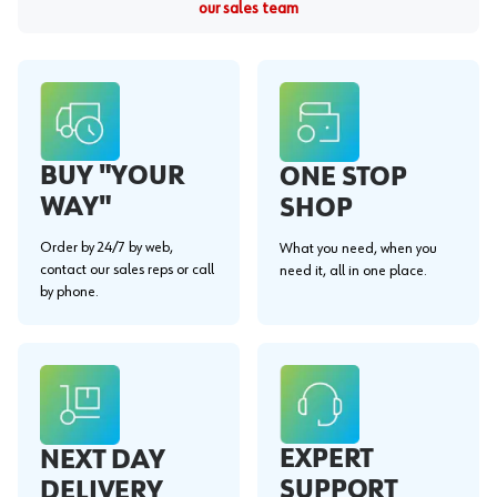
our sales team
BUY "YOUR
ONE STOP
WAY"
SHOP
Order by 24/7 by web,
What you need, when you
contact our sales reps or call
need it, all in one place.
by phone.
EXPERT
NEXT DAY
SUPPORT
DELIVERY