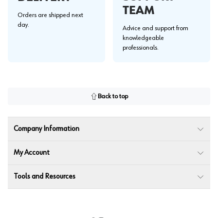
TEAM
Orders are shipped next
day.
Advice and support from
knowledgeable
professionals.
Back to top
Company Information
My Account
Tools and Resources