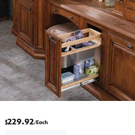
229.92
$
Each
/