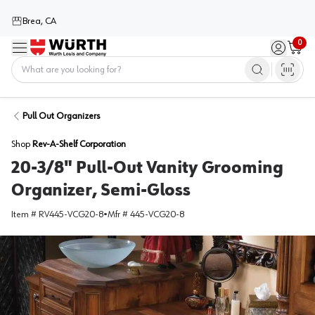
Brea, CA
0
Menu
Sign in / 
Cart
Home
Pull Out Organizers
Shop
Rev-A-Shelf Corporation
20-3/8" Pull-Out Vanity Grooming
Organizer, Semi-Gloss
Item #
RV445-VCG20-8
•
Mfr #
445-VCG20-8