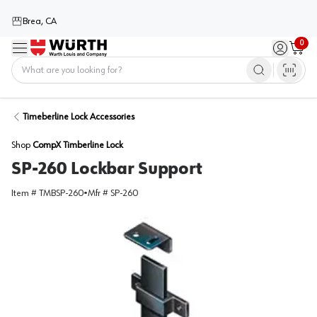
Brea, CA
0
Menu
Sign in / 
Cart
Home
Timeberline Lock Accessories
Shop
CompX Timberline Lock
SP-260 Lockbar Support
Item #
TMBSP-260
•
Mfr #
SP-260