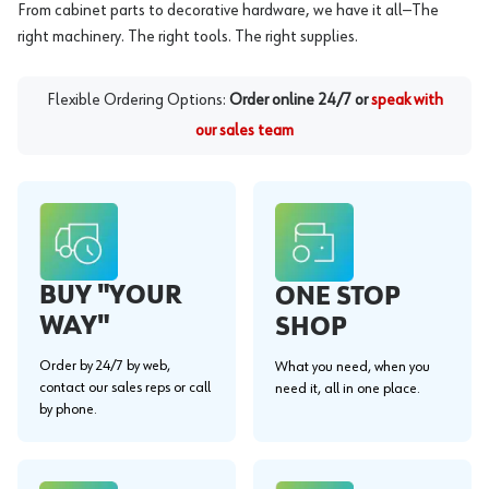
From cabinet parts to decorative hardware, we have it all—The
right machinery. The right tools. The right supplies.
Flexible Ordering Options:
Order online 24/7 or
speak with
our sales team
BUY "YOUR
ONE STOP
WAY"
SHOP
Order by 24/7 by web,
What you need, when you
contact our sales reps or call
need it, all in one place.
by phone.