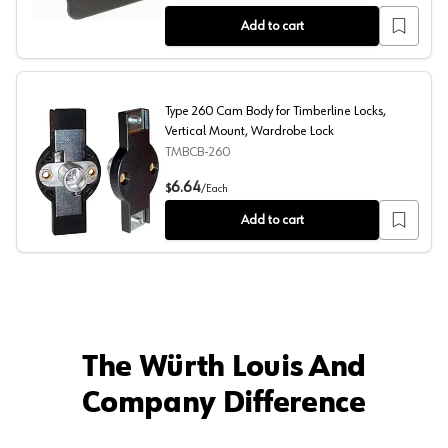
Add to cart
Type 260 Cam Body for Timberline Locks,
Vertical Mount, Wardrobe Lock
TMBCB-260
Type 260 Cam Body for Timberline Locks, Vertical Mount
6.64
$
/
Each
Add to cart
The Würth Louis And
Company Difference