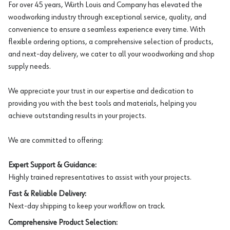
For over 45 years, Würth Louis and Company has elevated the
woodworking industry through exceptional service, quality, and
convenience to ensure a seamless experience every time. With
flexible ordering options, a comprehensive selection of products,
and next-day delivery, we cater to all your woodworking and shop
supply needs.
We appreciate your trust in our expertise and dedication to
providing you with the best tools and materials, helping you
achieve outstanding results in your projects.
We are committed to offering:
Expert Support & Guidance:
Highly trained representatives to assist with your projects.
Fast & Reliable Delivery:
Next-day shipping to keep your workflow on track.
Comprehensive Product Selection: