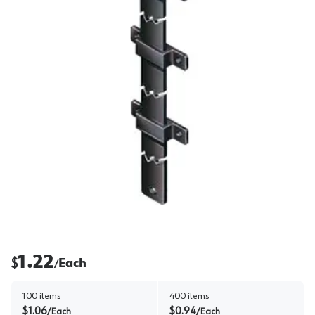
1.22
$
Each
/
100
items
400
items
$
1.06
$
0.94
/
Each
/
Each