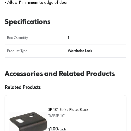
• Allow 1" minimum to edge of door
Specifications
Box Quantity
1
Product Type
Wardrobe Lock
Accessories and Related Products
Related Products
SP-101 Strike Plate, Black
TMBSP-101
SP-101 Strike Plate, Black
1.00
$
/
Each