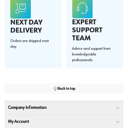
EXPERT
NEXT DAY
SUPPORT
DELIVERY
TEAM
Orders are shipped next
day.
Advice and support from
knowledgeable
professionals.
Back to top
Company Information
My Account