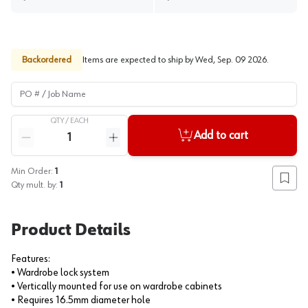
Backordered
Items are expected to ship by
Wed, Sep. 09 2026
.
PO # / Job Name
QTY /
EACH
Quantity
Add to cart
Reduce quantity
Increase quantity
Min Order:
1
Add to
Qty mult. by:
1
Product Details
Features:
• Wardrobe lock system
• Vertically mounted for use on wardrobe cabinets
• Requires 16.5mm diameter hole