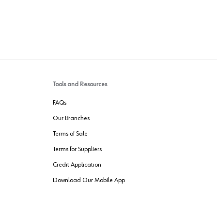
Tools and Resources
FAQs
Our Branches
Terms of Sale
Terms for Suppliers
Credit Application
Download Our Mobile App