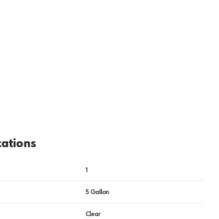
cations
1
5 Gallon
Clear