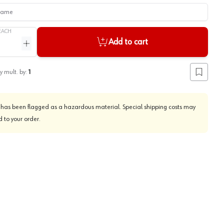
me
EACH
Add to cart
ntity
Increase quantity
y mult. by:
1
Add to lis
 has been flagged as a hazardous material. Special shipping costs may
 to your order.