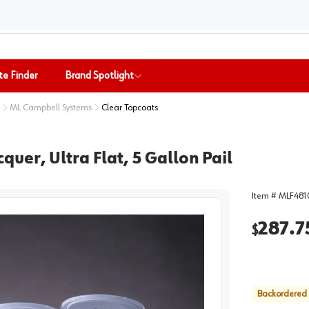
te Finder
Brand Spotlight
ML Campbell Systems
Clear Topcoats
er, Ultra Flat, 5 Gallon Pail
Item #
MLF481
287.7
$
Backordered