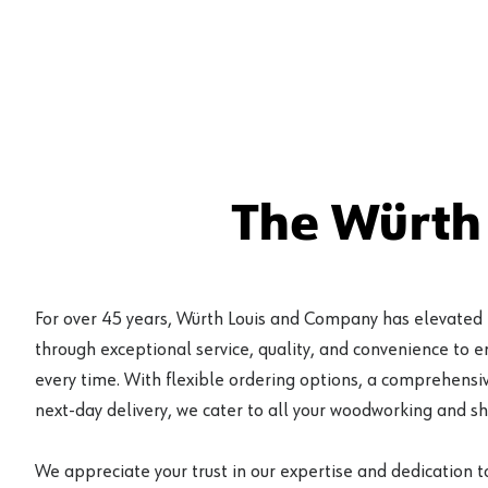
The Würth
For over 45 years, Würth Louis and Company has elevated
through exceptional service, quality, and convenience to 
every time. With flexible ordering options, a comprehensiv
next-day delivery, we cater to all your woodworking and s
We appreciate your trust in our expertise and dedication t