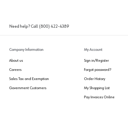
Need help? Call
(800) 422-4389
Company Information
My Account
About us
Sign in/Register
Careers
Forgot password?
Sales Tax and Exemption
Order History
Government Customers
My Shopping List
Pay Invoices Online