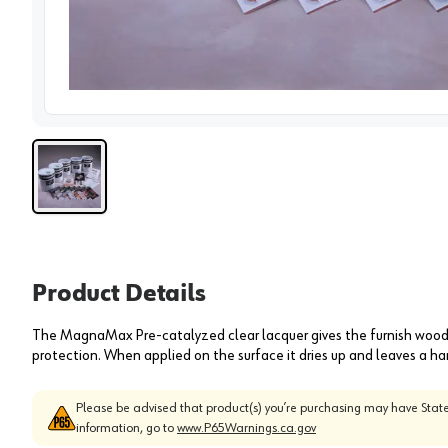
View 
Product Details
The MagnaMax Pre-catalyzed clear lacquer gives the furnish wood w
protection. When applied on the surface it dries up and leaves a har
Please be advised that product(s) you’re purchasing may have State
information, go to
www.P65Warnings.ca.gov