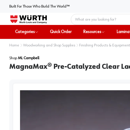
Built For Those Who Build The World™
Home
Categories
Quick Order
Resources
Lamina
Home
Woodworking and Shop Supplies
Finishing Products & Equipment
Shop
ML Campbell
MagnaMax® Pre-Catalyzed Clear Lacqu