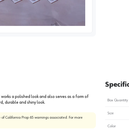
image
1
Specifi
orks a polished look and also serves as a form of
Box Quantity
d, durable and shiny look.
Size
 of California Prop 65 warnings associated. For more
Color