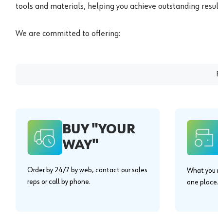
tools and materials, helping you achieve outstanding result
We are committed to offering:
BUY "YOUR
WAY"
Order by 24/7 by web, contact our sales
What you n
reps or call by phone.
one place