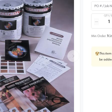
PO # / Job Na
QTY /
Quantity
Reduce qua
Min Order:
1
Qt
This item
be added