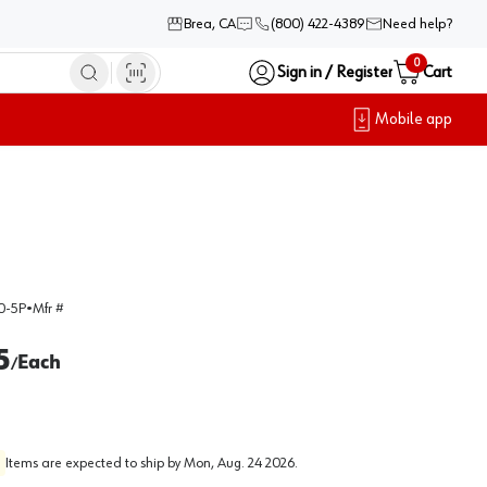
Brea, CA
(800) 422-4389
Need help?
0
Sign in / Register
Cart
Mobile app
0-5P
•
Mfr #
5
Each
/
Items are expected to ship by
Mon, Aug. 24 2026
.