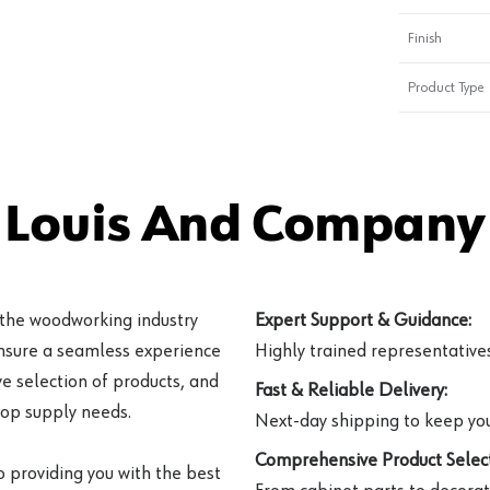
Finish
Product Type
 Louis And Company 
 the woodworking industry
Expert Support & Guidance:
ensure a seamless experience
Highly trained representatives 
e selection of products, and
Fast & Reliable Delivery:
hop supply needs.
Next-day shipping to keep you
Comprehensive Product Select
o providing you with the best