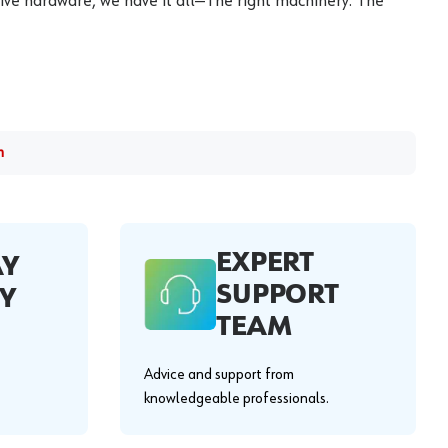
ive hardware, we have it all—The right machinery. The
m
EXPERT
AY
SUPPORT
Y
TEAM
Advice and support from
knowledgeable professionals.