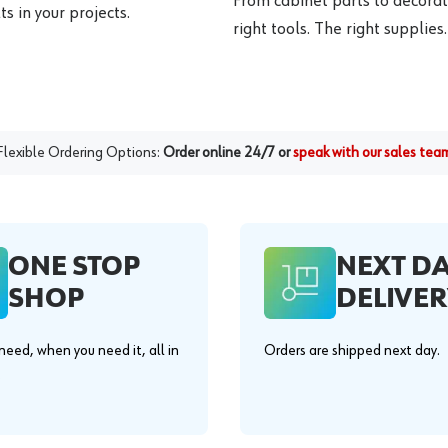
From cabinet parts to decorat
s in your projects.
right tools. The right supplies.
Flexible Ordering Options:
Order online 24/7 or
speak with our sales tea
ONE STOP
NEXT D
SHOP
DELIVER
eed, when you need it, all in
Orders are shipped next day.
.