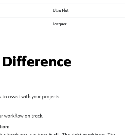
Ultra Flat
Lacquer
Difference
to assist with your projects.
r workflow on track.
ion: