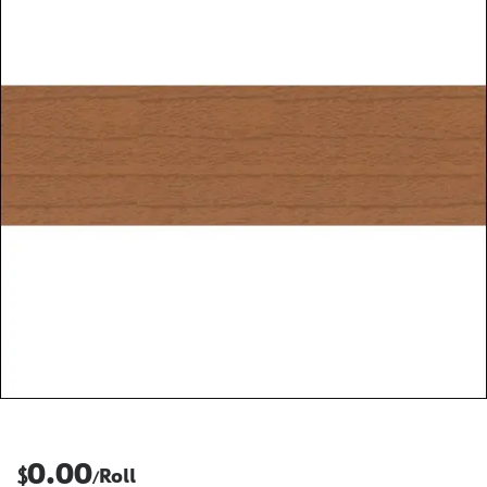
0.00
$
Roll
/