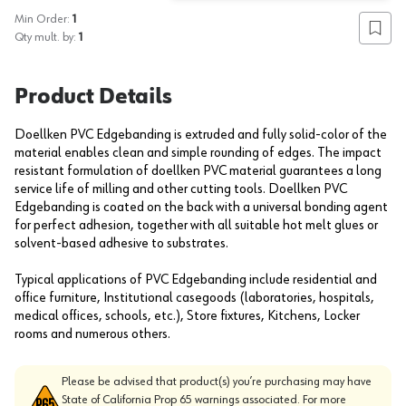
Min Order:
1
Add to
Qty mult. by:
1
Product Details
Doellken PVC Edgebanding is extruded and fully solid-color of the
material enables clean and simple rounding of edges. The impact
resistant formulation of doellken PVC material guarantees a long
service life of milling and other cutting tools. Doellken PVC
Edgebanding is coated on the back with a universal bonding agent
for perfect adhesion, together with all suitable hot melt glues or
solvent-based adhesive to substrates.
Typical applications of PVC Edgebanding include residential and
office furniture, Institutional casegoods (laboratories, hospitals,
medical offices, schools, etc.), Store fixtures, Kitchens, Locker
rooms and numerous others.
Please be advised that product(s) you’re purchasing may have
State of California Prop 65 warnings associated. For more