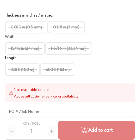
Thickness in inches / metric
:
0.020 in (0.5 mm)
0.118 in (3 mm)
Width
:
15/16 in (24 mm)
1-5/16 in (33.34 mm)
Length
:
328 ft (100 m)
600 ft (183 m)
Not available online
Please call Customer Service for availability.
PO # / Job Name
QTY /
ROLL
Quantity
Add to cart
Reduce quantity
Increase quantity