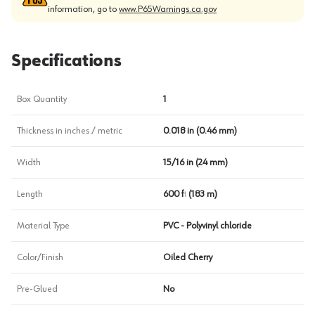
information, go to
www.P65Warnings.ca.gov
Specifications
Box Quantity
1
Thickness in inches / metric
0.018 in (0.46 mm)
Width
15/16 in (24 mm)
Length
600 ft (183 m)
Material Type
PVC - Polyvinyl chloride
Color/Finish
Oiled Cherry
Pre-Glued
No