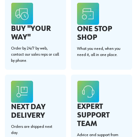
BUY "YOUR
ONE STOP
WAY"
SHOP
Order by 24/7 by web,
What you need, when you
contact our sales reps or call
need it, all in one place.
by phone.
EXPERT
NEXT DAY
SUPPORT
DELIVERY
TEAM
Orders are shipped next
day.
Advice and support from