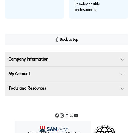
knowledgeable
professionals.
Back to top
Company Information
My Account
Tools and Resources
Facebook
Instagram
LinkedIn
Twitter
YouTube