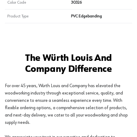
Color Code
30326
Product Type
PVC Edgebanding
The Würth Louis And
Company Difference
For over 45 years, Würth Louis and Company has elevated the
woodworking industry through exceptional service, quality, and
convenience to ensure a seamless experience every time. With
flexible ordering options, a comprehensive selection of products,
and next-day delivery, we cater to all your woodworking and shop
supply needs.