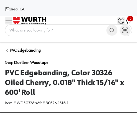
Brea, CA
0
Menu
Sign in / 
Cart
Home
PVC Edgebanding
Shop
Doellken Woodtape
PVC Edgebanding, Color 30326
Oiled Cherry, 0.018" Thick 15/16" x
600' Roll
Item #
WD30326
•
Mfr #
30326-1518-1