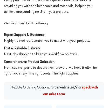
We appreciate your trust in our expertise and dedication to
providing you with the best tools and materials, helping you
achieve outstanding results in your projects.
We are committed to offering:
Expert Support & Guidance:
Highly trained representatives to assist with your projects.
Fast & Reliable Delivery:
Next-day shipping to keep your workflow on track.
Comprehensive Product Selection:
From cabinet parts to decorative hardware, we have it all—The
right machinery. The right tools. The right supplies.
Flexible Ordering Options:
Order online 24/7 or
speak with
our sales team